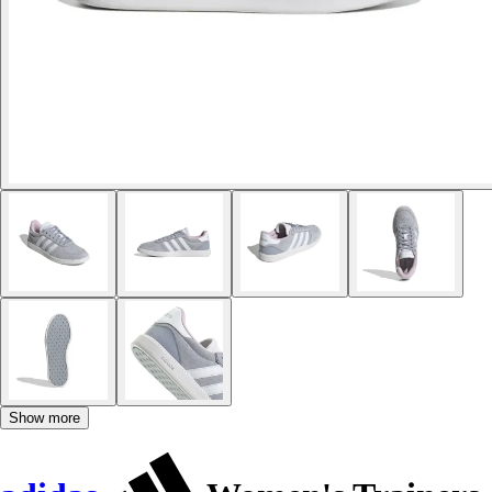
Show more