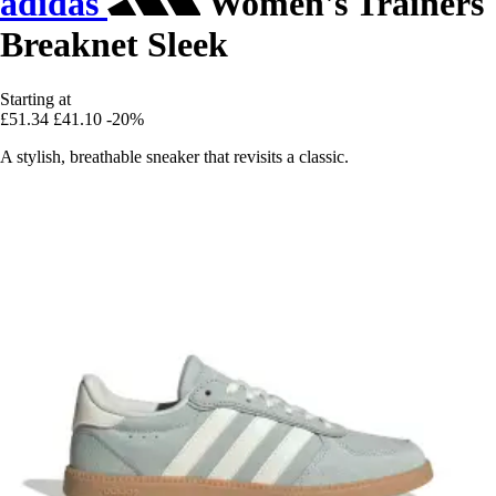
adidas
Women's Trainers
Breaknet Sleek
Starting at
£51.34
£41.10
-20%
A stylish, breathable sneaker that revisits a classic.