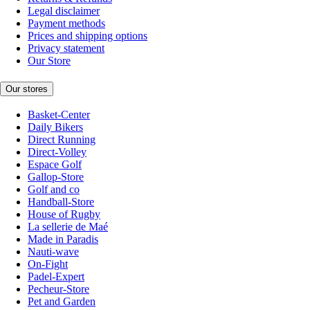
Legal disclaimer
Payment methods
Prices and shipping options
Privacy statement
Our Store
Our stores
Basket-Center
Daily Bikers
Direct Running
Direct-Volley
Espace Golf
Gallop-Store
Golf and co
Handball-Store
House of Rugby
La sellerie de Maé
Made in Paradis
Nauti-wave
On-Fight
Padel-Expert
Pecheur-Store
Pet and Garden