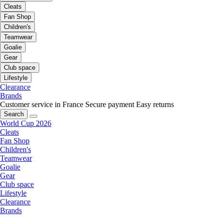
Cleats
Fan Shop
Children's
Teamwear
Goalie
Gear
Club space
Lifestyle
Clearance
Brands
Customer service in France
Secure payment
Easy returns
Search
World Cup 2026
Cleats
Fan Shop
Children's
Teamwear
Goalie
Gear
Club space
Lifestyle
Clearance
Brands