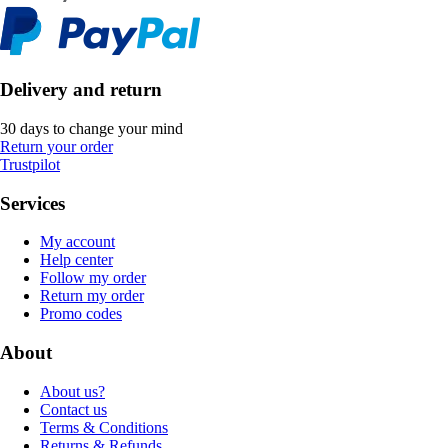
Delivery and return
30 days to change your mind
Return your order
Trustpilot
Services
My account
Help center
Follow my order
Return my order
Promo codes
About
About us?
Contact us
Terms & Conditions
Returns & Refunds