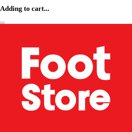
Adding to cart...