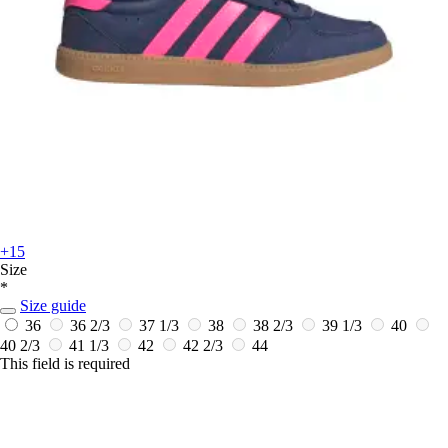
+15
Size
*
Size guide
36
36 2/3
37 1/3
38
38 2/3
39 1/3
40
40 2/3
41 1/3
42
42 2/3
44
This field is required