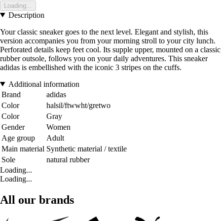
Loading...
Description
Your classic sneaker goes to the next level. Elegant and stylish, this
version accompanies you from your morning stroll to your city lunch.
Perforated details keep feet cool. Its supple upper, mounted on a classic
rubber outsole, follows you on your daily adventures. This sneaker
adidas is embellished with the iconic 3 stripes on the cuffs.
Additional information
Brand
adidas
Color
halsil/ftwwht/gretwo
Color
Gray
Gender
Women
Age group
Adult
Main material
Synthetic material / textile
Sole
natural rubber
Loading...
Loading...
All our brands