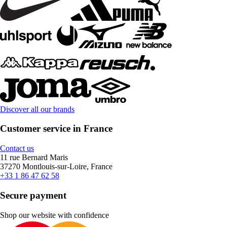
Discover all our brands
Customer service in France
Contact us
11 rue Bernard Maris
37270 Montlouis-sur-Loire, France
+33 1 86 47 62 58
Secure payment
Shop our website with confidence