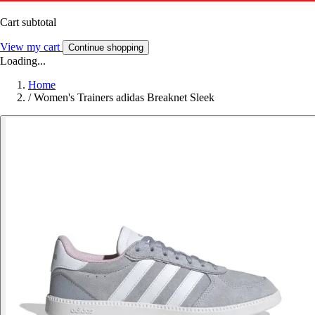
Cart subtotal
View my cart
Continue shopping
Loading...
Home
/
Women's Trainers adidas Breaknet Sleek