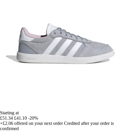
Starting at
£51.34
£41.10
-20%
+£2.06
offered on your next order
Credited after your order is
confirmed