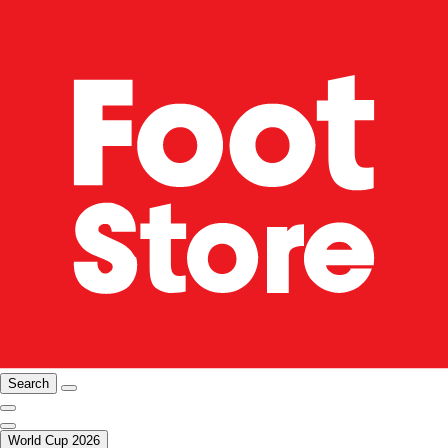
Search
World Cup 2026