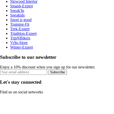
Slowood Interior
Smash-Expert
Sneak'In
Sneakids
Sport is good
Training-Fit
Trek-Expert
Triathlon-Expert
TripNBikers
Vélo-Store
Winter-Expert
Subscribe to our newsletter
Enjoy a 10% discount when you sign up for our newsletter.
Subscribe
Let's stay connected
Find us on social networks