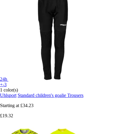
24h
+-3
1 color(s)
Uhlsport
Standard children's goalie Trousers
Starting at
£34.23
£19.32