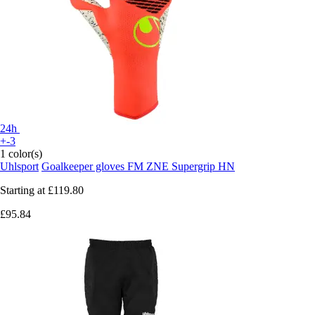
24h
+-3
1 color(s)
Uhlsport
Goalkeeper gloves FM ZNE Supergrip HN
Starting at
£119.80
£95.84