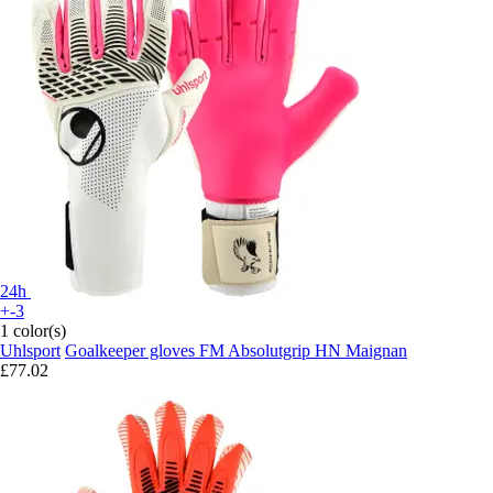
24h
+-3
1 color(s)
Uhlsport
Goalkeeper gloves FM Absolutgrip HN Maignan
£77.02