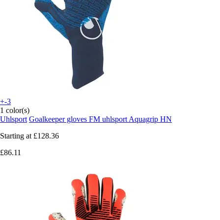
+-3
1 color(s)
Uhlsport
Goalkeeper gloves FM uhlsport Aquagrip HN
Starting at
£128.36
£86.11