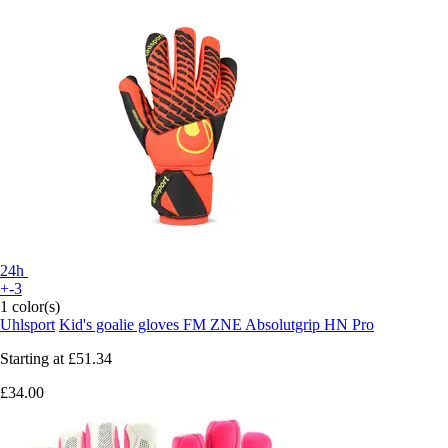
24h
+-3
1 color(s)
Uhlsport
Kid's goalie gloves FM ZNE Absolutgrip HN Pro
Starting at
£51.34
£34.00