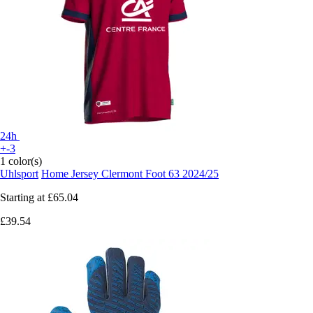
24h
+-3
1 color(s)
Uhlsport
Home Jersey Clermont Foot 63 2024/25
Starting at
£65.04
£39.54