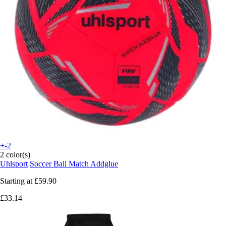
+-2
2 color(s)
Uhlsport
Soccer Ball Match Addglue
Starting at
£59.90
£33.14