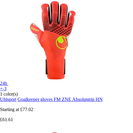
24h
+-3
1 color(s)
Uhlsport
Goalkeeper gloves FM ZNE Absolutgrip HN
Starting at
£77.02
£61.61