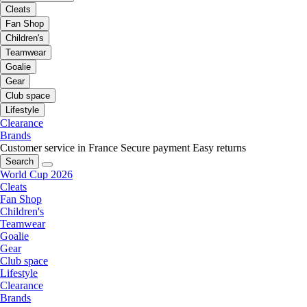
Cleats
Fan Shop
Children's
Teamwear
Goalie
Gear
Club space
Lifestyle
Clearance
Brands
Customer service in France
Secure payment
Easy returns
Search
World Cup 2026
Cleats
Fan Shop
Children's
Teamwear
Goalie
Gear
Club space
Lifestyle
Clearance
Brands