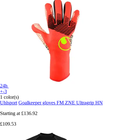
24h
+-3
1 color(s)
Uhlsport
Goalkeeper gloves FM ZNE Ultragrip HN
Starting at
£136.92
£109.53