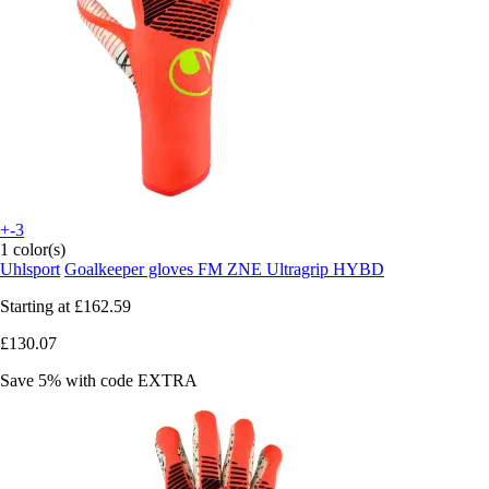
+-3
1 color(s)
Uhlsport
Goalkeeper gloves FM ZNE Ultragrip HYBD
Starting at
£162.59
£130.07
Save 5%
with code
EXTRA