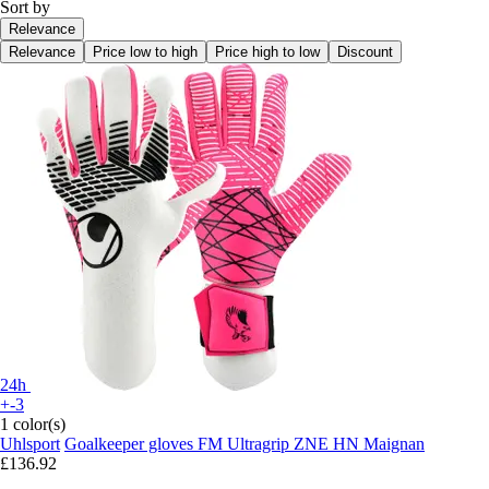
Sort by
Relevance
Relevance
Price low to high
Price high to low
Discount
24h
+-3
1 color(s)
Uhlsport
Goalkeeper gloves FM Ultragrip ZNE HN Maignan
£136.92