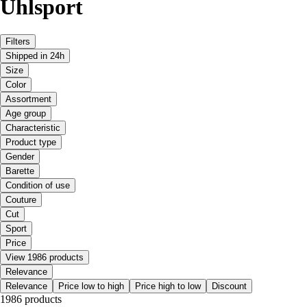
Uhlsport
Filters
Shipped in 24h
Size
Color
Assortment
Age group
Characteristic
Product type
Gender
Barette
Condition of use
Couture
Cut
Sport
Price
View 1986 products
Relevance
Relevance
Price low to high
Price high to low
Discount
1986 products