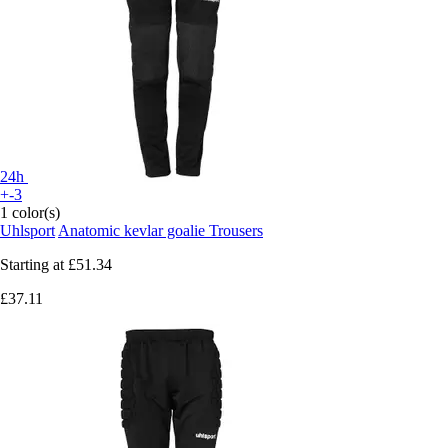
24h
+-3
1 color(s)
Uhlsport
Anatomic kevlar goalie Trousers
Starting at
£51.34
£37.11