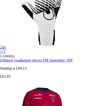
24h
+-3
1 color(s)
Uhlsport
Goalkeeper gloves FM Supergrip+ HN
Starting at
£94.13
£62.43