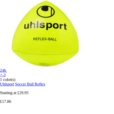
24h
+-3
1 color(s)
Uhlsport
Soccer Ball Reflex
Starting at
£29.95
£17.86