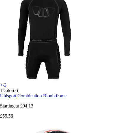
+-3
1 color(s)
Uhlsport
Combination Bionikframe
Starting at
£94.13
£55.56