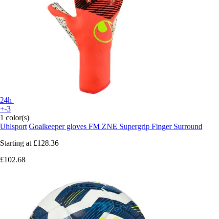
24h
+-3
1 color(s)
Uhlsport
Goalkeeper gloves FM ZNE Supergrip Finger Surround
Starting at
£128.36
£102.68