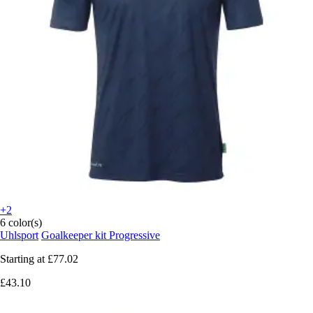
+2
6 color(s)
Uhlsport
Goalkeeper kit Progressive
Starting at
£77.02
£43.10