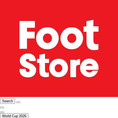
Search
World Cup 2026