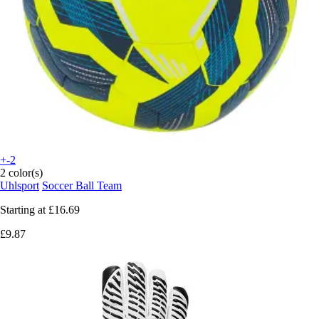
+-2
2 color(s)
Uhlsport
Soccer Ball Team
Starting at
£16.69
£9.87