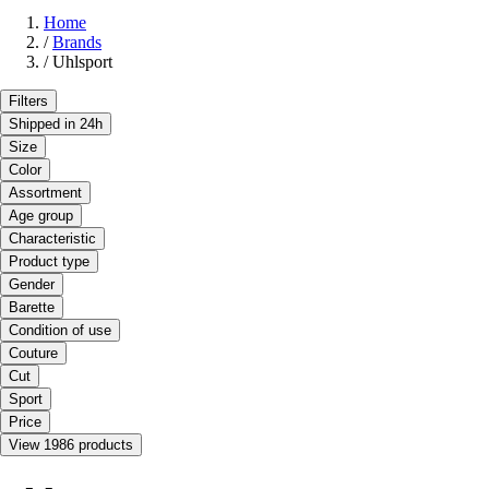
Home
/
Brands
/
Uhlsport
Filters
Shipped in 24h
Size
Color
Assortment
Age group
Characteristic
Product type
Gender
Barette
Condition of use
Couture
Cut
Sport
Price
View 1986 products