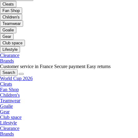
Cleats
Fan Shop
Children's
Teamwear
Goalie
Gear
Club space
Lifestyle
Clearance
Brands
Customer service in France
Secure payment
Easy returns
Search
World Cup 2026
Cleats
Fan Shop
Children's
Teamwear
Goalie
Gear
Club space
Lifestyle
Clearance
Brands