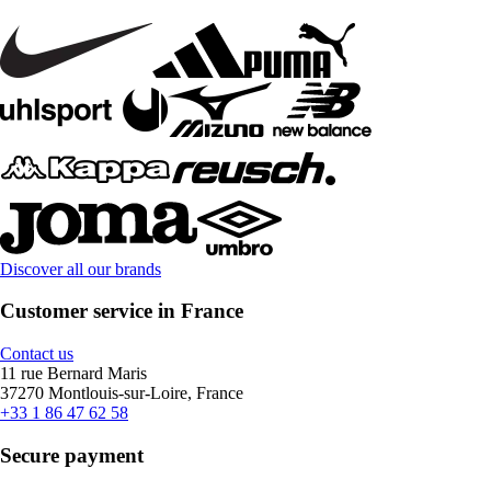
Discover all our brands
Customer service in France
Contact us
11 rue Bernard Maris
37270 Montlouis-sur-Loire, France
+33 1 86 47 62 58
Secure payment