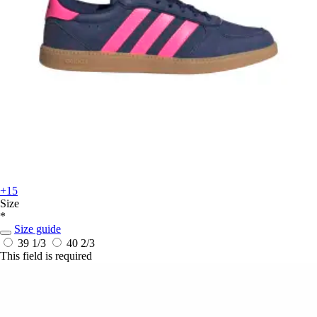
+15
Size
*
Size guide
39 1/3
40 2/3
This field is required