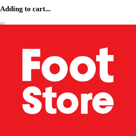
Adding to cart...