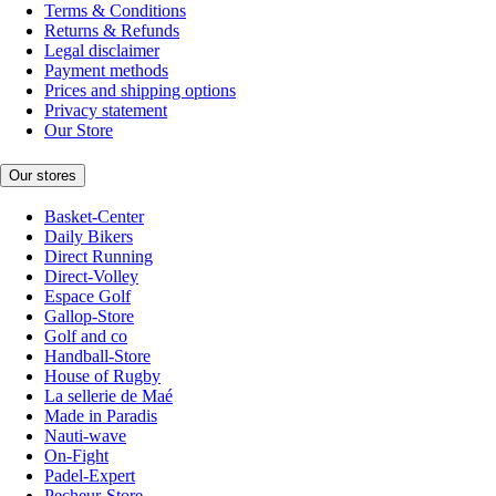
Terms & Conditions
Returns & Refunds
Legal disclaimer
Payment methods
Prices and shipping options
Privacy statement
Our Store
Our stores
Basket-Center
Daily Bikers
Direct Running
Direct-Volley
Espace Golf
Gallop-Store
Golf and co
Handball-Store
House of Rugby
La sellerie de Maé
Made in Paradis
Nauti-wave
On-Fight
Padel-Expert
Pecheur-Store