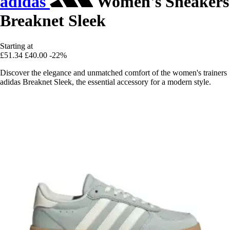
adidas
Women's Sneakers
Breaknet Sleek
Starting at
£51.34
£40.00
-22%
Discover the elegance and unmatched comfort of the women's trainers
adidas Breaknet Sleek, the essential accessory for a modern style.