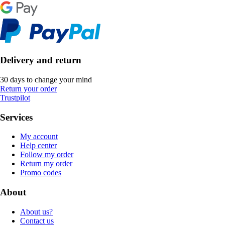
Delivery and return
30 days to change your mind
Return your order
Trustpilot
Services
My account
Help center
Follow my order
Return my order
Promo codes
About
About us?
Contact us