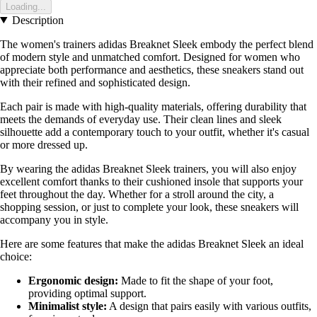
Loading...
Description
The women's trainers adidas Breaknet Sleek embody the perfect blend
of modern style and unmatched comfort. Designed for women who
appreciate both performance and aesthetics, these sneakers stand out
with their refined and sophisticated design.
Each pair is made with high-quality materials, offering durability that
meets the demands of everyday use. Their clean lines and sleek
silhouette add a contemporary touch to your outfit, whether it's casual
or more dressed up.
By wearing the adidas Breaknet Sleek trainers, you will also enjoy
excellent comfort thanks to their cushioned insole that supports your
feet throughout the day. Whether for a stroll around the city, a
shopping session, or just to complete your look, these sneakers will
accompany you in style.
Here are some features that make the adidas Breaknet Sleek an ideal
choice:
Ergonomic design:
Made to fit the shape of your foot,
providing optimal support.
Minimalist style:
A design that pairs easily with various outfits,