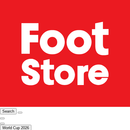
Search
World Cup 2026