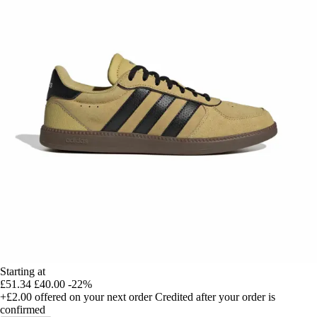
Starting at
£51.34
£40.00
-22%
+£2.00
offered on your next order
Credited after your order is
confirmed