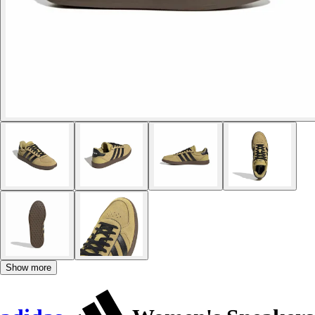
Show more