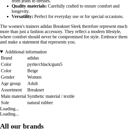
from jeans to dresses.
Quality materials:
Carefully crafted to ensure comfort and
longevity.
Versatility:
Perfect for everyday use or for special occasions.
The women's trainers adidas Breaknet Sleek therefore represent much
more than just a fashion accessory. They reflect a modern lifestyle,
where comfort should never be compromised for style. Embrace them
and make a statement that represents you.
Additional information
Brand
adidas
Color
pyrite/cblack/gum5
Color
Beige
Gender
Women
Age group
Adult
Assortment
Breaknet
Main material
Synthetic material / textile
Sole
natural rubber
Loading...
Loading...
All our brands