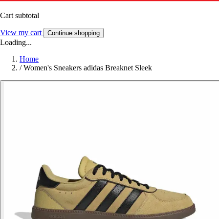
Cart subtotal
View my cart
Continue shopping
Loading...
Home
/
Women's Sneakers adidas Breaknet Sleek