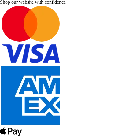
Shop our website with confidence