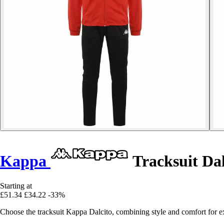
Kappa
Tracksuit Dal
Starting at
£51.34
£34.22
-33%
Choose the tracksuit Kappa Dalcito, combining style and comfort for ex