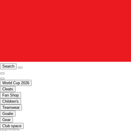
Search
World Cup 2026
Cleats
Fan Shop
Children's
Teamwear
Goalie
Gear
Club space