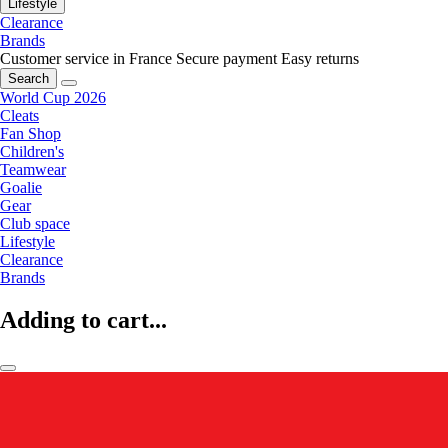
Lifestyle
Clearance
Brands
Customer service in France
Secure payment
Easy returns
Search
World Cup 2026
Cleats
Fan Shop
Children's
Teamwear
Goalie
Gear
Club space
Lifestyle
Clearance
Brands
Adding to cart...