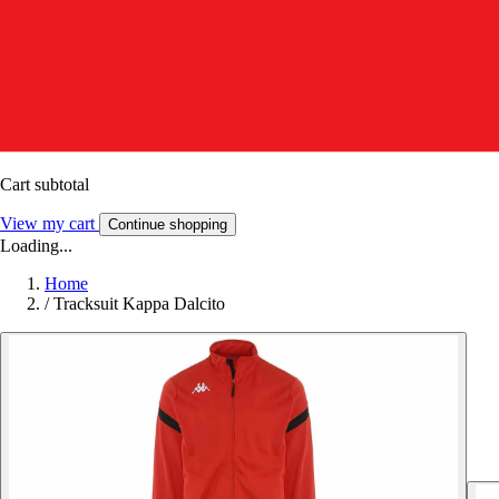
Cart subtotal
View my cart
Continue shopping
Loading...
Home
/
Tracksuit Kappa Dalcito