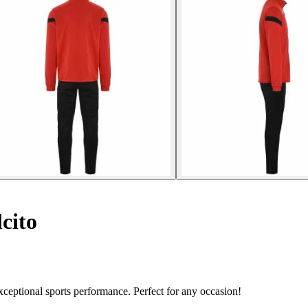
cito
ceptional sports performance. Perfect for any occasion!