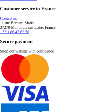
Customer service in France
Contact us
11 rue Bernard Maris
37270 Montlouis-sur-Loire, France
+33 1 86 47 62 58
Secure payment
Shop our website with confidence