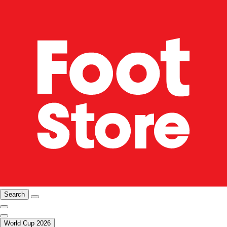
Search
World Cup 2026