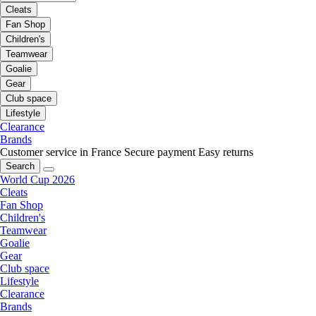
Cleats
Fan Shop
Children's
Teamwear
Goalie
Gear
Club space
Lifestyle
Clearance
Brands
Customer service in France
Secure payment
Easy returns
Search
World Cup 2026
Cleats
Fan Shop
Children's
Teamwear
Goalie
Gear
Club space
Lifestyle
Clearance
Brands