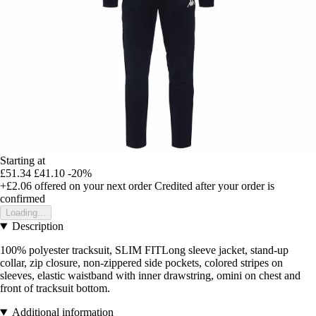
Starting at
£51.34
£41.10
-20%
+£2.06
offered on your next order
Credited after your order is
confirmed
Loading...
Description
100% polyester tracksuit, SLIM FITLong sleeve jacket, stand-up
collar, zip closure, non-zippered side pockets, colored stripes on
sleeves, elastic waistband with inner drawstring, omini on chest and
front of tracksuit bottom.
Additional information