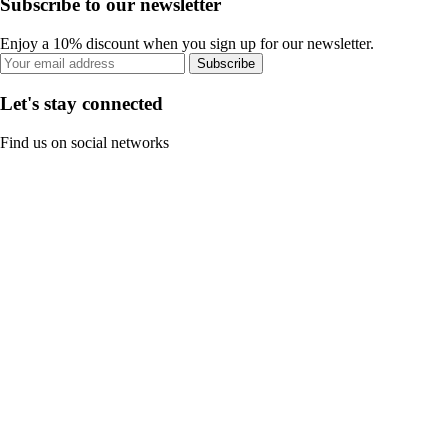
Subscribe to our newsletter
Enjoy a 10% discount when you sign up for our newsletter.
Subscribe
Let's stay connected
Find us on social networks