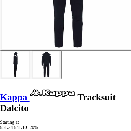
Kappa
Tracksuit
Dalcito
Starting at
£51.34
£41.10
-20%