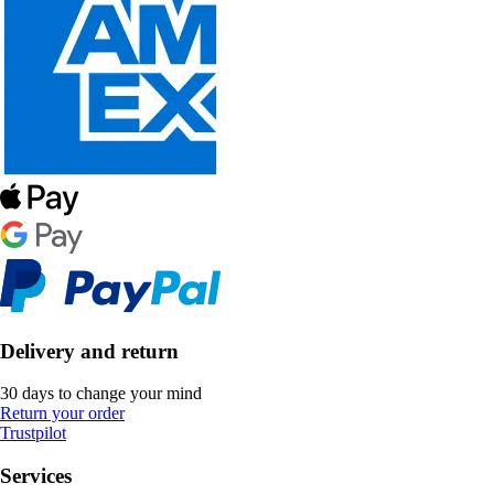
Delivery and return
30 days to change your mind
Return your order
Trustpilot
Services