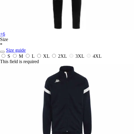
+6
Size
*
Size guide
S
M
L
XL
2XL
3XL
4XL
This field is required