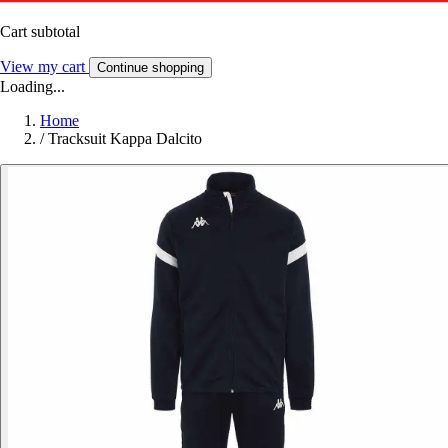
Cart subtotal
View my cart
Continue shopping
Loading...
Home
/
Tracksuit Kappa Dalcito