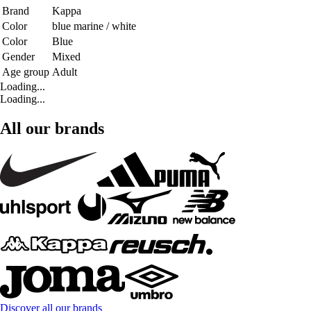
Brand
Kappa
Color
blue marine / white
Color
Blue
Gender
Mixed
Age group
Adult
Loading...
Loading...
All our brands
Discover all our brands