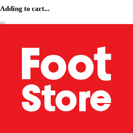
Adding to cart...