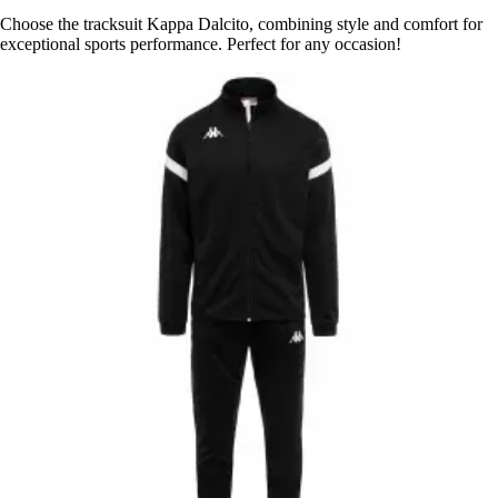
Choose the tracksuit Kappa Dalcito, combining style and comfort for
exceptional sports performance. Perfect for any occasion!