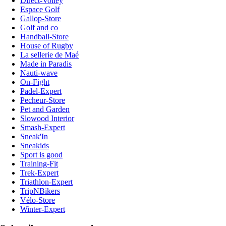
Direct-Volley
Espace Golf
Gallop-Store
Golf and co
Handball-Store
House of Rugby
La sellerie de Maé
Made in Paradis
Nauti-wave
On-Fight
Padel-Expert
Pecheur-Store
Pet and Garden
Slowood Interior
Smash-Expert
Sneak'In
Sneakids
Sport is good
Training-Fit
Trek-Expert
Triathlon-Expert
TripNBikers
Vélo-Store
Winter-Expert