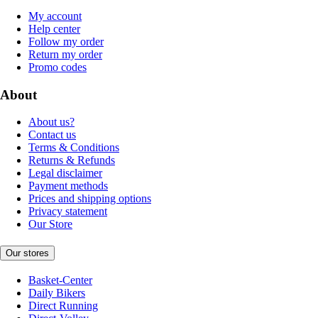
My account
Help center
Follow my order
Return my order
Promo codes
About
About us?
Contact us
Terms & Conditions
Returns & Refunds
Legal disclaimer
Payment methods
Prices and shipping options
Privacy statement
Our Store
Our stores
Basket-Center
Daily Bikers
Direct Running