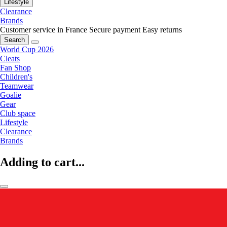
Lifestyle
Clearance
Brands
Customer service in France
Secure payment
Easy returns
Search
World Cup 2026
Cleats
Fan Shop
Children's
Teamwear
Goalie
Gear
Club space
Lifestyle
Clearance
Brands
Adding to cart...