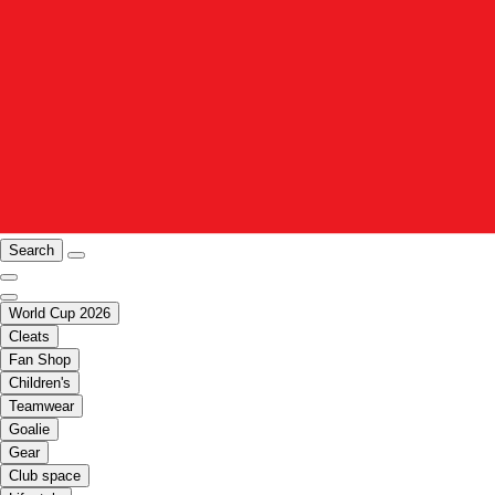
Search
World Cup 2026
Cleats
Fan Shop
Children's
Teamwear
Goalie
Gear
Club space