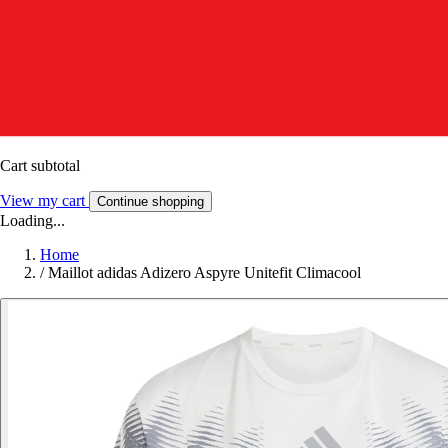
Cart subtotal
View my cart
Continue shopping
Loading...
Home
/
Maillot adidas Adizero Aspyre Unitefit Climacool