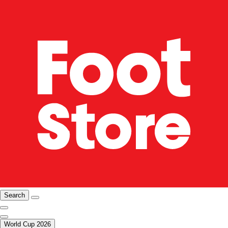
Search
World Cup 2026