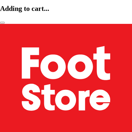
Adding to cart...