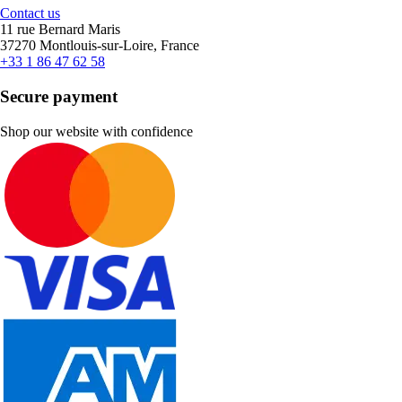
Contact us
11 rue Bernard Maris
37270 Montlouis-sur-Loire, France
+33 1 86 47 62 58
Secure payment
Shop our website with confidence