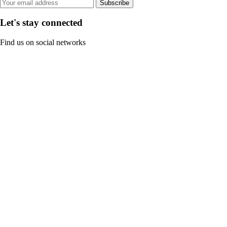
Subscribe
Let's stay connected
Find us on social networks