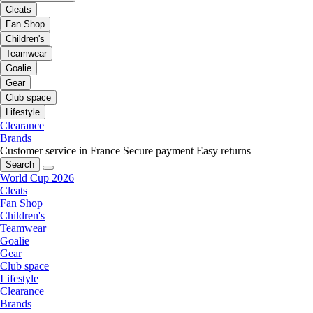
Cleats
Fan Shop
Children's
Teamwear
Goalie
Gear
Club space
Lifestyle
Clearance
Brands
Customer service in France
Secure payment
Easy returns
Search
World Cup 2026
Cleats
Fan Shop
Children's
Teamwear
Goalie
Gear
Club space
Lifestyle
Clearance
Brands