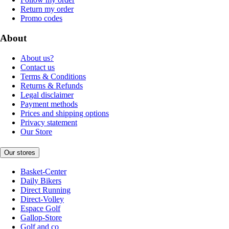
Return my order
Promo codes
About
About us?
Contact us
Terms & Conditions
Returns & Refunds
Legal disclaimer
Payment methods
Prices and shipping options
Privacy statement
Our Store
Our stores
Basket-Center
Daily Bikers
Direct Running
Direct-Volley
Espace Golf
Gallop-Store
Golf and co