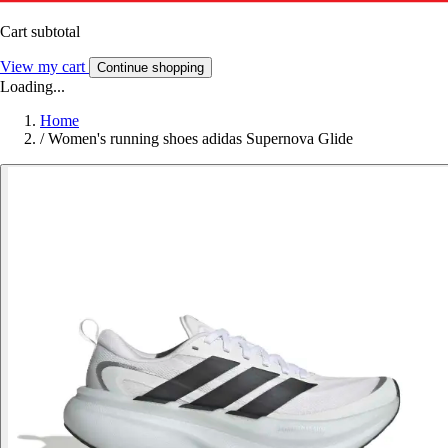
Cart subtotal
View my cart
Continue shopping
Loading...
Home
/
Women's running shoes adidas Supernova Glide