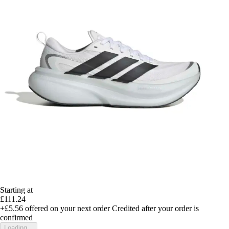
Starting at
£111.24
+£5.56
offered on your next order
Credited after your order is
confirmed
Loading...