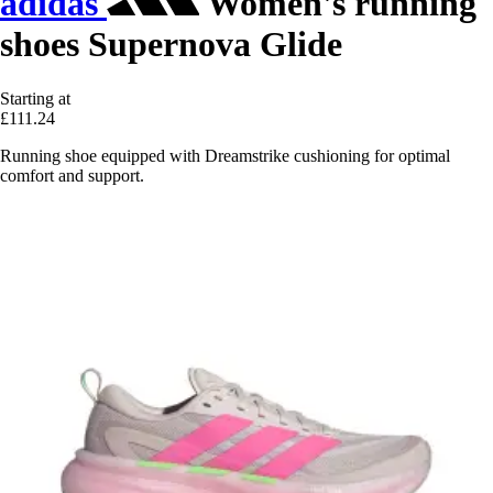
adidas
Women's running
shoes Supernova Glide
Starting at
£111.24
Running shoe equipped with Dreamstrike cushioning for optimal
comfort and support.