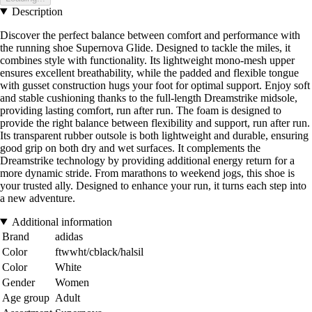
Description
Discover the perfect balance between comfort and performance with
the running shoe Supernova Glide. Designed to tackle the miles, it
combines style with functionality. Its lightweight mono-mesh upper
ensures excellent breathability, while the padded and flexible tongue
with gusset construction hugs your foot for optimal support. Enjoy soft
and stable cushioning thanks to the full-length Dreamstrike midsole,
providing lasting comfort, run after run. The foam is designed to
provide the right balance between flexibility and support, run after run.
Its transparent rubber outsole is both lightweight and durable, ensuring
good grip on both dry and wet surfaces. It complements the
Dreamstrike technology by providing additional energy return for a
more dynamic stride. From marathons to weekend jogs, this shoe is
your trusted ally. Designed to enhance your run, it turns each step into
a new adventure.
Additional information
Brand
adidas
Color
ftwwht/cblack/halsil
Color
White
Gender
Women
Age group
Adult