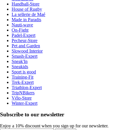
Handball-Store
House of Rugby
La sellerie de Maé
Made in Paradis
Nauti-wave
On-Fight
Padel-Expert
Pecheur-Store
Pet and Garden
Slowood Interior
Smash-Expert
Sneak'In
Sneakids
Sport is good
Training-Fit
Trek-Expert
Triathlon-Expert
TripNBikers
Vélo-Store
Winter-Expert
Subscribe to our newsletter
Enjoy a 10% discount when you sign up for our newsletter.