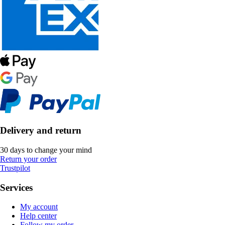
Delivery and return
30 days to change your mind
Return your order
Trustpilot
Services
My account
Help center
Follow my order