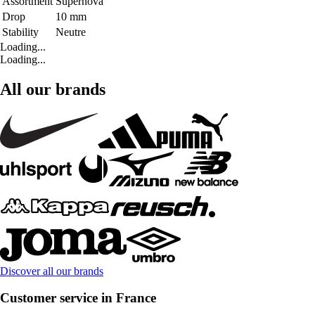
Assortment
Supernova
Drop
10 mm
Stability
Neutre
Loading...
Loading...
All our brands
Discover all our brands
Customer service in France