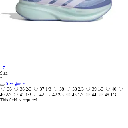
+7
Size
*
Size guide
36
36 2/3
37 1/3
38
38 2/3
39 1/3
40
40 2/3
41 1/3
42
42 2/3
43 1/3
44
45 1/3
This field is required