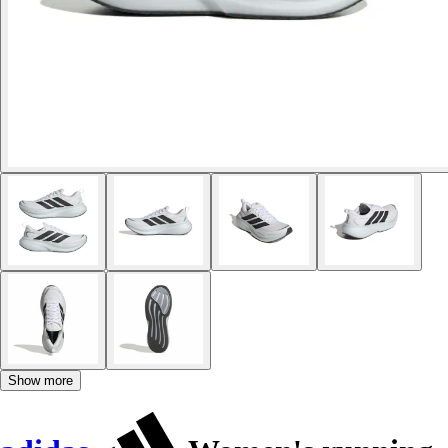
Show more