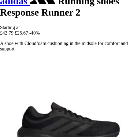
adidas
Running shoes
Response Runner 2
Starting at
£42.79
£25.67
-40%
A shoe with Cloudfoam cushioning in the midsole for comfort and
support.