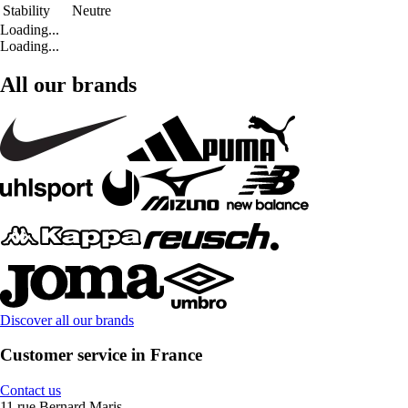
Stability
Neutre
Loading...
Loading...
All our brands
Discover all our brands
Customer service in France
Contact us
11 rue Bernard Maris