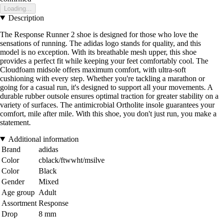
Loading...
Description
The Response Runner 2 shoe is designed for those who love the
sensations of running. The adidas logo stands for quality, and this
model is no exception. With its breathable mesh upper, this shoe
provides a perfect fit while keeping your feet comfortably cool. The
Cloudfoam midsole offers maximum comfort, with ultra-soft
cushioning with every step. Whether you're tackling a marathon or
going for a casual run, it's designed to support all your movements. A
durable rubber outsole ensures optimal traction for greater stability on a
variety of surfaces. The antimicrobial Ortholite insole guarantees your
comfort, mile after mile. With this shoe, you don't just run, you make a
statement.
Additional information
Brand
adidas
Color
cblack/ftwwht/msilve
Color
Black
Gender
Mixed
Age group
Adult
Assortment
Response
Drop
8 mm