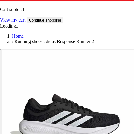
Cart subtotal
View my cart
Continue shopping
Loading...
Home
/
Running shoes adidas Response Runner 2