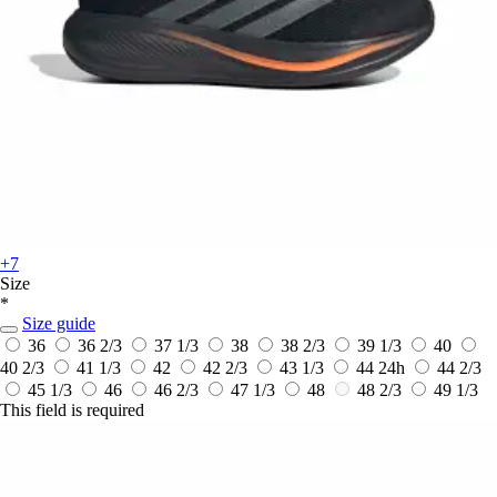
+7
Size
*
Size guide
36
36 2/3
37 1/3
38
38 2/3
39 1/3
40
40 2/3
41 1/3
42
42 2/3
43 1/3
44
24h
44 2/3
45 1/3
46
46 2/3
47 1/3
48
48 2/3
49 1/3
This field is required