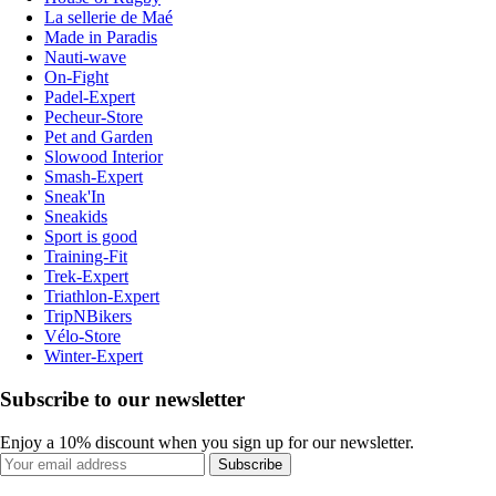
La sellerie de Maé
Made in Paradis
Nauti-wave
On-Fight
Padel-Expert
Pecheur-Store
Pet and Garden
Slowood Interior
Smash-Expert
Sneak'In
Sneakids
Sport is good
Training-Fit
Trek-Expert
Triathlon-Expert
TripNBikers
Vélo-Store
Winter-Expert
Subscribe to our newsletter
Enjoy a 10% discount when you sign up for our newsletter.
Subscribe