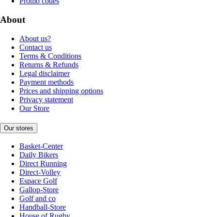
Promo codes
About
About us?
Contact us
Terms & Conditions
Returns & Refunds
Legal disclaimer
Payment methods
Prices and shipping options
Privacy statement
Our Store
Our stores
Basket-Center
Daily Bikers
Direct Running
Direct-Volley
Espace Golf
Gallop-Store
Golf and co
Handball-Store
House of Rugby