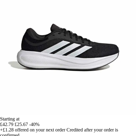
Starting at
£42.79
£25.67
-40%
+£1.28
offered on your next order
Credited after your order is
confirmed