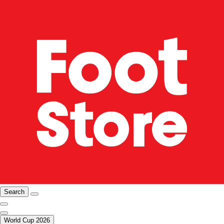
Search
World Cup 2026