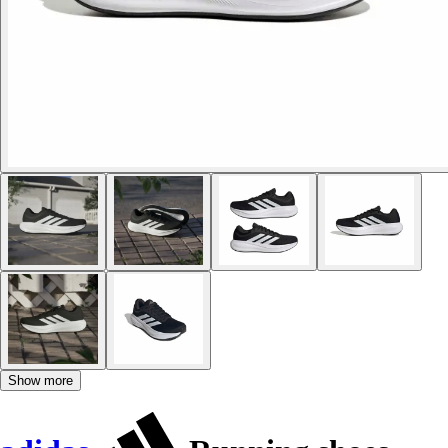
Show more