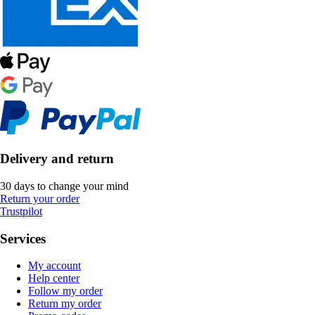
Delivery and return
30 days to change your mind
Return your order
Trustpilot
Services
My account
Help center
Follow my order
Return my order