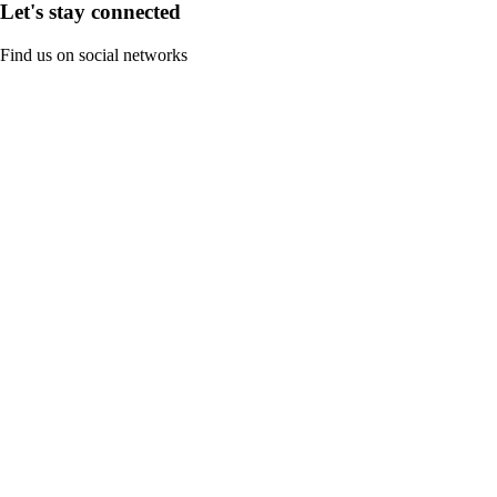
Let's stay connected
Find us on social networks