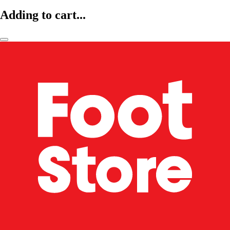
Adding to cart...