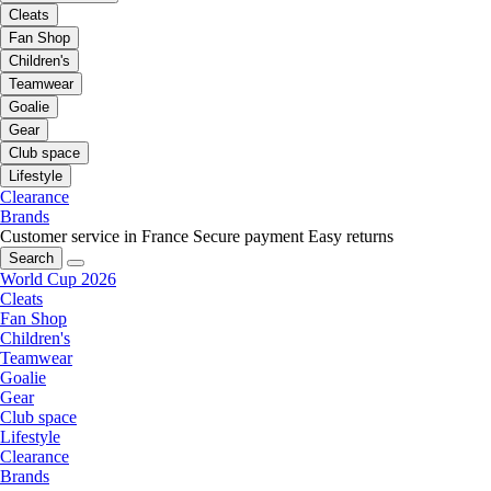
Cleats
Fan Shop
Children's
Teamwear
Goalie
Gear
Club space
Lifestyle
Clearance
Brands
Customer service in France
Secure payment
Easy returns
Search
World Cup 2026
Cleats
Fan Shop
Children's
Teamwear
Goalie
Gear
Club space
Lifestyle
Clearance
Brands