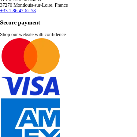
37270 Montlouis-sur-Loire, France
+33 1 86 47 62 58
Secure payment
Shop our website with confidence