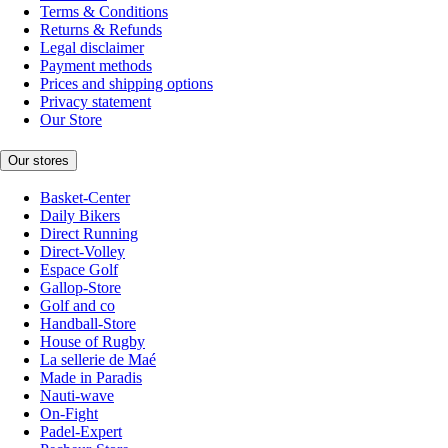
Terms & Conditions
Returns & Refunds
Legal disclaimer
Payment methods
Prices and shipping options
Privacy statement
Our Store
Our stores
Basket-Center
Daily Bikers
Direct Running
Direct-Volley
Espace Golf
Gallop-Store
Golf and co
Handball-Store
House of Rugby
La sellerie de Maé
Made in Paradis
Nauti-wave
On-Fight
Padel-Expert