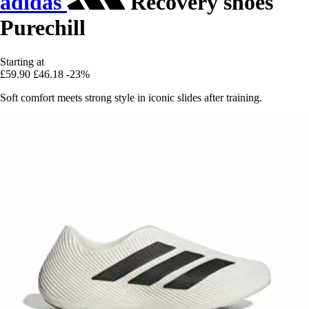
adidas
Recovery shoes
Purechill
Starting at
£59.90
£46.18
-23%
Soft comfort meets strong style in iconic slides after training.