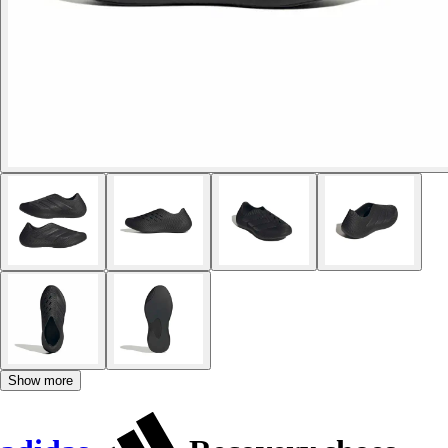
Show more