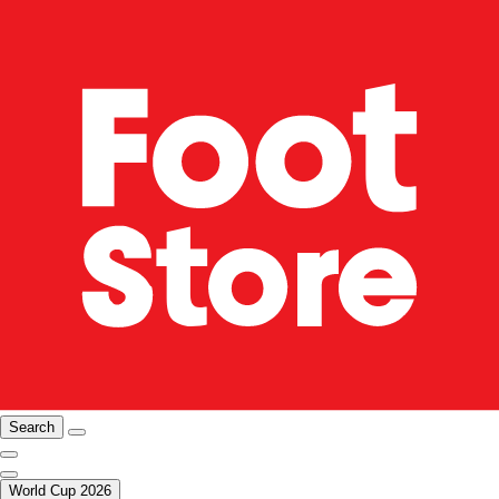
Search
World Cup 2026