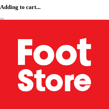
Adding to cart...