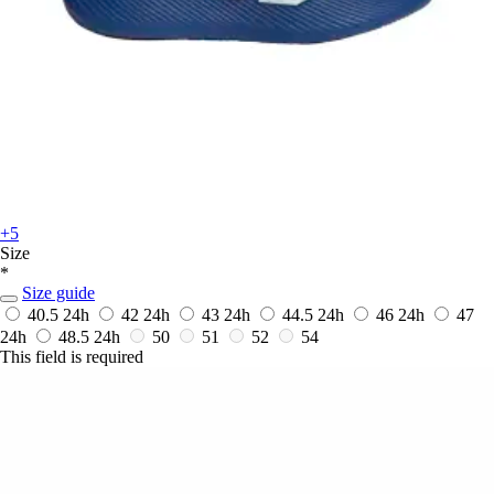
+5
Size
*
Size guide
40.5
24h
42
24h
43
24h
44.5
24h
46
24h
47
24h
48.5
24h
50
51
52
54
This field is required