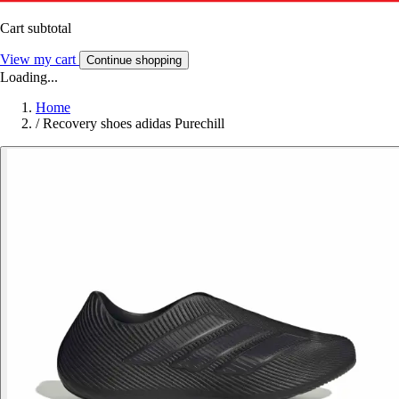
Cart subtotal
View my cart
Continue shopping
Loading...
Home
/
Recovery shoes adidas Purechill