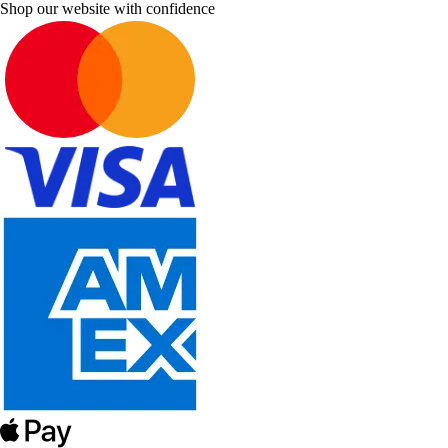
Shop our website with confidence