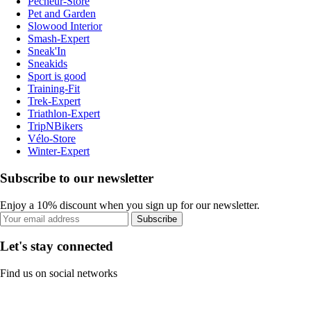
Pecheur-Store
Pet and Garden
Slowood Interior
Smash-Expert
Sneak'In
Sneakids
Sport is good
Training-Fit
Trek-Expert
Triathlon-Expert
TripNBikers
Vélo-Store
Winter-Expert
Subscribe to our newsletter
Enjoy a 10% discount when you sign up for our newsletter.
Subscribe
Let's stay connected
Find us on social networks