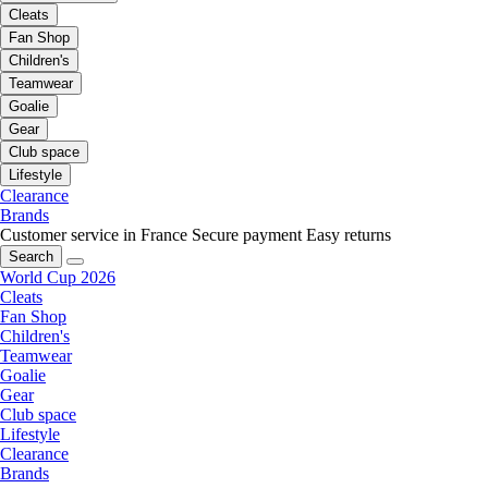
Cleats
Fan Shop
Children's
Teamwear
Goalie
Gear
Club space
Lifestyle
Clearance
Brands
Customer service in France
Secure payment
Easy returns
Search
World Cup 2026
Cleats
Fan Shop
Children's
Teamwear
Goalie
Gear
Club space
Lifestyle
Clearance
Brands