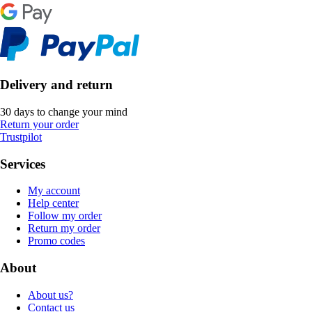
Delivery and return
30 days to change your mind
Return your order
Trustpilot
Services
My account
Help center
Follow my order
Return my order
Promo codes
About
About us?
Contact us