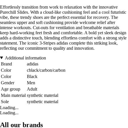
Effortlessly transition from work to relaxation with the innovative
Purechill Slides. With a cloud-like cushioning feel and a cool futuristic
vibe, these trendy shoes are the perfect essential for recovery. The
seamless upper and soft cushioning provide welcome relief after
intense workouts. Cut-outs for ventilation and breathable materials
keep hard-working feet fresh and comfortable. A bold yet sleek design
adds a distinctive touch, blending effortless comfort with a strong style
statement. The iconic 3-Stripes adidas complete this striking look,
reflecting our commitment to quality and innovation.
Additional information
Brand
adidas
Color
cblack/carbon/carbon
Color
Black
Gender
Men
Age group
Adult
Main material
synthetic material
Sole
synthetic material
Loading...
Loading...
All our brands