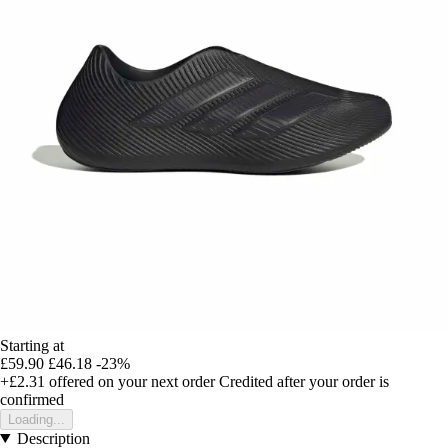
Starting at
£59.90
£46.18
-23%
+£2.31
offered on your next order
Credited after your order is
confirmed
Loading...
Description