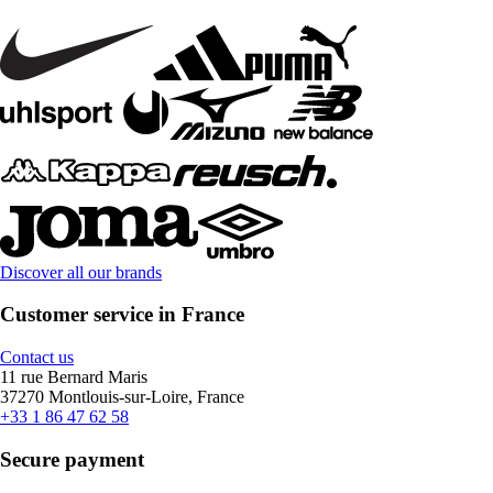
Discover all our brands
Customer service in France
Contact us
11 rue Bernard Maris
37270 Montlouis-sur-Loire, France
+33 1 86 47 62 58
Secure payment