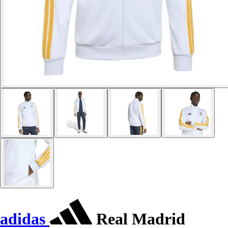
adidas
Real Madrid