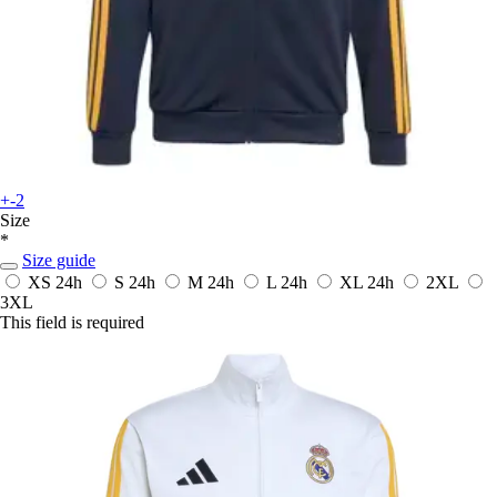
+-2
Size
*
Size guide
XS
24h
S
24h
M
24h
L
24h
XL
24h
2XL
3XL
This field is required