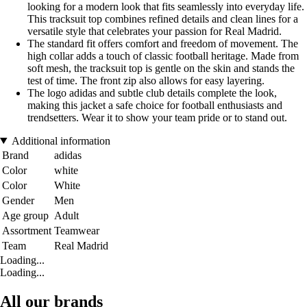
looking for a modern look that fits seamlessly into everyday life.
This tracksuit top combines refined details and clean lines for a
versatile style that celebrates your passion for Real Madrid.
The standard fit offers comfort and freedom of movement. The
high collar adds a touch of classic football heritage. Made from
soft mesh, the tracksuit top is gentle on the skin and stands the
test of time. The front zip also allows for easy layering.
The logo adidas and subtle club details complete the look,
making this jacket a safe choice for football enthusiasts and
trendsetters. Wear it to show your team pride or to stand out.
Additional information
Brand
adidas
Color
white
Color
White
Gender
Men
Age group
Adult
Assortment
Teamwear
Team
Real Madrid
Loading...
Loading...
All our brands