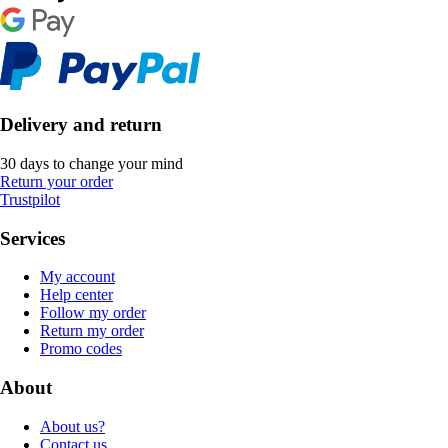
Delivery and return
30 days to change your mind
Return your order
Trustpilot
Services
My account
Help center
Follow my order
Return my order
Promo codes
About
About us?
Contact us