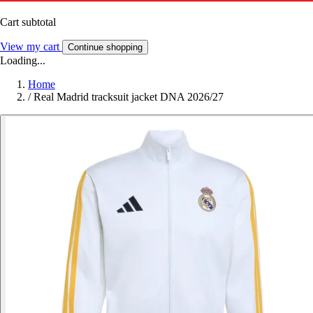
Cart subtotal
View my cart
Continue shopping
Loading...
Home
/
Real Madrid tracksuit jacket DNA 2026/27