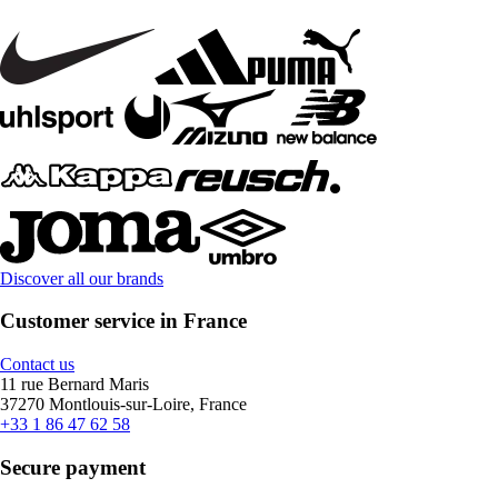
Discover all our brands
Customer service in France
Contact us
11 rue Bernard Maris
37270 Montlouis-sur-Loire, France
+33 1 86 47 62 58
Secure payment