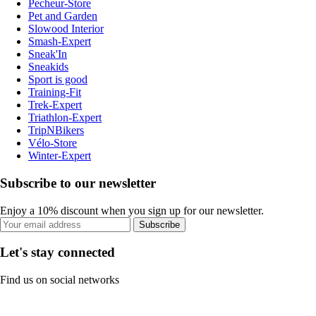
Pecheur-Store
Pet and Garden
Slowood Interior
Smash-Expert
Sneak'In
Sneakids
Sport is good
Training-Fit
Trek-Expert
Triathlon-Expert
TripNBikers
Vélo-Store
Winter-Expert
Subscribe to our newsletter
Enjoy a 10% discount when you sign up for our newsletter.
Subscribe
Let's stay connected
Find us on social networks