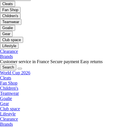
Cleats
Fan Shop
Children's
Teamwear
Goalie
Gear
Club space
Lifestyle
Clearance
Brands
Customer service in France
Secure payment
Easy returns
Search
World Cup 2026
Cleats
Fan Shop
Children's
Teamwear
Goalie
Gear
Club space
Lifestyle
Clearance
Brands