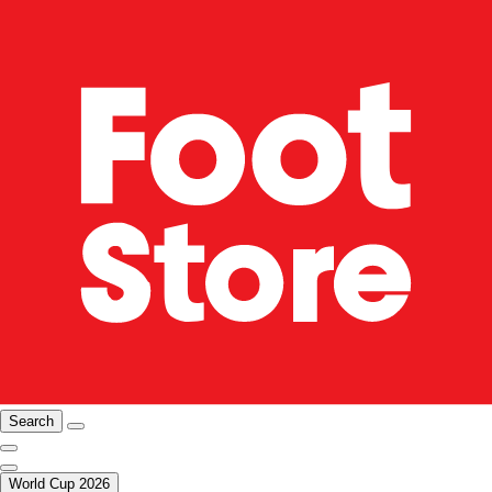
Search
World Cup 2026