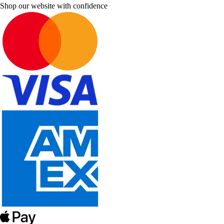
Shop our website with confidence