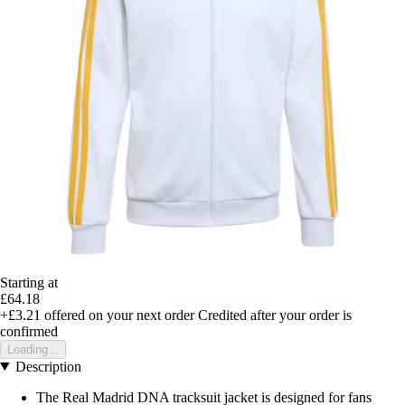
Starting at
£64.18
+£3.21
offered on your next order
Credited after your order is
confirmed
Loading...
Description
The Real Madrid DNA tracksuit jacket is designed for fans