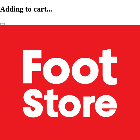
Adding to cart...