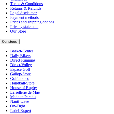
Terms & Conditions
Returns & Refunds
Legal disclaimer
Payment methods
Prices and shipping options
Privacy statement
Our Store
Our stores
Basket-Center
Daily Bikers
Direct Running
Direct-Volley
Espace Golf
Gallop-Store
Golf and co
Handball-Store
House of Rugby
La sellerie de Maé
Made in Paradis
Nauti-wave
On-Fight
Padel-Expert