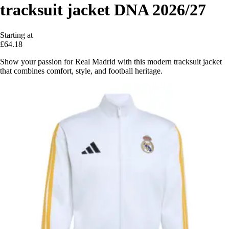
tracksuit jacket DNA 2026/27
Starting at
£64.18
Show your passion for Real Madrid with this modern tracksuit jacket
that combines comfort, style, and football heritage.