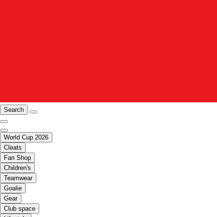
Search
World Cup 2026
Cleats
Fan Shop
Children's
Teamwear
Goalie
Gear
Club space