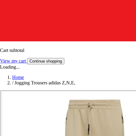
Cart subtotal
View my cart
Continue shopping
Loading...
Home
/
Jogging Trousers adidas Z,N,E,