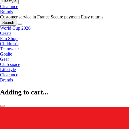
Lifestyle
Clearance
Brands
Customer service in France
Secure payment
Easy returns
Search
World Cup 2026
Cleats
Fan Shop
Children's
Teamwear
Goalie
Gear
Club space
Lifestyle
Clearance
Brands
Adding to cart...