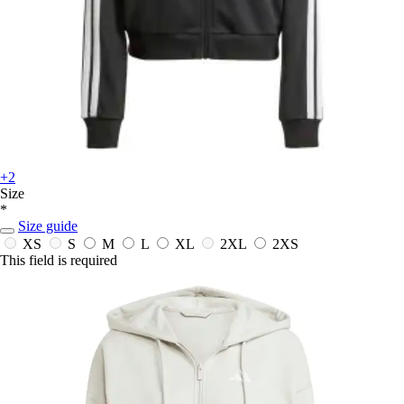
+2
Size
*
Size guide
XS
S
M
L
XL
2XL
2XS
This field is required