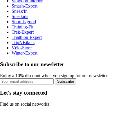
Slowood Interior
Smash-Expert
Sneak'In
Sneakids
Sport is good
Training-Fit
Trek-Expert
Triathlon-Expert
TripNBikers
Vélo-Store
Winter-Expert
Subscribe to our newsletter
Enjoy a 10% discount when you sign up for our newsletter.
Subscribe
Let's stay connected
Find us on social networks