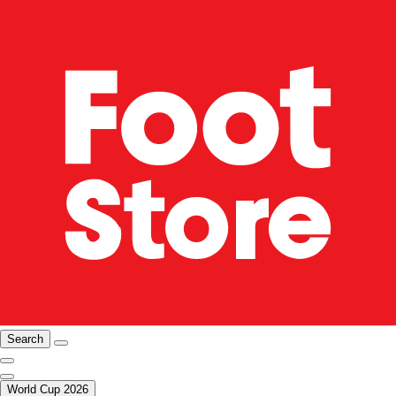
Search
World Cup 2026