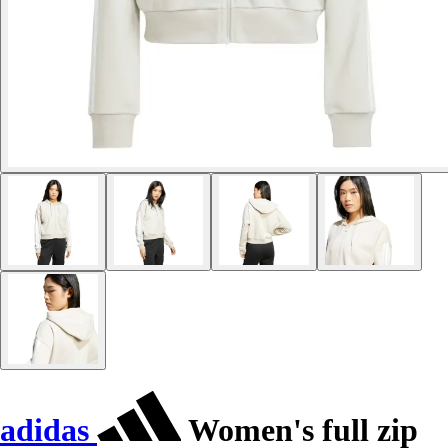
adidas
Women's full zip