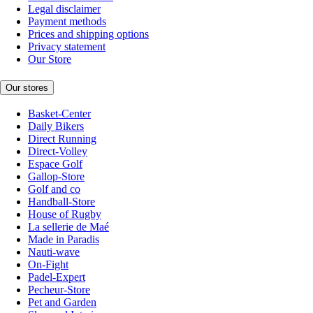
Legal disclaimer
Payment methods
Prices and shipping options
Privacy statement
Our Store
Our stores
Basket-Center
Daily Bikers
Direct Running
Direct-Volley
Espace Golf
Gallop-Store
Golf and co
Handball-Store
House of Rugby
La sellerie de Maé
Made in Paradis
Nauti-wave
On-Fight
Padel-Expert
Pecheur-Store
Pet and Garden