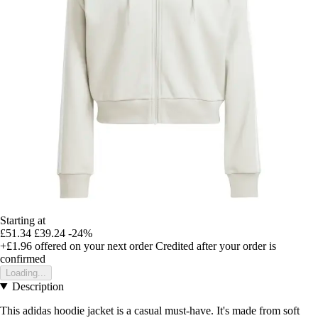
Starting at
£51.34
£39.24
-24%
+£1.96
offered on your next order
Credited after your order is
confirmed
Loading...
Description
This adidas hoodie jacket is a casual must-have. It's made from soft