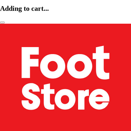
Adding to cart...