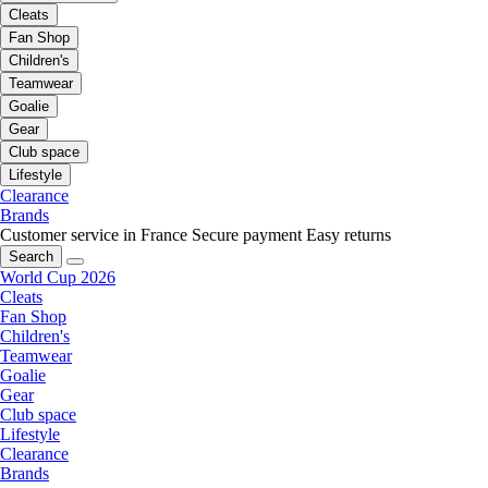
Cleats
Fan Shop
Children's
Teamwear
Goalie
Gear
Club space
Lifestyle
Clearance
Brands
Customer service in France
Secure payment
Easy returns
Search
World Cup 2026
Cleats
Fan Shop
Children's
Teamwear
Goalie
Gear
Club space
Lifestyle
Clearance
Brands