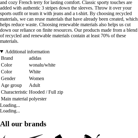
and cozy French terry for lasting comfort. Classic sporty touches are
added with authentic 3 stripes down the sleeves. Throw it over your
sports outfit or team it with jeans and a t-shirt. By choosing recycled
materials, we can reuse materials that have already been created, which
helps reduce waste. Choosing renewable materials also helps us cut
down our reliance on finite resources. Our products made from a blend
of recycled and renewable materials contain at least 70% of these
materials.
Additional information
Brand
adidas
Color
wonalu/white
Color
White
Gender
Women
Age group
Adult
Characteristic
Hooded / Full zip
Main material
polyester
Loading...
Loading...
All our brands