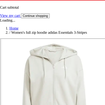
Cart subtotal
View my cart
Continue shopping
Loading...
Home
/
Women's full zip hoodie adidas Essentials 3-Stripes