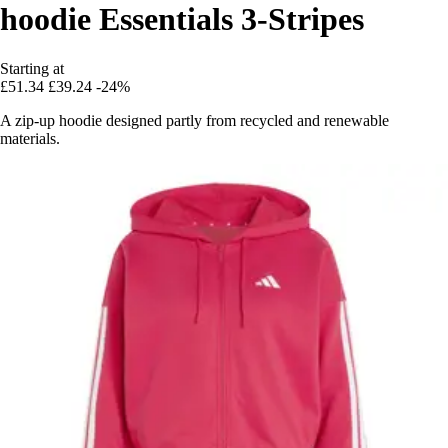
hoodie Essentials 3-Stripes
Starting at
£51.34
£39.24
-24%
A zip-up hoodie designed partly from recycled and renewable
materials.