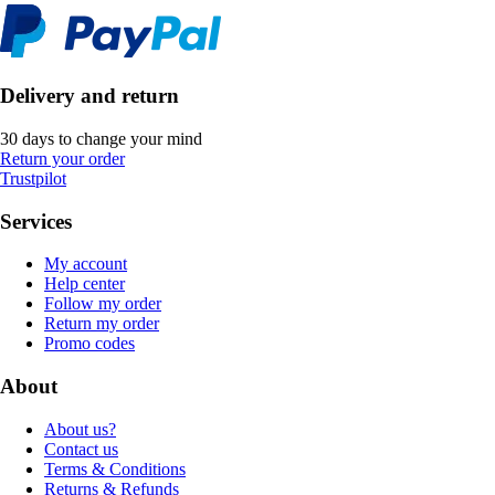
Delivery and return
30 days to change your mind
Return your order
Trustpilot
Services
My account
Help center
Follow my order
Return my order
Promo codes
About
About us?
Contact us
Terms & Conditions
Returns & Refunds