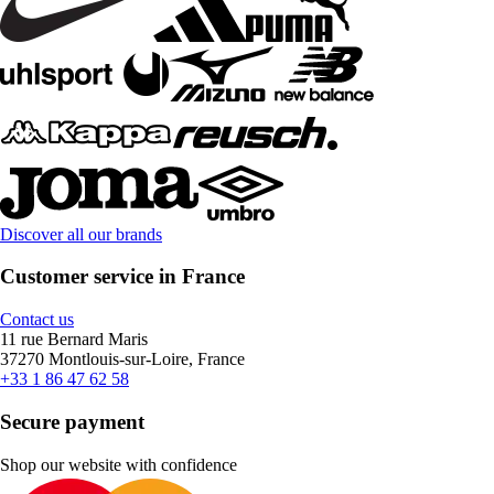
Discover all our brands
Customer service in France
Contact us
11 rue Bernard Maris
37270 Montlouis-sur-Loire, France
+33 1 86 47 62 58
Secure payment
Shop our website with confidence