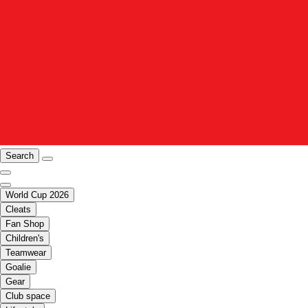
Search
World Cup 2026
Cleats
Fan Shop
Children's
Teamwear
Goalie
Gear
Club space