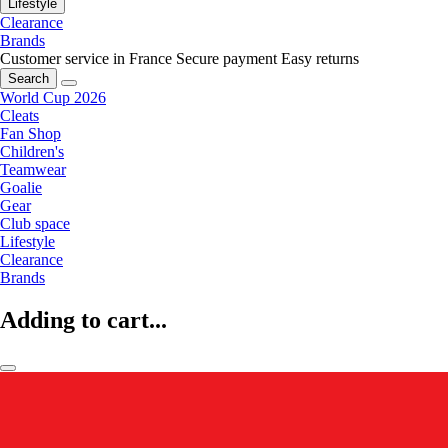
Lifestyle
Clearance
Brands
Customer service in France
Secure payment
Easy returns
Search
World Cup 2026
Cleats
Fan Shop
Children's
Teamwear
Goalie
Gear
Club space
Lifestyle
Clearance
Brands
Adding to cart...