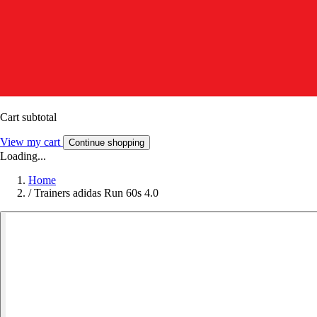
Cart subtotal
View my cart
Continue shopping
Loading...
Home
/
Trainers adidas Run 60s 4.0