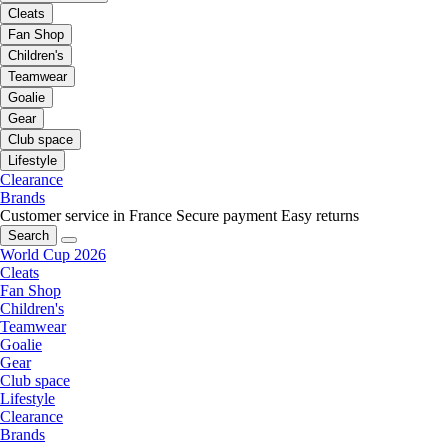
Cleats
Fan Shop
Children's
Teamwear
Goalie
Gear
Club space
Lifestyle
Clearance
Brands
Customer service in France
Secure payment
Easy returns
Search
World Cup 2026
Cleats
Fan Shop
Children's
Teamwear
Goalie
Gear
Club space
Lifestyle
Clearance
Brands