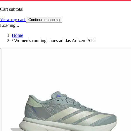
Cart subtotal
View my cart
Continue shopping
Loading...
Home
/
Women's running shoes adidas Adizero SL2