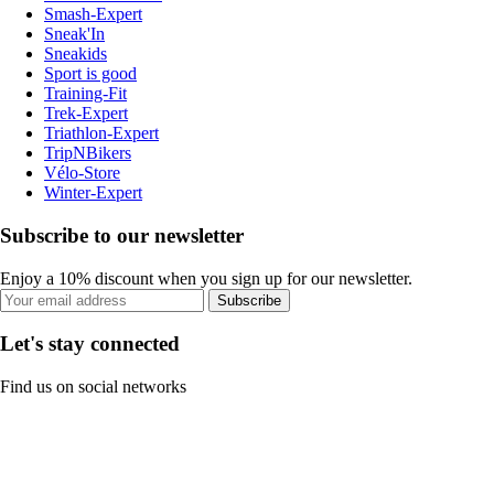
Smash-Expert
Sneak'In
Sneakids
Sport is good
Training-Fit
Trek-Expert
Triathlon-Expert
TripNBikers
Vélo-Store
Winter-Expert
Subscribe to our newsletter
Enjoy a 10% discount when you sign up for our newsletter.
Subscribe
Let's stay connected
Find us on social networks