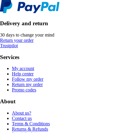
Delivery and return
30 days to change your mind
Return your order
Trustpilot
Services
My account
Help center
Follow my order
Return my order
Promo codes
About
About us?
Contact us
Terms & Conditions
Returns & Refunds