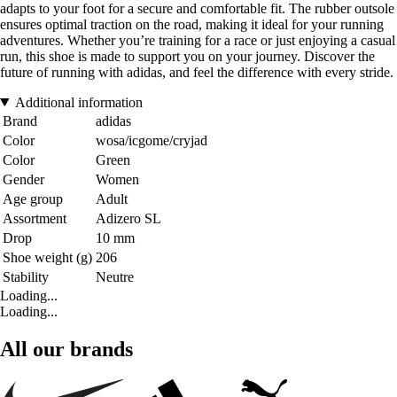
adapts to your foot for a secure and comfortable fit. The rubber outsole
ensures optimal traction on the road, making it ideal for your running
adventures. Whether you’re training for a race or just enjoying a casual
run, this shoe is made to support you on your journey. Discover the
future of running with adidas, and feel the difference with every stride.
Additional information
Brand
adidas
Color
wosa/icgome/cryjad
Color
Green
Gender
Women
Age group
Adult
Assortment
Adizero SL
Drop
10 mm
Shoe weight (g)
206
Stability
Neutre
Loading...
Loading...
All our brands