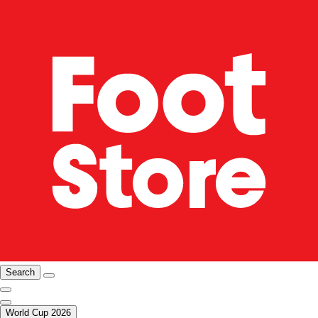
Search
World Cup 2026