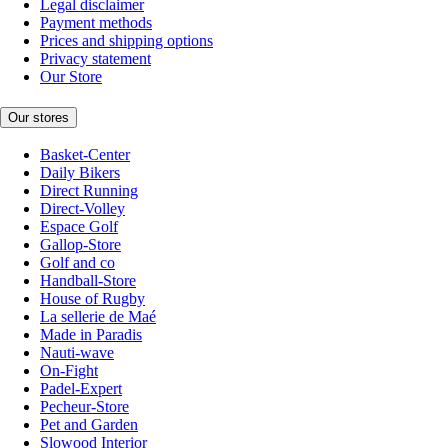
Legal disclaimer
Payment methods
Prices and shipping options
Privacy statement
Our Store
Our stores
Basket-Center
Daily Bikers
Direct Running
Direct-Volley
Espace Golf
Gallop-Store
Golf and co
Handball-Store
House of Rugby
La sellerie de Maé
Made in Paradis
Nauti-wave
On-Fight
Padel-Expert
Pecheur-Store
Pet and Garden
Slowood Interior