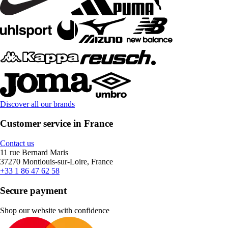
Discover all our brands
Customer service in France
Contact us
11 rue Bernard Maris
37270 Montlouis-sur-Loire, France
+33 1 86 47 62 58
Secure payment
Shop our website with confidence