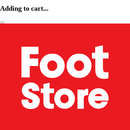
Adding to cart...