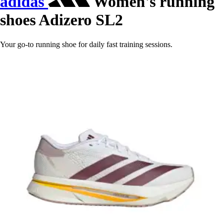
adidas
Women's running
shoes Adizero SL2
Your go-to running shoe for daily fast training sessions.