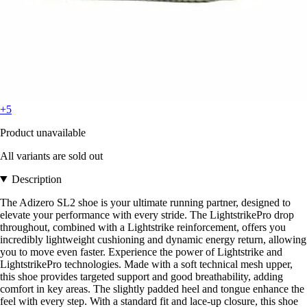
+5
Product unavailable
All variants are sold out
Description
The Adizero SL2 shoe is your ultimate running partner, designed to
elevate your performance with every stride. The LightstrikePro drop
throughout, combined with a Lightstrike reinforcement, offers you
incredibly lightweight cushioning and dynamic energy return, allowing
you to move even faster. Experience the power of Lightstrike and
LightstrikePro technologies. Made with a soft technical mesh upper,
this shoe provides targeted support and good breathability, adding
comfort in key areas. The slightly padded heel and tongue enhance the
feel with every step. With a standard fit and lace-up closure, this shoe