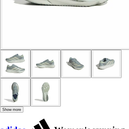
Show more