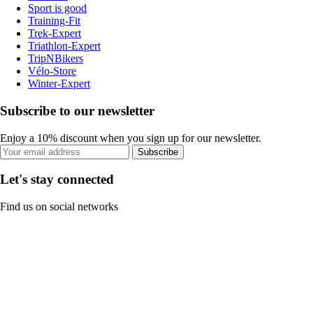
Sport is good
Training-Fit
Trek-Expert
Triathlon-Expert
TripNBikers
Vélo-Store
Winter-Expert
Subscribe to our newsletter
Enjoy a 10% discount when you sign up for our newsletter.
Subscribe
Let's stay connected
Find us on social networks