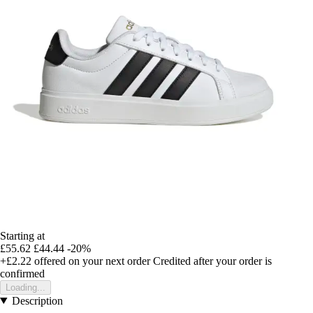
Starting at
£55.62
£44.44
-20%
+£2.22
offered on your next order
Credited after your order is
confirmed
Loading...
Description