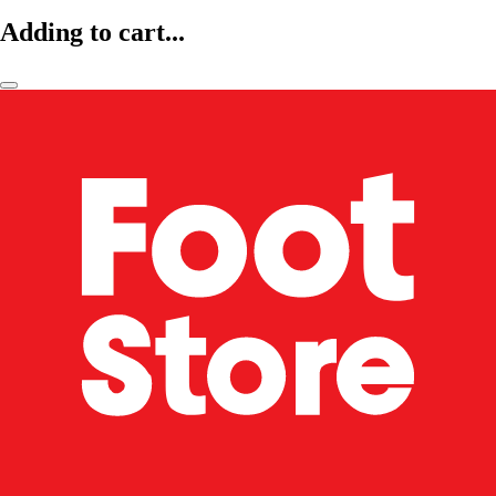
Adding to cart...