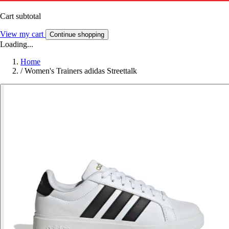
Cart subtotal
View my cart
Continue shopping
Loading...
Home
/
Women's Trainers adidas Streettalk