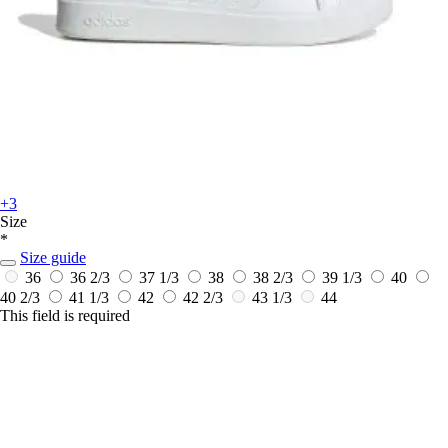
+3
Size
*
Size guide
36
36 2/3
37 1/3
38
38 2/3
39 1/3
40
40 2/3
41 1/3
42
42 2/3
43 1/3
44
This field is required