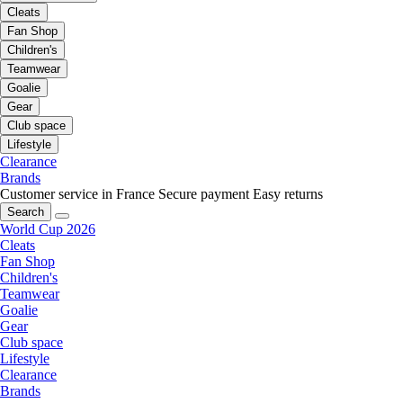
Cleats
Fan Shop
Children's
Teamwear
Goalie
Gear
Club space
Lifestyle
Clearance
Brands
Customer service in France
Secure payment
Easy returns
Search
World Cup 2026
Cleats
Fan Shop
Children's
Teamwear
Goalie
Gear
Club space
Lifestyle
Clearance
Brands