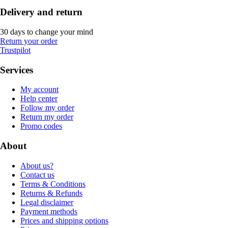
Delivery and return
30 days to change your mind
Return your order
Trustpilot
Services
My account
Help center
Follow my order
Return my order
Promo codes
About
About us?
Contact us
Terms & Conditions
Returns & Refunds
Legal disclaimer
Payment methods
Prices and shipping options