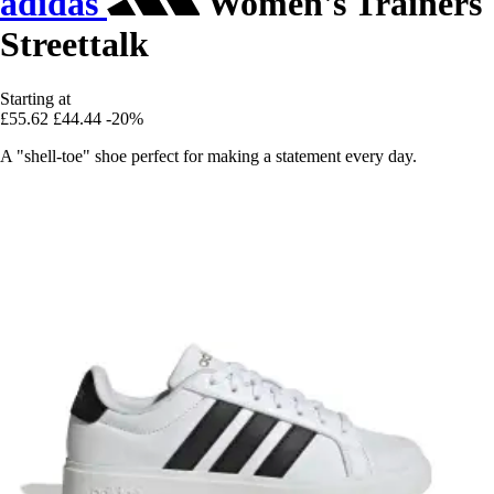
adidas
Women's Trainers
Streettalk
Starting at
£55.62
£44.44
-20%
A "shell-toe" shoe perfect for making a statement every day.