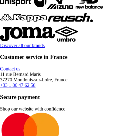
Discover all our brands
Customer service in France
Contact us
11 rue Bernard Maris
37270 Montlouis-sur-Loire, France
+33 1 86 47 62 58
Secure payment
Shop our website with confidence