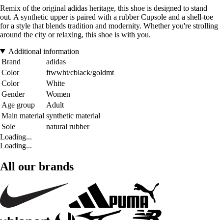
Remix of the original adidas heritage, this shoe is designed to stand
out. A synthetic upper is paired with a rubber Cupsole and a shell-toe
for a style that blends tradition and modernity. Whether you're strolling
around the city or relaxing, this shoe is with you.
Additional information
Brand
adidas
Color
ftwwht/cblack/goldmt
Color
White
Gender
Women
Age group
Adult
Main material
synthetic material
Sole
natural rubber
Loading...
Loading...
All our brands