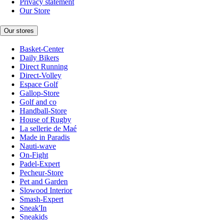
Privacy statement
Our Store
Our stores
Basket-Center
Daily Bikers
Direct Running
Direct-Volley
Espace Golf
Gallop-Store
Golf and co
Handball-Store
House of Rugby
La sellerie de Maé
Made in Paradis
Nauti-wave
On-Fight
Padel-Expert
Pecheur-Store
Pet and Garden
Slowood Interior
Smash-Expert
Sneak'In
Sneakids