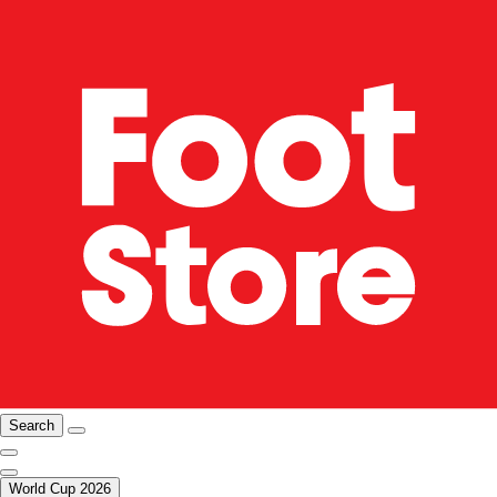
Search
World Cup 2026