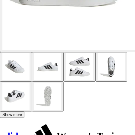
Show more