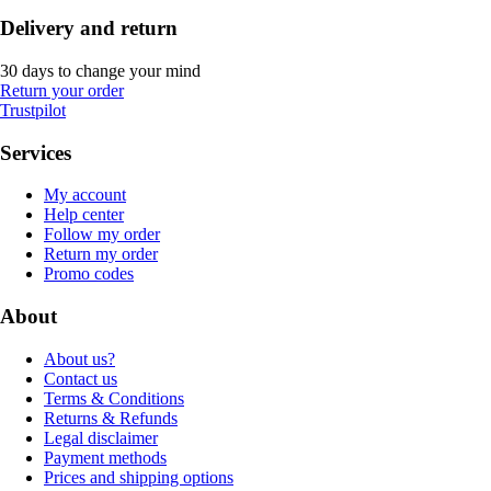
Delivery and return
30 days to change your mind
Return your order
Trustpilot
Services
My account
Help center
Follow my order
Return my order
Promo codes
About
About us?
Contact us
Terms & Conditions
Returns & Refunds
Legal disclaimer
Payment methods
Prices and shipping options