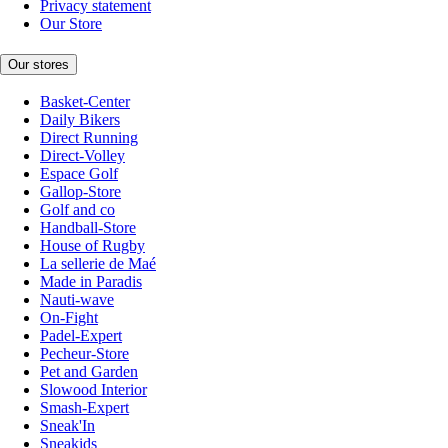
Privacy statement
Our Store
Our stores
Basket-Center
Daily Bikers
Direct Running
Direct-Volley
Espace Golf
Gallop-Store
Golf and co
Handball-Store
House of Rugby
La sellerie de Maé
Made in Paradis
Nauti-wave
On-Fight
Padel-Expert
Pecheur-Store
Pet and Garden
Slowood Interior
Smash-Expert
Sneak'In
Sneakids