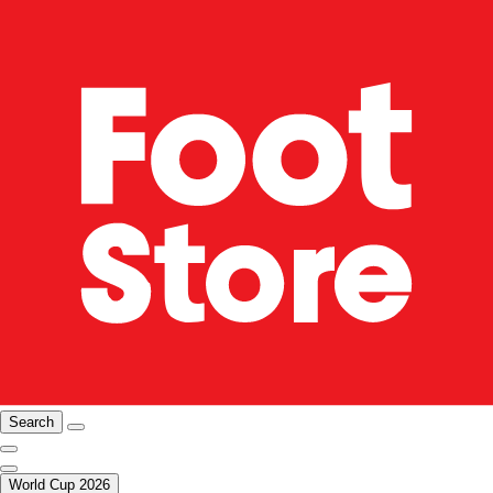
Search
World Cup 2026