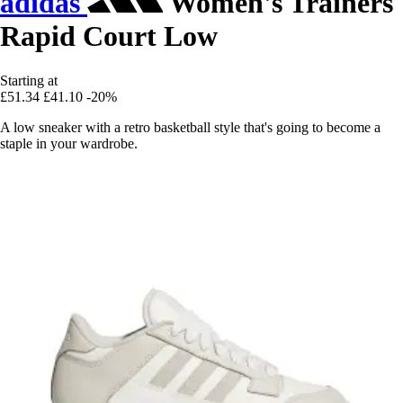
adidas
Women's Trainers
Rapid Court Low
Starting at
£51.34
£41.10
-20%
A low sneaker with a retro basketball style that's going to become a
staple in your wardrobe.