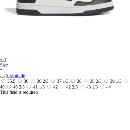
+-1
Size
*
Size guide
35.5
36
36 2/3
37 1/3
38
38 2/3
39 1/3
40
40 2/3
41 1/3
42
42 2/3
43 1/3
44
This field is required