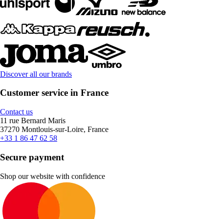
Discover all our brands
Customer service in France
Contact us
11 rue Bernard Maris
37270 Montlouis-sur-Loire, France
+33 1 86 47 62 58
Secure payment
Shop our website with confidence