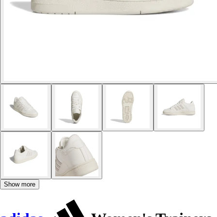
Show more