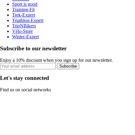
Sport is good
Training-Fit
Trek-Expert
Triathlon-Expert
TripNBikers
Vélo-Store
Winter-Expert
Subscribe to our newsletter
Enjoy a 10% discount when you sign up for our newsletter.
Subscribe
Let's stay connected
Find us on social networks