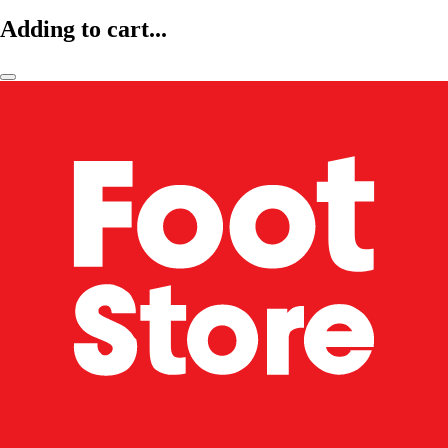
Adding to cart...