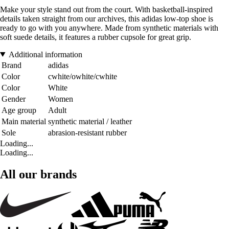
Make your style stand out from the court. With basketball-inspired
details taken straight from our archives, this adidas low-top shoe is
ready to go with you anywhere. Made from synthetic materials with
soft suede details, it features a rubber cupsole for great grip.
Additional information
Brand
adidas
Color
cwhite/owhite/cwhite
Color
White
Gender
Women
Age group
Adult
Main material
synthetic material / leather
Sole
abrasion-resistant rubber
Loading...
Loading...
All our brands