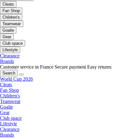
Cleats
Fan Shop
Children's
Teamwear
Goalie
Gear
Club space
Lifestyle
Clearance
Brands
Customer service in France
Secure payment
Easy returns
Search
World Cup 2026
Cleats
Fan Shop
Children's
Teamwear
Goalie
Gear
Club space
Lifestyle
Clearance
Brands