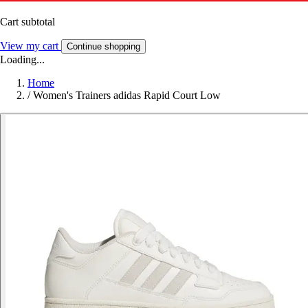
Cart subtotal
View my cart
Continue shopping
Loading...
Home
/
Women's Trainers adidas Rapid Court Low