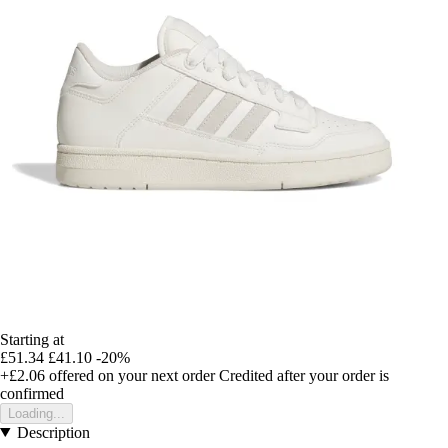
Starting at
£51.34
£41.10
-20%
+£2.06
offered on your next order
Credited after your order is
confirmed
Loading...
Description