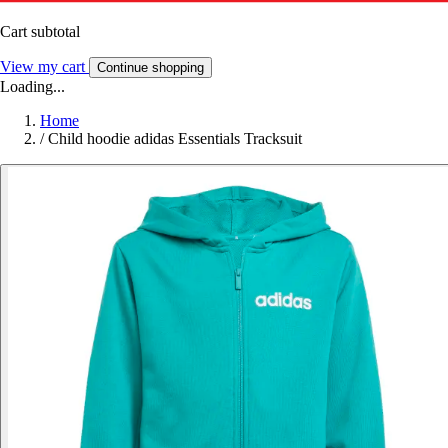
Cart subtotal
View my cart
Continue shopping
Loading...
Home
/
Child hoodie adidas Essentials Tracksuit