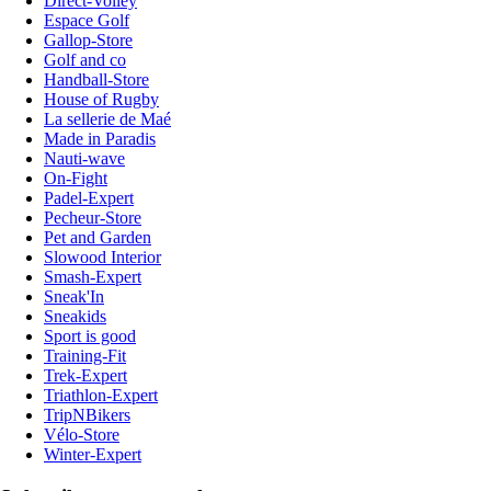
Direct-Volley
Espace Golf
Gallop-Store
Golf and co
Handball-Store
House of Rugby
La sellerie de Maé
Made in Paradis
Nauti-wave
On-Fight
Padel-Expert
Pecheur-Store
Pet and Garden
Slowood Interior
Smash-Expert
Sneak'In
Sneakids
Sport is good
Training-Fit
Trek-Expert
Triathlon-Expert
TripNBikers
Vélo-Store
Winter-Expert