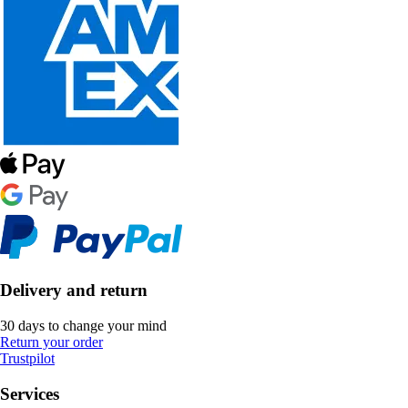
Delivery and return
30 days to change your mind
Return your order
Trustpilot
Services