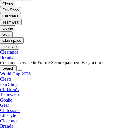
Cleats
Fan Shop
Children's
Teamwear
Goalie
Gear
Club space
Lifestyle
Clearance
Brands
Customer service in France
Secure payment
Easy returns
Search
World Cup 2026
Cleats
Fan Shop
Children's
Teamwear
Goalie
Gear
Club space
Lifestyle
Clearance
Brands