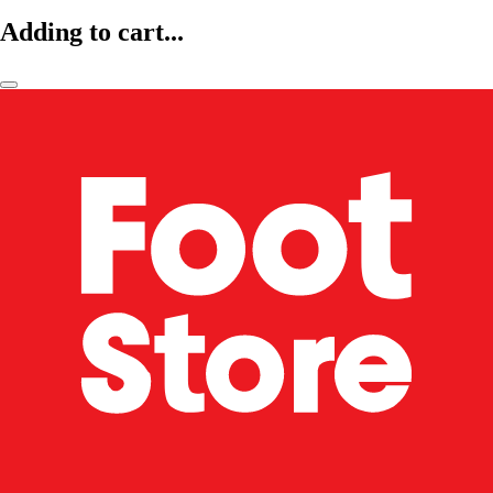
Adding to cart...