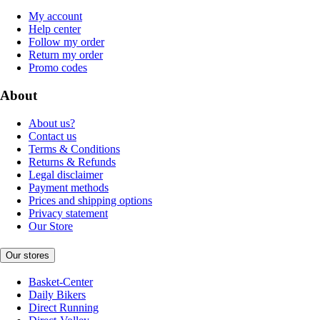
My account
Help center
Follow my order
Return my order
Promo codes
About
About us?
Contact us
Terms & Conditions
Returns & Refunds
Legal disclaimer
Payment methods
Prices and shipping options
Privacy statement
Our Store
Our stores
Basket-Center
Daily Bikers
Direct Running