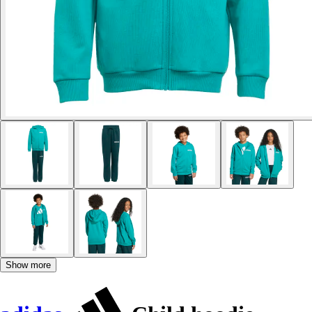
Show more