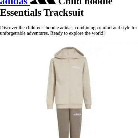
adidas
Child hoodie
Essentials Tracksuit
Discover the children's hoodie adidas, combining comfort and style for
unforgettable adventures. Ready to explore the world!