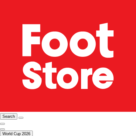
Search
World Cup 2026