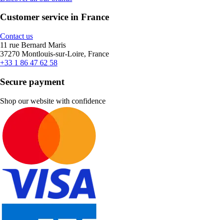
Customer service in France
Contact us
11 rue Bernard Maris
37270 Montlouis-sur-Loire, France
+33 1 86 47 62 58
Secure payment
Shop our website with confidence