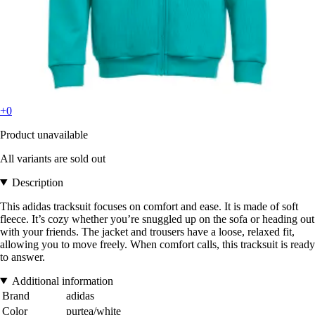
+0
Product unavailable
All variants are sold out
Description
This adidas tracksuit focuses on comfort and ease. It is made of soft
fleece. It’s cozy whether you’re snuggled up on the sofa or heading out
with your friends. The jacket and trousers have a loose, relaxed fit,
allowing you to move freely. When comfort calls, this tracksuit is ready
to answer.
Additional information
Brand
adidas
Color
purtea/white