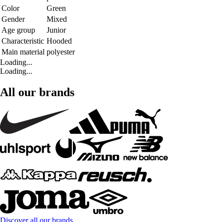
Color
Green
Gender
Mixed
Age group
Junior
Characteristic
Hooded
Main material
polyester
Loading...
Loading...
All our brands
Discover all our brands