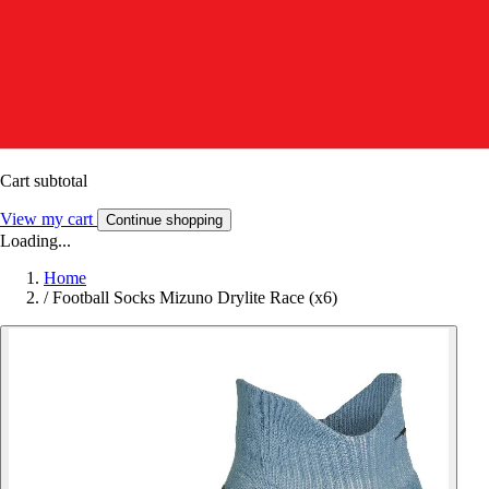
Cart subtotal
View my cart
Continue shopping
Loading...
Home
/
Football Socks Mizuno Drylite Race (x6)