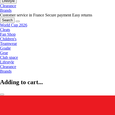
Lifestyle
Clearance
Brands
Customer service in France
Secure payment
Easy returns
Search
World Cup 2026
Cleats
Fan Shop
Children's
Teamwear
Goalie
Gear
Club space
Lifestyle
Clearance
Brands
Adding to cart...