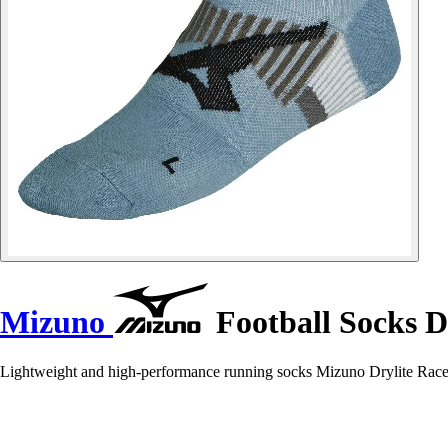
Mizuno
Football Socks Dr
Lightweight and high-performance running socks Mizuno Drylite Race f