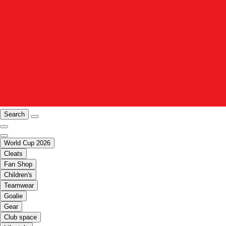
Search
World Cup 2026
Cleats
Fan Shop
Children's
Teamwear
Goalie
Gear
Club space