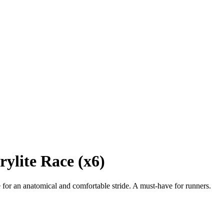
ylite Race (x6)
or an anatomical and comfortable stride. A must-have for runners.