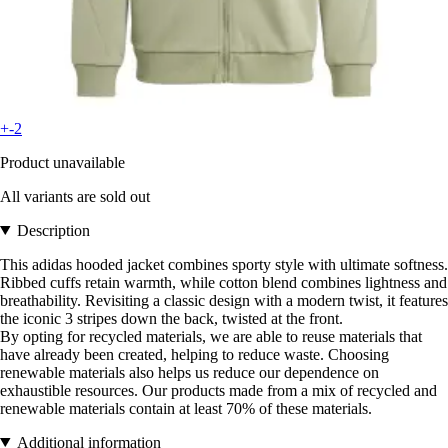
+-2
Product unavailable
All variants are sold out
Description
This adidas hooded jacket combines sporty style with ultimate softness.
Ribbed cuffs retain warmth, while cotton blend combines lightness and
breathability. Revisiting a classic design with a modern twist, it features
the iconic 3 stripes down the back, twisted at the front.
By opting for recycled materials, we are able to reuse materials that
have already been created, helping to reduce waste. Choosing
renewable materials also helps us reduce our dependence on
exhaustible resources. Our products made from a mix of recycled and
renewable materials contain at least 70% of these materials.
Additional information