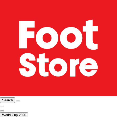
Search
World Cup 2026