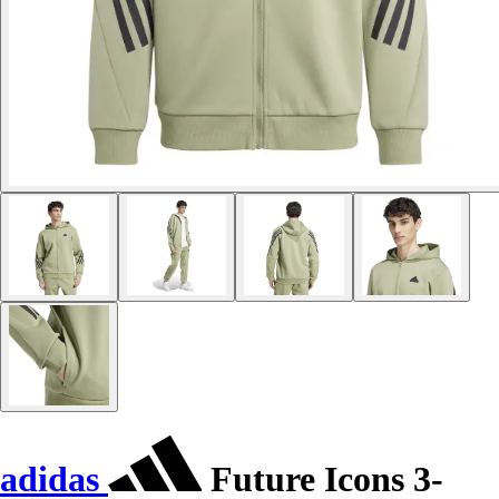
adidas
Future Icons 3-