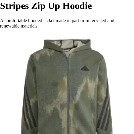
Stripes Zip Up Hoodie
A comfortable hooded jacket made in part from recycled and
renewable materials.