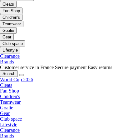
Cleats
Fan Shop
Children's
Teamwear
Goalie
Gear
Club space
Lifestyle
Clearance
Brands
Customer service in France
Secure payment
Easy returns
Search
World Cup 2026
Cleats
Fan Shop
Children's
Teamwear
Goalie
Gear
Club space
Lifestyle
Clearance
Brands