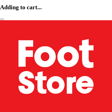
Adding to cart...