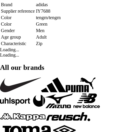
Brand
adidas
Supplier reference
IY7688
Color
tengrn/tengrn
Color
Green
Gender
Men
Age group
Adult
Characteristic
Zip
Loading...
Loading...
All our brands