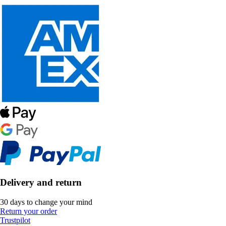
Delivery and return
30 days to change your mind
Return your order
Trustpilot