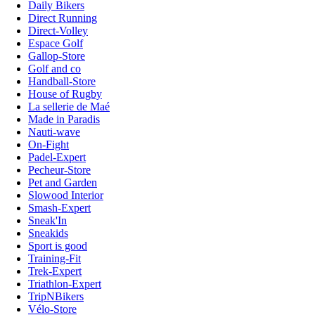
Daily Bikers
Direct Running
Direct-Volley
Espace Golf
Gallop-Store
Golf and co
Handball-Store
House of Rugby
La sellerie de Maé
Made in Paradis
Nauti-wave
On-Fight
Padel-Expert
Pecheur-Store
Pet and Garden
Slowood Interior
Smash-Expert
Sneak'In
Sneakids
Sport is good
Training-Fit
Trek-Expert
Triathlon-Expert
TripNBikers
Vélo-Store