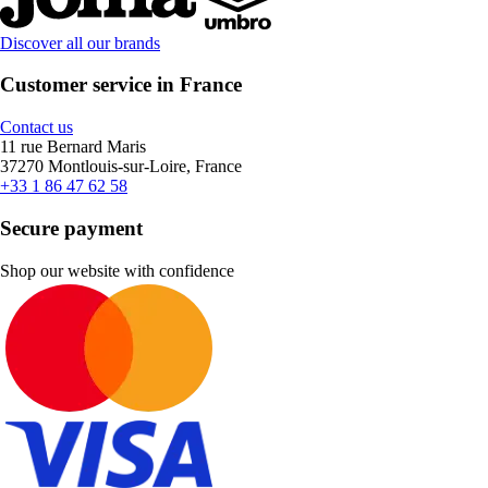
Discover all our brands
Customer service in France
Contact us
11 rue Bernard Maris
37270 Montlouis-sur-Loire, France
+33 1 86 47 62 58
Secure payment
Shop our website with confidence