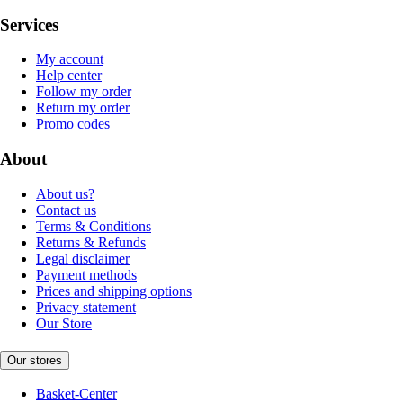
Services
My account
Help center
Follow my order
Return my order
Promo codes
About
About us?
Contact us
Terms & Conditions
Returns & Refunds
Legal disclaimer
Payment methods
Prices and shipping options
Privacy statement
Our Store
Our stores
Basket-Center