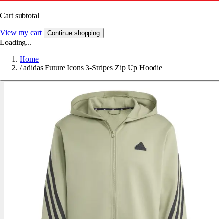
Cart subtotal
View my cart
Continue shopping
Loading...
Home
/
adidas Future Icons 3-Stripes Zip Up Hoodie