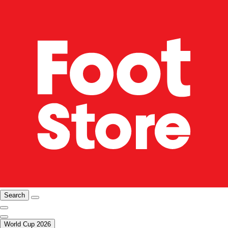
Search
World Cup 2026