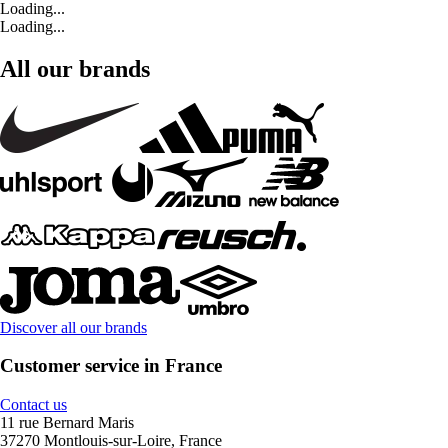
Loading...
Loading...
All our brands
Discover all our brands
Customer service in France
Contact us
11 rue Bernard Maris
37270 Montlouis-sur-Loire, France