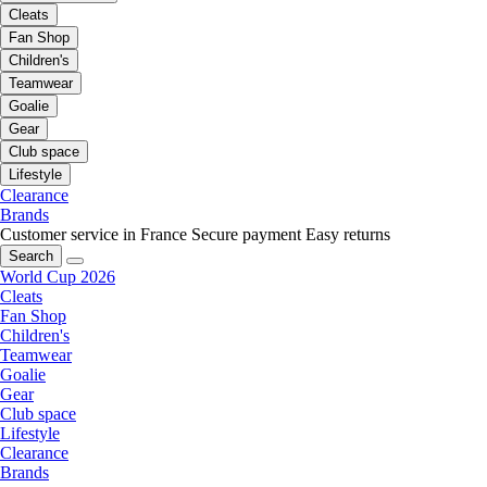
Cleats
Fan Shop
Children's
Teamwear
Goalie
Gear
Club space
Lifestyle
Clearance
Brands
Customer service in France
Secure payment
Easy returns
Search
World Cup 2026
Cleats
Fan Shop
Children's
Teamwear
Goalie
Gear
Club space
Lifestyle
Clearance
Brands