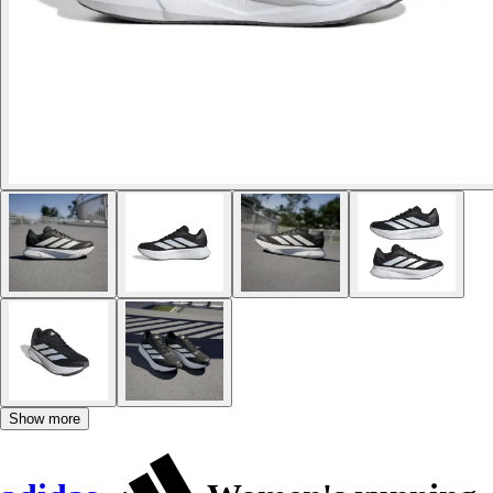
Show more