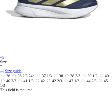
+5
Size
*
Size guide
36
36 2/3
24h
37 1/3
38
38 2/3
39 1/3
40
40 2/3
41 1/3
42
42 2/3
43 1/3
44 2/3
45
1/3
This field is required