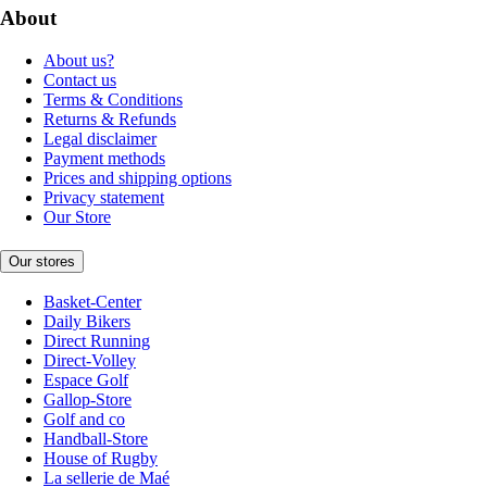
About
About us?
Contact us
Terms & Conditions
Returns & Refunds
Legal disclaimer
Payment methods
Prices and shipping options
Privacy statement
Our Store
Our stores
Basket-Center
Daily Bikers
Direct Running
Direct-Volley
Espace Golf
Gallop-Store
Golf and co
Handball-Store
House of Rugby
La sellerie de Maé