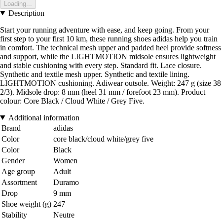
Loading...
Description
Start your running adventure with ease, and keep going. From your
first step to your first 10 km, these running shoes adidas help you train
in comfort. The technical mesh upper and padded heel provide softness
and support, while the LIGHTMOTION midsole ensures lightweight
and stable cushioning with every step. Standard fit. Lace closure.
Synthetic and textile mesh upper. Synthetic and textile lining.
LIGHTMOTION cushioning. Adiwear outsole. Weight: 247 g (size 38
2/3). Midsole drop: 8 mm (heel 31 mm / forefoot 23 mm). Product
colour: Core Black / Cloud White / Grey Five.
Additional information
Brand
adidas
Color
core black/cloud white/grey five
Color
Black
Gender
Women
Age group
Adult
Assortment
Duramo
Drop
9 mm
Shoe weight (g)
247
Stability
Neutre