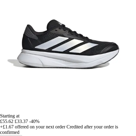
Starting at
£55.62
£33.37
-40%
+£1.67
offered on your next order
Credited after your order is
confirmed