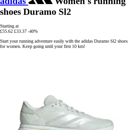
adidas
Women's running
shoes Duramo Sl2
Starting at
£55.62
£33.37
-40%
Start your running adventure easily with the adidas Duramo Sl2 shoes
for women. Keep going until your first 10 km!