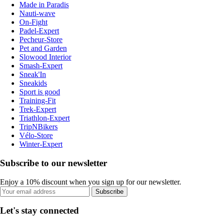
Made in Paradis
Nauti-wave
On-Fight
Padel-Expert
Pecheur-Store
Pet and Garden
Slowood Interior
Smash-Expert
Sneak'In
Sneakids
Sport is good
Training-Fit
Trek-Expert
Triathlon-Expert
TripNBikers
Vélo-Store
Winter-Expert
Subscribe to our newsletter
Enjoy a 10% discount when you sign up for our newsletter.
Subscribe
Let's stay connected