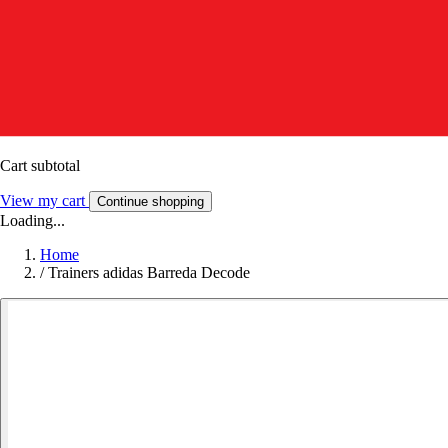
Cart subtotal
View my cart
Continue shopping
Loading...
Home
/
Trainers adidas Barreda Decode