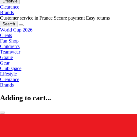
Lifestyle
Clearance
Brands
Customer service in France
Secure payment
Easy returns
Search
World Cup 2026
Cleats
Fan Shop
Children's
Teamwear
Goalie
Gear
Club space
Lifestyle
Clearance
Brands
Adding to cart...