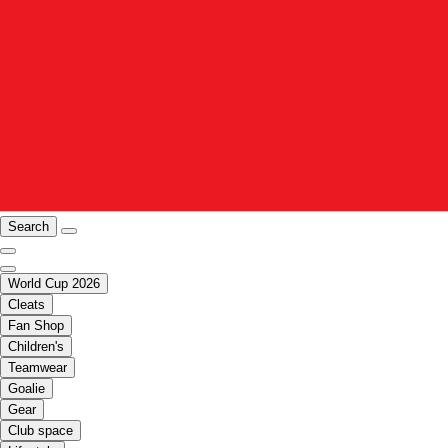
Search
World Cup 2026
Cleats
Fan Shop
Children's
Teamwear
Goalie
Gear
Club space