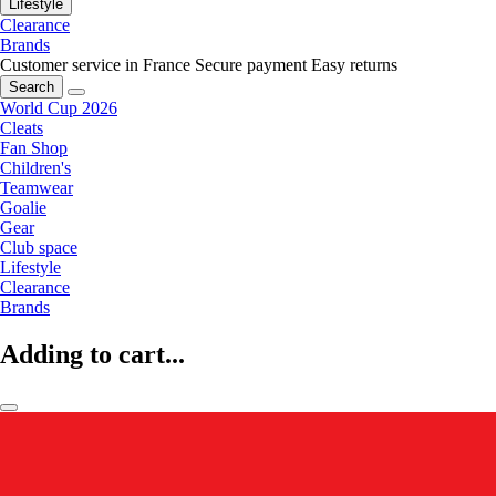
Lifestyle
Clearance
Brands
Customer service in France
Secure payment
Easy returns
Search
World Cup 2026
Cleats
Fan Shop
Children's
Teamwear
Goalie
Gear
Club space
Lifestyle
Clearance
Brands
Adding to cart...