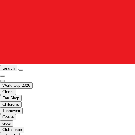
Search
World Cup 2026
Cleats
Fan Shop
Children's
Teamwear
Goalie
Gear
Club space