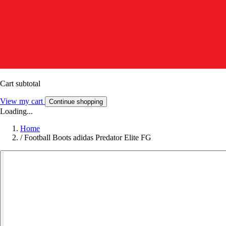
Cart subtotal
View my cart
Continue shopping
Loading...
Home
/
Football Boots adidas Predator Elite FG