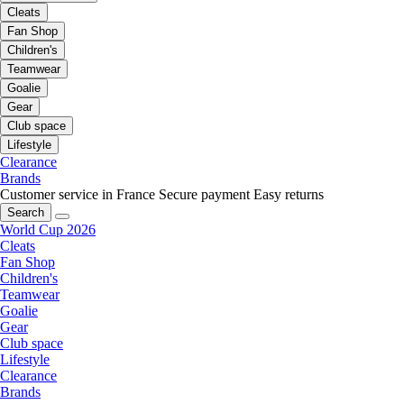
Cleats
Fan Shop
Children's
Teamwear
Goalie
Gear
Club space
Lifestyle
Clearance
Brands
Customer service in France
Secure payment
Easy returns
Search
World Cup 2026
Cleats
Fan Shop
Children's
Teamwear
Goalie
Gear
Club space
Lifestyle
Clearance
Brands