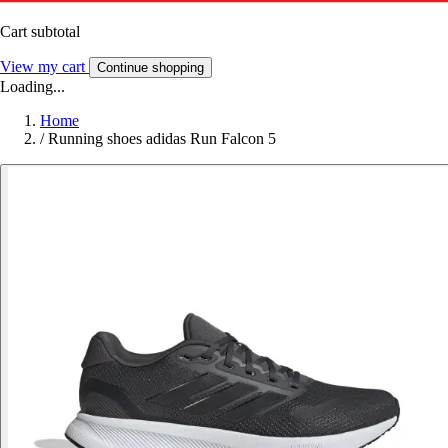
Cart subtotal
View my cart
Continue shopping
Loading...
Home
/
Running shoes adidas Run Falcon 5