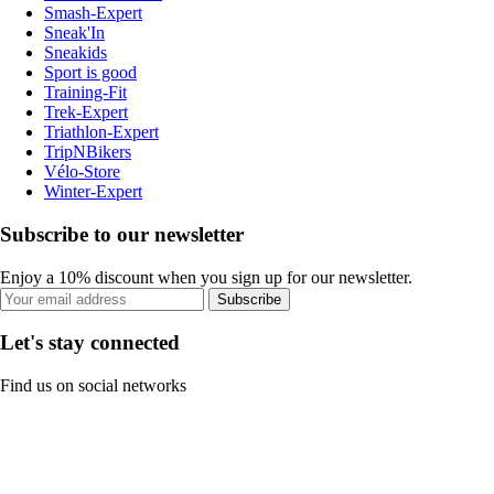
Smash-Expert
Sneak'In
Sneakids
Sport is good
Training-Fit
Trek-Expert
Triathlon-Expert
TripNBikers
Vélo-Store
Winter-Expert
Subscribe to our newsletter
Enjoy a 10% discount when you sign up for our newsletter.
Subscribe
Let's stay connected
Find us on social networks