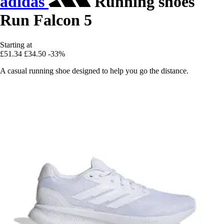
adidas
Running shoes
Run Falcon 5
Starting at
£51.34
£34.50
-33%
A casual running shoe designed to help you go the distance.