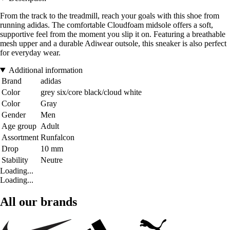
From the track to the treadmill, reach your goals with this shoe from
running adidas. The comfortable Cloudfoam midsole offers a soft,
supportive feel from the moment you slip it on. Featuring a breathable
mesh upper and a durable Adiwear outsole, this sneaker is also perfect
for everyday wear.
Additional information
Brand
adidas
Color
grey six/core black/cloud white
Color
Gray
Gender
Men
Age group
Adult
Assortment
Runfalcon
Drop
10 mm
Stability
Neutre
Loading...
Loading...
All our brands