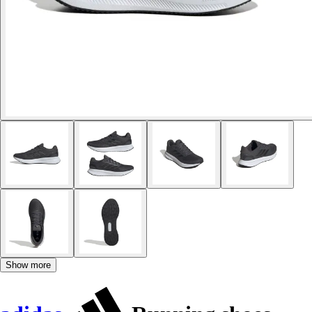
Show more