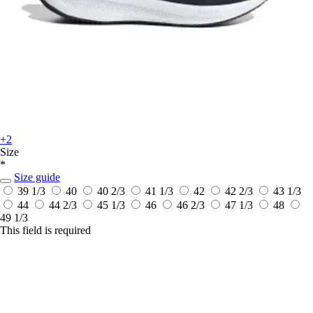
+2
Size
*
Size guide
39 1/3
40
40 2/3
41 1/3
42
42 2/3
43 1/3
44
44 2/3
45 1/3
46
46 2/3
47 1/3
48
49 1/3
This field is required