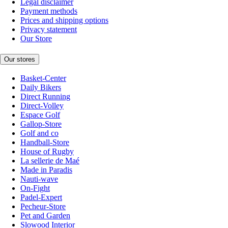
Legal disclaimer
Payment methods
Prices and shipping options
Privacy statement
Our Store
Our stores
Basket-Center
Daily Bikers
Direct Running
Direct-Volley
Espace Golf
Gallop-Store
Golf and co
Handball-Store
House of Rugby
La sellerie de Maé
Made in Paradis
Nauti-wave
On-Fight
Padel-Expert
Pecheur-Store
Pet and Garden
Slowood Interior