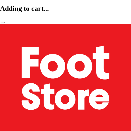
Adding to cart...