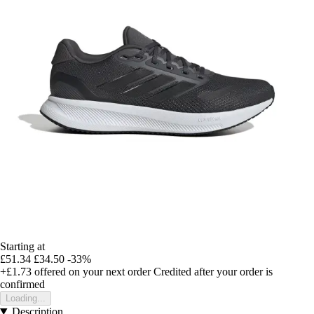
Starting at
£51.34
£34.50
-33%
+£1.73
offered on your next order
Credited after your order is
confirmed
Loading...
Description