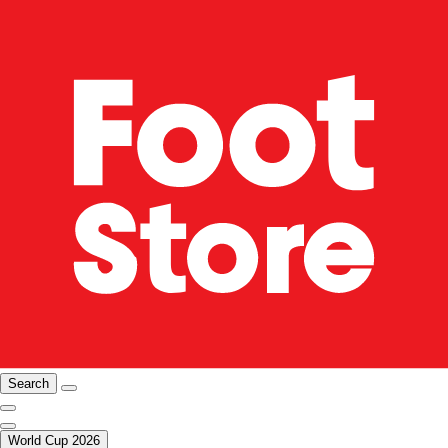
Search
World Cup 2026