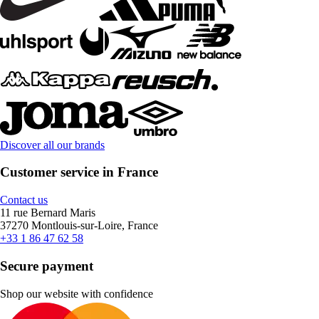
Discover all our brands
Customer service in France
Contact us
11 rue Bernard Maris
37270 Montlouis-sur-Loire, France
+33 1 86 47 62 58
Secure payment
Shop our website with confidence