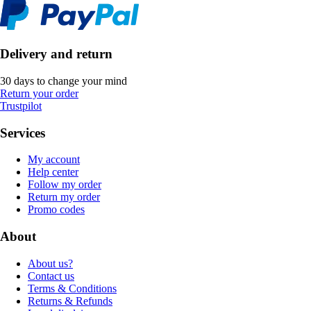
Delivery and return
30 days to change your mind
Return your order
Trustpilot
Services
My account
Help center
Follow my order
Return my order
Promo codes
About
About us?
Contact us
Terms & Conditions
Returns & Refunds