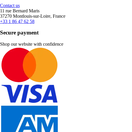
Contact us
11 rue Bernard Maris
37270 Montlouis-sur-Loire, France
+33 1 86 47 62 58
Secure payment
Shop our website with confidence