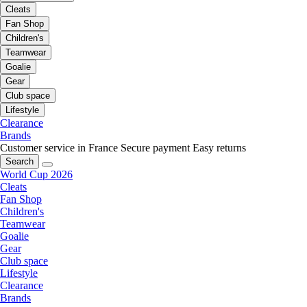
Cleats
Fan Shop
Children's
Teamwear
Goalie
Gear
Club space
Lifestyle
Clearance
Brands
Customer service in France
Secure payment
Easy returns
Search
World Cup 2026
Cleats
Fan Shop
Children's
Teamwear
Goalie
Gear
Club space
Lifestyle
Clearance
Brands