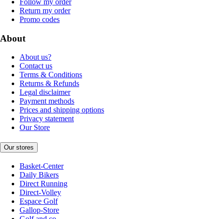
Follow my order
Return my order
Promo codes
About
About us?
Contact us
Terms & Conditions
Returns & Refunds
Legal disclaimer
Payment methods
Prices and shipping options
Privacy statement
Our Store
Our stores
Basket-Center
Daily Bikers
Direct Running
Direct-Volley
Espace Golf
Gallop-Store
Golf and co