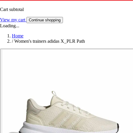
Cart subtotal
View my cart
Continue shopping
Loading...
Home
/
Women's trainers adidas X_PLR Path