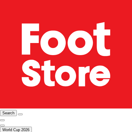
Search
World Cup 2026