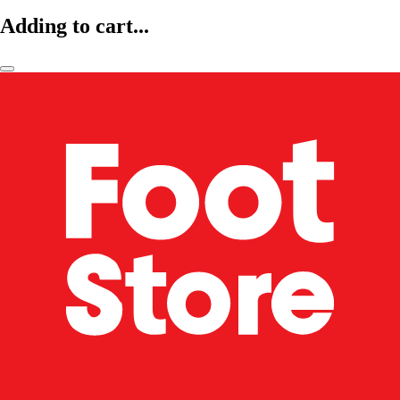
Adding to cart...