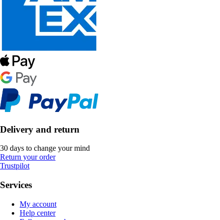
Delivery and return
30 days to change your mind
Return your order
Trustpilot
Services
My account
Help center