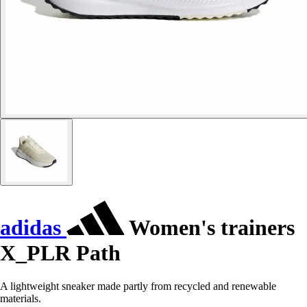
adidas
Women's trainers
X_PLR Path
A lightweight sneaker made partly from recycled and renewable
materials.