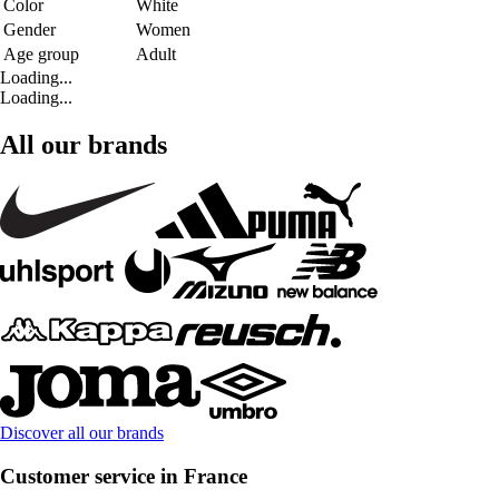
Color
White
Gender
Women
Age group
Adult
Loading...
Loading...
All our brands
Discover all our brands
Customer service in France