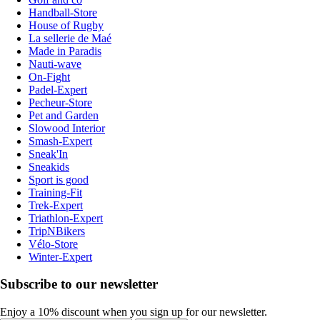
Handball-Store
House of Rugby
La sellerie de Maé
Made in Paradis
Nauti-wave
On-Fight
Padel-Expert
Pecheur-Store
Pet and Garden
Slowood Interior
Smash-Expert
Sneak'In
Sneakids
Sport is good
Training-Fit
Trek-Expert
Triathlon-Expert
TripNBikers
Vélo-Store
Winter-Expert
Subscribe to our newsletter
Enjoy a 10% discount when you sign up for our newsletter.