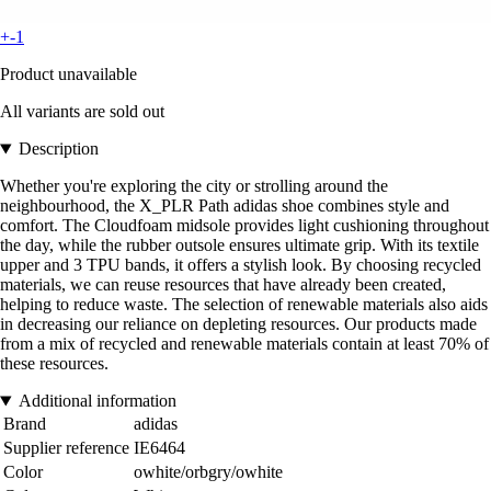
+-1
Product unavailable
All variants are sold out
Description
Whether you're exploring the city or strolling around the
neighbourhood, the X_PLR Path adidas shoe combines style and
comfort. The Cloudfoam midsole provides light cushioning throughout
the day, while the rubber outsole ensures ultimate grip. With its textile
upper and 3 TPU bands, it offers a stylish look. By choosing recycled
materials, we can reuse resources that have already been created,
helping to reduce waste. The selection of renewable materials also aids
in decreasing our reliance on depleting resources. Our products made
from a mix of recycled and renewable materials contain at least 70% of
these resources.
Additional information
Brand
adidas
Supplier reference
IE6464
Color
owhite/orbgry/owhite