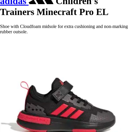
adidas
Children's
Trainers Minecraft Pro EL
Shoe with Cloudfoam midsole for extra cushioning and non-marking
rubber outsole.