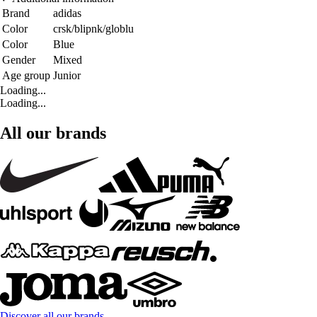
Brand
adidas
Color
crsk/blipnk/globlu
Color
Blue
Gender
Mixed
Age group
Junior
Loading...
Loading...
All our brands
Discover all our brands