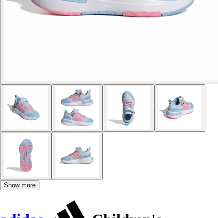
Show more