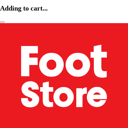
Adding to cart...