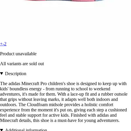
+-2
Product unavailable
All variants are sold out
Description
The adidas Minecraft Pro children's shoe is designed to keep up with
kids' boundless energy - from running to school to weekend
adventures, it's made for them. With a lace-up fit and a rubber outsole
that grips without leaving marks, it adapts well both indoors and
outdoors. The Cloudfoam midsole provides a holistic comfort
experience from the moment it's put on, giving each step a cushioned
feel and stable support for active kids. Finished with adidas and
Minecraft details, this shoe is a must-have for young adventurers.
Additional information