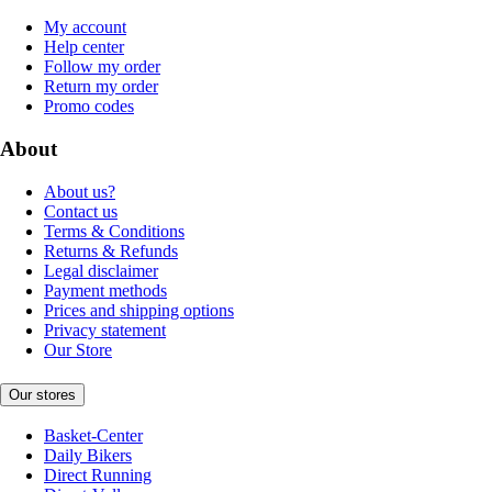
My account
Help center
Follow my order
Return my order
Promo codes
About
About us?
Contact us
Terms & Conditions
Returns & Refunds
Legal disclaimer
Payment methods
Prices and shipping options
Privacy statement
Our Store
Our stores
Basket-Center
Daily Bikers
Direct Running