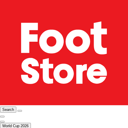
Search
World Cup 2026