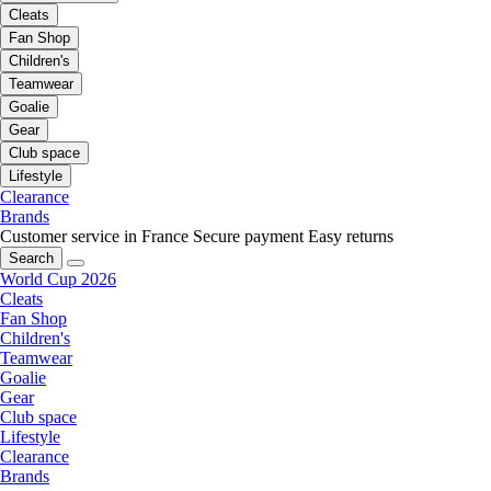
Cleats
Fan Shop
Children's
Teamwear
Goalie
Gear
Club space
Lifestyle
Clearance
Brands
Customer service in France
Secure payment
Easy returns
Search
World Cup 2026
Cleats
Fan Shop
Children's
Teamwear
Goalie
Gear
Club space
Lifestyle
Clearance
Brands