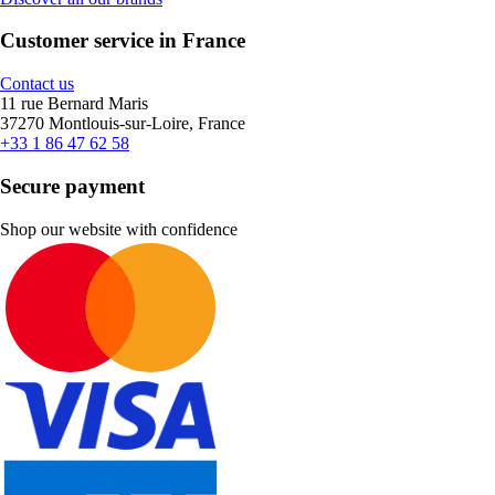
Customer service in France
Contact us
11 rue Bernard Maris
37270 Montlouis-sur-Loire, France
+33 1 86 47 62 58
Secure payment
Shop our website with confidence