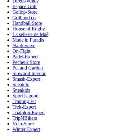
Direct-Volley
Espace Golf
Gallop-Store
Golf and co
Handball-Store
House of Rugby
La sellerie de Maé
Made in Paradis
Nauti-wave
On-Fight
Padel-Expert
Pecheur-Store
Pet and Garden
Slowood Interior
Smash-Expert
Sneak'In
Sneakids
Sport is good
Training-Fit
Trek-Expert
Triathlon-Expert
TripNBikers
Vélo-Store
Winter-Expert