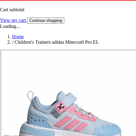
Cart subtotal
View my cart
Continue shopping
Loading...
Home
/
Children's Trainers adidas Minecraft Pro EL