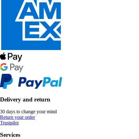
Delivery and return
30 days to change your mind
Return your order
Trustpilot
Services