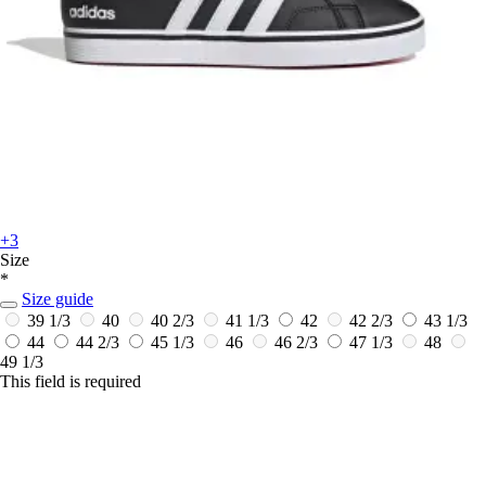
+3
Size
*
Size guide
39 1/3
40
40 2/3
41 1/3
42
42 2/3
43 1/3
44
44 2/3
45 1/3
46
46 2/3
47 1/3
48
49 1/3
This field is required