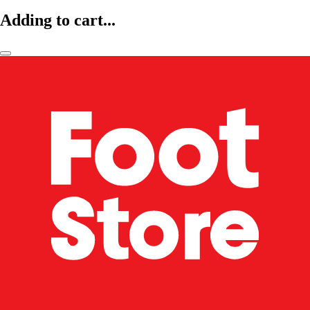
Adding to cart...