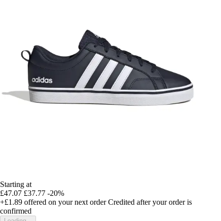
Starting at
£47.07
£37.77
-20%
+£1.89
offered on your next order
Credited after your order is
confirmed
Loading...