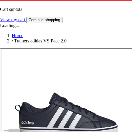
Cart subtotal
View my cart
Continue shopping
Loading...
Home
/
Trainers adidas VS Pace 2.0