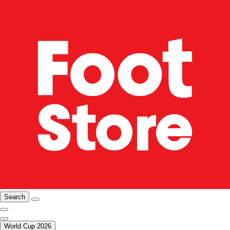
Search
World Cup 2026