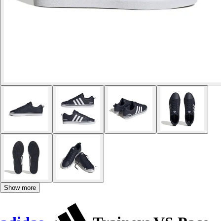
Show more