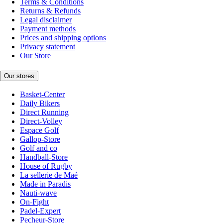
Terms & Conditions
Returns & Refunds
Legal disclaimer
Payment methods
Prices and shipping options
Privacy statement
Our Store
Our stores
Basket-Center
Daily Bikers
Direct Running
Direct-Volley
Espace Golf
Gallop-Store
Golf and co
Handball-Store
House of Rugby
La sellerie de Maé
Made in Paradis
Nauti-wave
On-Fight
Padel-Expert
Pecheur-Store