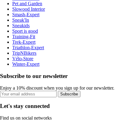
Pet and Garden
Slowood Interior
Smash-Expert
Sneak'In
Sneakids
Sport is good
Training-Fit
Trek-Expert
Triathlon-Expert
TripNBikers
Vélo-Store
Winter-Expert
Subscribe to our newsletter
Enjoy a 10% discount when you sign up for our newsletter.
Subscribe
Let's stay connected
Find us on social networks