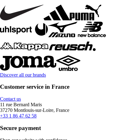
Discover all our brands
Customer service in France
Contact us
11 rue Bernard Maris
37270 Montlouis-sur-Loire, France
+33 1 86 47 62 58
Secure payment