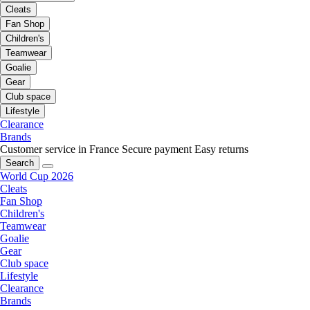
Cleats
Fan Shop
Children's
Teamwear
Goalie
Gear
Club space
Lifestyle
Clearance
Brands
Customer service in France
Secure payment
Easy returns
Search
World Cup 2026
Cleats
Fan Shop
Children's
Teamwear
Goalie
Gear
Club space
Lifestyle
Clearance
Brands