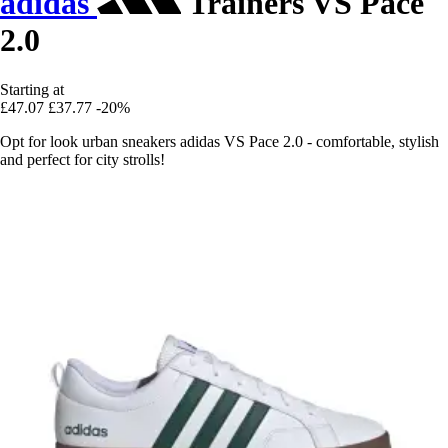
adidas
Trainers VS Pace
2.0
Starting at
£47.07
£37.77
-20%
Opt for look urban sneakers adidas VS Pace 2.0 - comfortable, stylish
and perfect for city strolls!