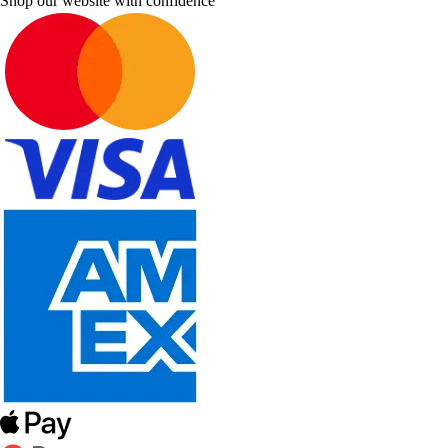
Shop our website with confidence