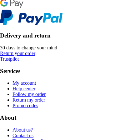
Delivery and return
30 days to change your mind
Return your order
Trustpilot
Services
My account
Help center
Follow my order
Return my order
Promo codes
About
About us?
Contact us