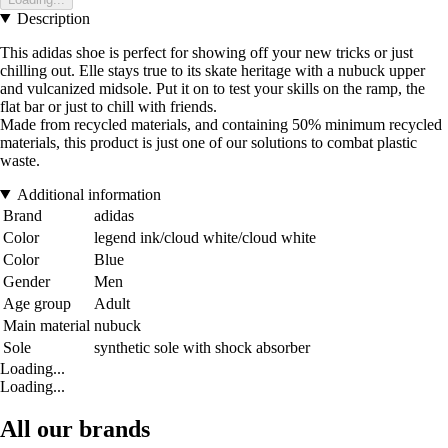
Description
This adidas shoe is perfect for showing off your new tricks or just
chilling out. Elle stays true to its skate heritage with a nubuck upper
and vulcanized midsole. Put it on to test your skills on the ramp, the
flat bar or just to chill with friends.
Made from recycled materials, and containing 50% minimum recycled
materials, this product is just one of our solutions to combat plastic
waste.
Additional information
Brand
adidas
Color
legend ink/cloud white/cloud white
Color
Blue
Gender
Men
Age group
Adult
Main material
nubuck
Sole
synthetic sole with shock absorber
Loading...
Loading...
All our brands