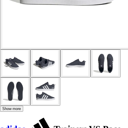
Show more