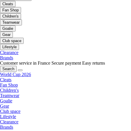
Cleats
Fan Shop
Children's
Teamwear
Goalie
Gear
Club space
Lifestyle
Clearance
Brands
Customer service in France
Secure payment
Easy returns
Search
World Cup 2026
Cleats
Fan Shop
Children's
Teamwear
Goalie
Gear
Club space
Lifestyle
Clearance
Brands