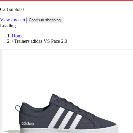
Cart subtotal
View my cart
Continue shopping
Loading...
Home
/
Trainers adidas VS Pace 2.0