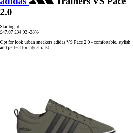
adidas
Trainers VS Pace
2.0
Starting at
£47.07
£34.02
-28%
Opt for look urban sneakers adidas VS Pace 2.0 - comfortable, stylish
and perfect for city strolls!