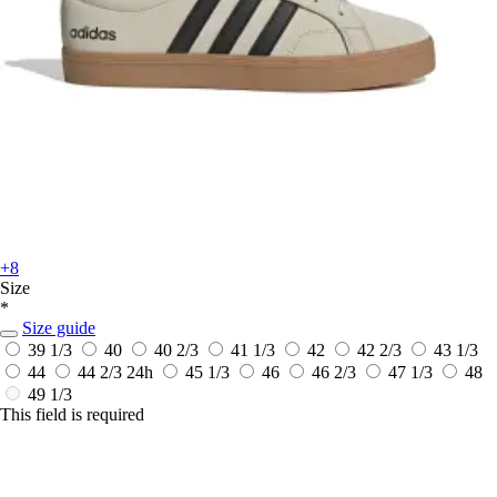
+8
Size
*
Size guide
39 1/3
40
40 2/3
41 1/3
42
42 2/3
43 1/3
44
44 2/3
24h
45 1/3
46
46 2/3
47 1/3
48
49 1/3
This field is required