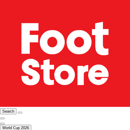
Search
World Cup 2026