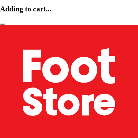
Adding to cart...