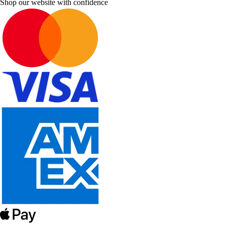
Shop our website with confidence