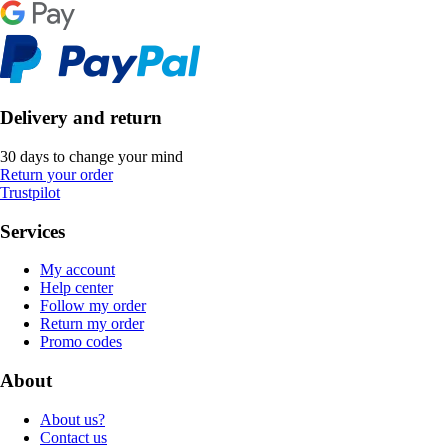
Delivery and return
30 days to change your mind
Return your order
Trustpilot
Services
My account
Help center
Follow my order
Return my order
Promo codes
About
About us?
Contact us