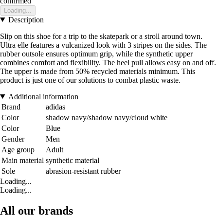
confirmed
Loading...
Description
Slip on this shoe for a trip to the skatepark or a stroll around town.
Ultra elle features a vulcanized look with 3 stripes on the sides. The
rubber outsole ensures optimum grip, while the synthetic upper
combines comfort and flexibility. The heel pull allows easy on and off.
The upper is made from 50% recycled materials minimum. This
product is just one of our solutions to combat plastic waste.
Additional information
Brand
adidas
Color
shadow navy/shadow navy/cloud white
Color
Blue
Gender
Men
Age group
Adult
Main material
synthetic material
Sole
abrasion-resistant rubber
Loading...
Loading...
All our brands