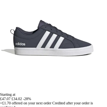
Starting at
£47.07
£34.02
-28%
+£1.70
offered on your next order
Credited after your order is