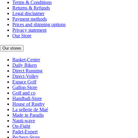
Terms & Conditions
Returns & Refunds
Legal disclaimer
Payment methods
Prices and shipping options
Privacy statement
Our Store
Our stores
Basket-Center
Daily Bikers
Direct Running
Direct-Volley
Espace Golf
Gallop-Store
Golf and co
Handball-Store
House of Rugby
La sellerie de Maé
Made in Paradis
Nauti-wave
On-Fight
Padel-Expert
Pecheur-Store