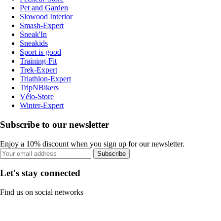
Pet and Garden
Slowood Interior
Smash-Expert
Sneak'In
Sneakids
Sport is good
Training-Fit
Trek-Expert
Triathlon-Expert
TripNBikers
Vélo-Store
Winter-Expert
Subscribe to our newsletter
Enjoy a 10% discount when you sign up for our newsletter.
Subscribe
Let's stay connected
Find us on social networks