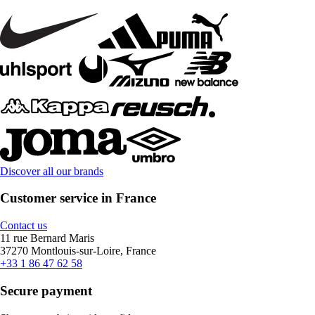
Discover all our brands
Customer service in France
Contact us
11 rue Bernard Maris
37270 Montlouis-sur-Loire, France
+33 1 86 47 62 58
Secure payment