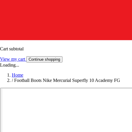
Cart subtotal
View my cart
Continue shopping
Loading...
Home
/
Football Boots Nike Mercurial Superfly 10 Academy FG