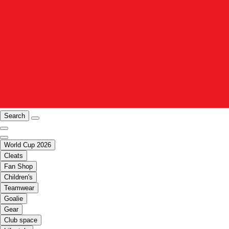
Search
World Cup 2026
Cleats
Fan Shop
Children's
Teamwear
Goalie
Gear
Club space