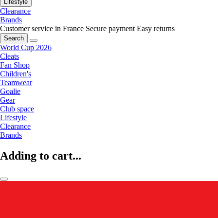
Lifestyle
Clearance
Brands
Customer service in France
Secure payment
Easy returns
Search
World Cup 2026
Cleats
Fan Shop
Children's
Teamwear
Goalie
Gear
Club space
Lifestyle
Clearance
Brands
Adding to cart...