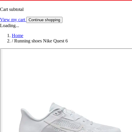
Cart subtotal
View my cart
Continue shopping
Loading...
Home
/
Running shoes Nike Quest 6