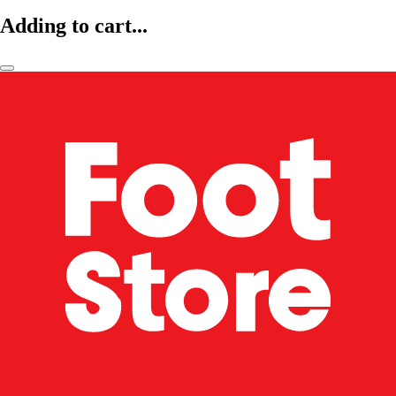
Adding to cart...