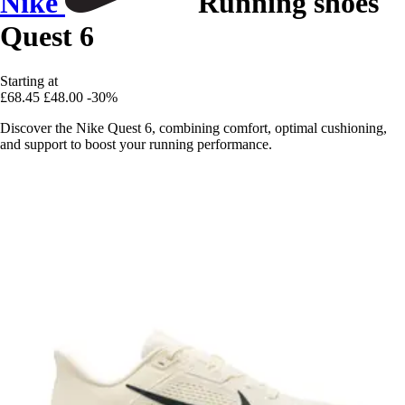
Nike
Running shoes
Quest 6
Starting at
£68.45
£48.00
-30%
Discover the Nike Quest 6, combining comfort, optimal cushioning,
and support to boost your running performance.