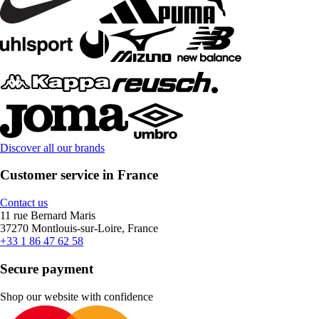
Discover all our brands
Customer service in France
Contact us
11 rue Bernard Maris
37270 Montlouis-sur-Loire, France
+33 1 86 47 62 58
Secure payment
Shop our website with confidence