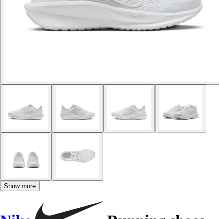
Show more