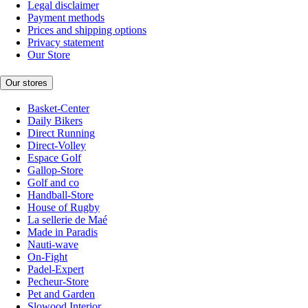
Legal disclaimer
Payment methods
Prices and shipping options
Privacy statement
Our Store
Our stores
Basket-Center
Daily Bikers
Direct Running
Direct-Volley
Espace Golf
Gallop-Store
Golf and co
Handball-Store
House of Rugby
La sellerie de Maé
Made in Paradis
Nauti-wave
On-Fight
Padel-Expert
Pecheur-Store
Pet and Garden
Slowood Interior