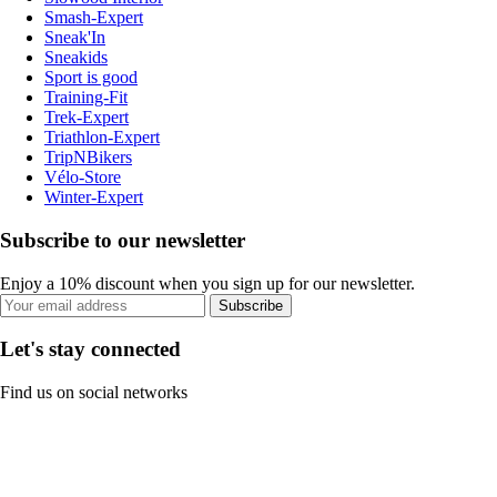
Smash-Expert
Sneak'In
Sneakids
Sport is good
Training-Fit
Trek-Expert
Triathlon-Expert
TripNBikers
Vélo-Store
Winter-Expert
Subscribe to our newsletter
Enjoy a 10% discount when you sign up for our newsletter.
Subscribe
Let's stay connected
Find us on social networks