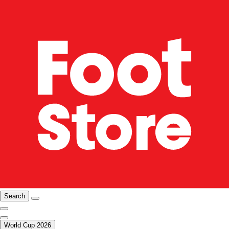
Search
World Cup 2026