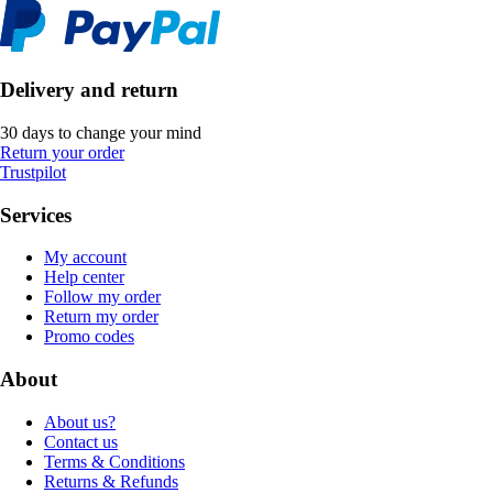
Delivery and return
30 days to change your mind
Return your order
Trustpilot
Services
My account
Help center
Follow my order
Return my order
Promo codes
About
About us?
Contact us
Terms & Conditions
Returns & Refunds