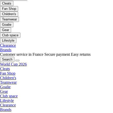
Cleats
Fan Shop
Children's
Teamwear
Goalie
Gear
Club space
Lifestyle
Clearance
Brands
Customer service in France
Secure payment
Easy returns
Search
World Cup 2026
Cleats
Fan Shop
Children's
Teamwear
Goalie
Gear
Club space
Lifestyle
Clearance
Brands