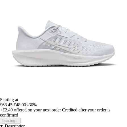
Starting at
£68.45
£48.00
-30%
+£2.40
offered on your next order
Credited after your order is
confirmed
Loading...
Description