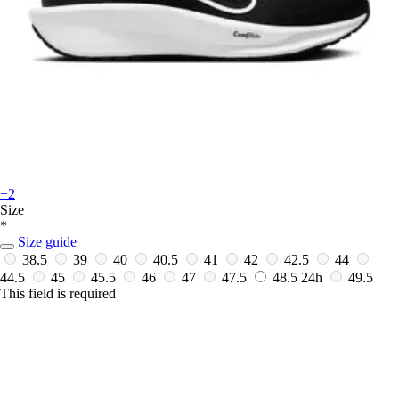
+2
Size
*
Size guide
38.5
39
40
40.5
41
42
42.5
44
44.5
45
45.5
46
47
47.5
48.5
24h
49.5
This field is required