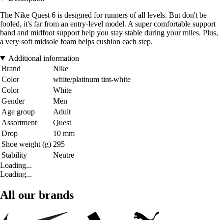
The Nike Quest 6 is designed for runners of all levels. But don't be
fooled, it's far from an entry-level model. A super comfortable support
band and midfoot support help you stay stable during your miles. Plus,
a very soft midsole foam helps cushion each step.
Additional information
Brand
Nike
Color
white/platinum tint-white
Color
White
Gender
Men
Age group
Adult
Assortment
Quest
Drop
10 mm
Shoe weight (g)
295
Stability
Neutre
Loading...
Loading...
All our brands