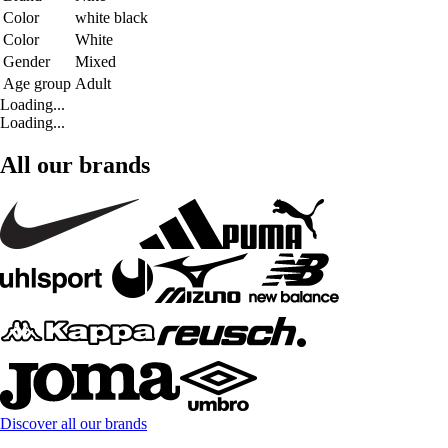
Color
white black
Color
White
Gender
Mixed
Age group
Adult
Loading...
Loading...
All our brands
Discover all our brands