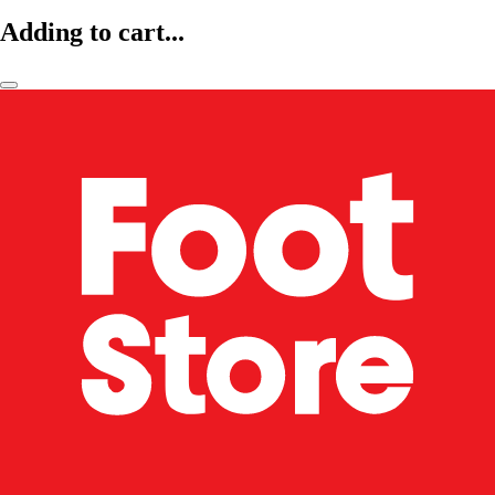
Adding to cart...