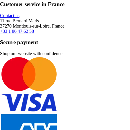
Customer service in France
Contact us
11 rue Bernard Maris
37270 Montlouis-sur-Loire, France
+33 1 86 47 62 58
Secure payment
Shop our website with confidence