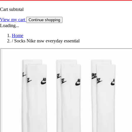
Cart subtotal
View my cart
Continue shopping
Loading...
Home
/
Socks Nike nsw everyday essential