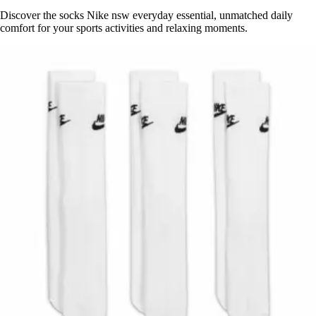
Discover the socks Nike nsw everyday essential, unmatched daily
comfort for your sports activities and relaxing moments.