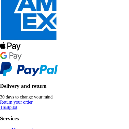
Delivery and return
30 days to change your mind
Return your order
Trustpilot
Services