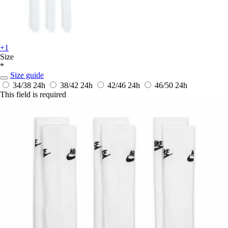
+1
Size
*
Size guide
34/38
24h
38/42
24h
42/46
24h
46/50
24h
This field is required