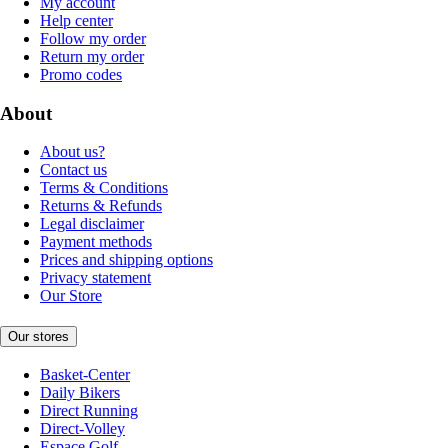
My account
Help center
Follow my order
Return my order
Promo codes
About
About us?
Contact us
Terms & Conditions
Returns & Refunds
Legal disclaimer
Payment methods
Prices and shipping options
Privacy statement
Our Store
Our stores
Basket-Center
Daily Bikers
Direct Running
Direct-Volley
Espace Golf