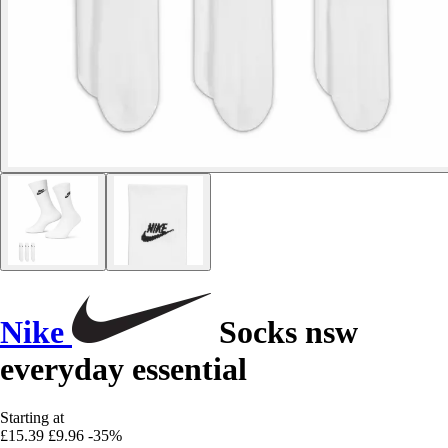
Nike
Socks nsw
everyday essential
Starting at
£15.39
£9.96
-35%