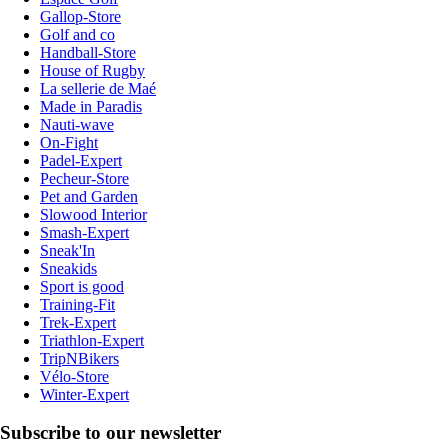
Gallop-Store
Golf and co
Handball-Store
House of Rugby
La sellerie de Maé
Made in Paradis
Nauti-wave
On-Fight
Padel-Expert
Pecheur-Store
Pet and Garden
Slowood Interior
Smash-Expert
Sneak'In
Sneakids
Sport is good
Training-Fit
Trek-Expert
Triathlon-Expert
TripNBikers
Vélo-Store
Winter-Expert
Subscribe to our newsletter