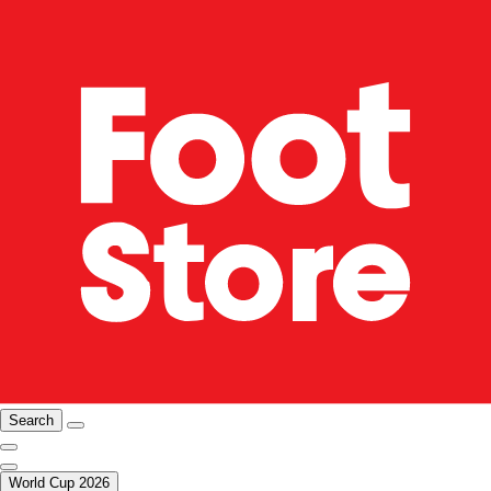
Search
World Cup 2026