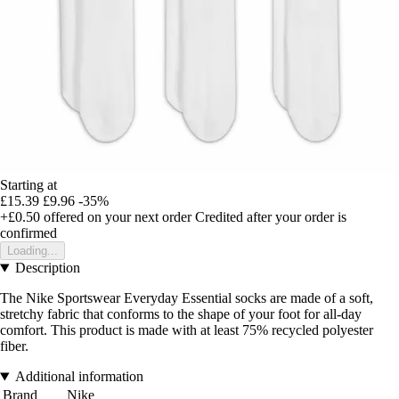
Starting at
£15.39
£9.96
-35%
+£0.50
offered on your next order
Credited after your order is
confirmed
Loading...
Description
The Nike Sportswear Everyday Essential socks are made of a soft,
stretchy fabric that conforms to the shape of your foot for all-day
comfort. This product is made with at least 75% recycled polyester
fiber.
Additional information
Brand
Nike