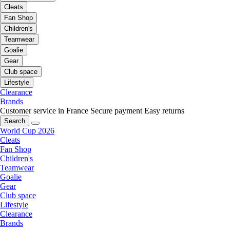
Cleats
Fan Shop
Children's
Teamwear
Goalie
Gear
Club space
Lifestyle
Clearance
Brands
Customer service in France
Secure payment
Easy returns
Search
World Cup 2026
Cleats
Fan Shop
Children's
Teamwear
Goalie
Gear
Club space
Lifestyle
Clearance
Brands