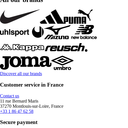
Discover all our brands
Customer service in France
Contact us
11 rue Bernard Maris
37270 Montlouis-sur-Loire, France
+33 1 86 47 62 58
Secure payment