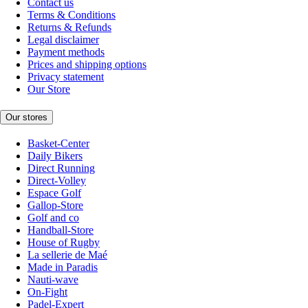
Contact us
Terms & Conditions
Returns & Refunds
Legal disclaimer
Payment methods
Prices and shipping options
Privacy statement
Our Store
Our stores
Basket-Center
Daily Bikers
Direct Running
Direct-Volley
Espace Golf
Gallop-Store
Golf and co
Handball-Store
House of Rugby
La sellerie de Maé
Made in Paradis
Nauti-wave
On-Fight
Padel-Expert