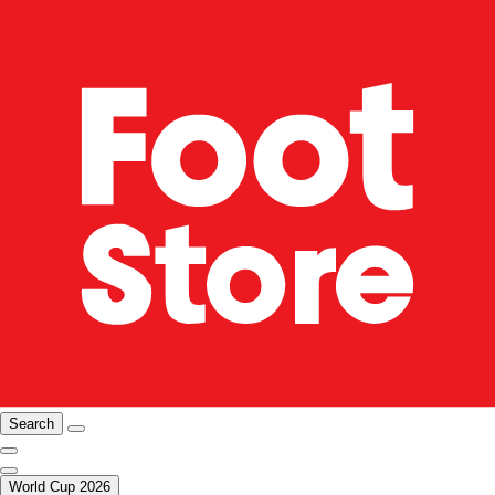
Search
World Cup 2026