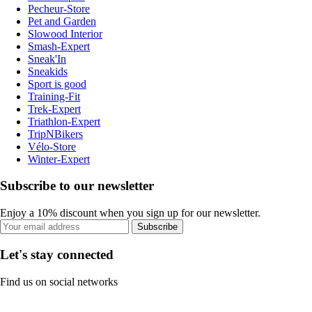
Pecheur-Store
Pet and Garden
Slowood Interior
Smash-Expert
Sneak'In
Sneakids
Sport is good
Training-Fit
Trek-Expert
Triathlon-Expert
TripNBikers
Vélo-Store
Winter-Expert
Subscribe to our newsletter
Enjoy a 10% discount when you sign up for our newsletter.
Subscribe
Let's stay connected
Find us on social networks