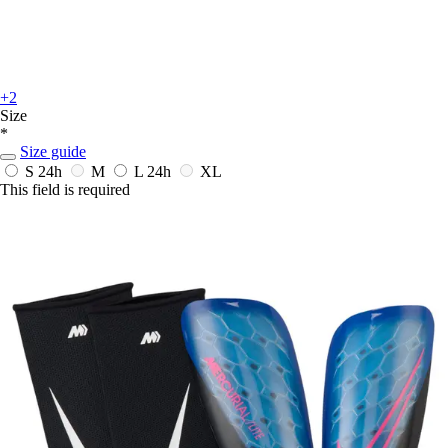
+2
Size
*
Size guide
S
24h
M
L
24h
XL
This field is required