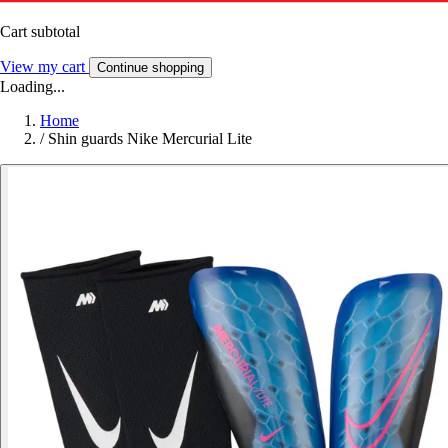
Cart subtotal
View my cart
Continue shopping
Loading...
Home
/
Shin guards Nike Mercurial Lite