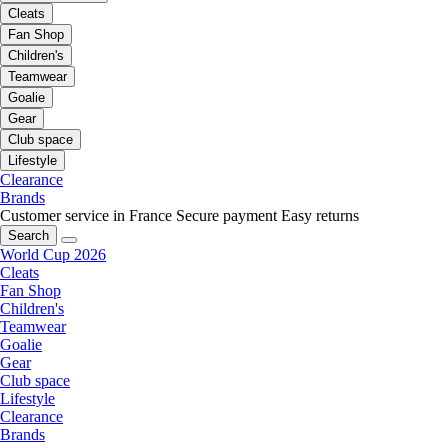
Cleats
Fan Shop
Children's
Teamwear
Goalie
Gear
Club space
Lifestyle
Clearance
Brands
Customer service in France
Secure payment
Easy returns
Search
World Cup 2026
Cleats
Fan Shop
Children's
Teamwear
Goalie
Gear
Club space
Lifestyle
Clearance
Brands