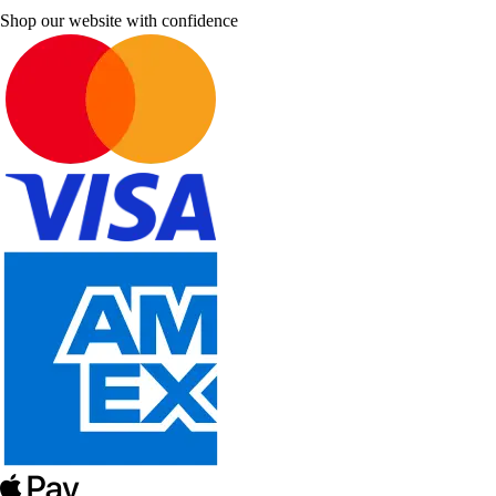
Shop our website with confidence