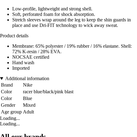
Low-profile, lightweight and strong shell.
Soft, perforated foam for shock absorption.
Stretch sleeves wrap around the leg to keep the shin guards in
place and use Dri-FIT technology to wick away sweat.
Product details
Membrane: 65% polyester / 19% rubber / 16% elastane. Shell:
72% K-resin / 28% EVA.
NOCSAE certified
Hand wash
Imported
Additional information
Brand
Nike
Color
racer blue/black/pink blast
Color
Blue
Gender
Mixed
Age group
Adult
Loading...
Loading...
All our brands