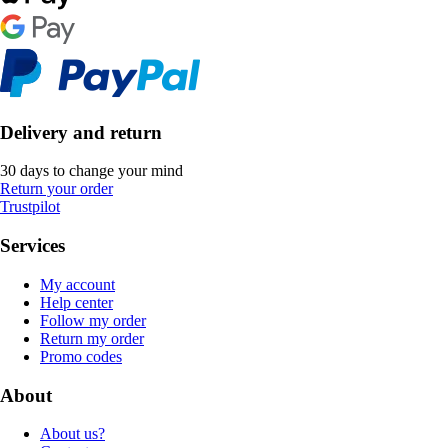
Delivery and return
30 days to change your mind
Return your order
Trustpilot
Services
My account
Help center
Follow my order
Return my order
Promo codes
About
About us?