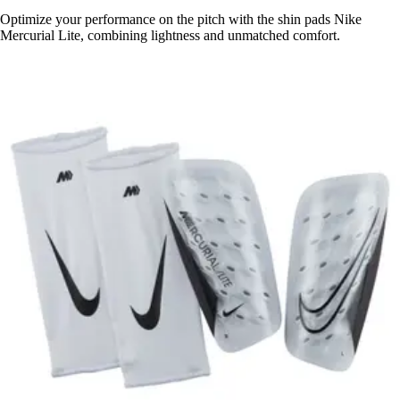
Optimize your performance on the pitch with the shin pads Nike
Mercurial Lite, combining lightness and unmatched comfort.