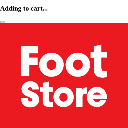
Adding to cart...