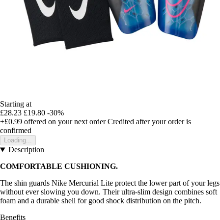
Starting at
£28.23
£19.80
-30%
+£0.99
offered on your next order
Credited after your order is
confirmed
Loading...
Description
COMFORTABLE CUSHIONING.
The shin guards Nike Mercurial Lite protect the lower part of your legs
without ever slowing you down. Their ultra-slim design combines soft
foam and a durable shell for good shock distribution on the pitch.
Benefits