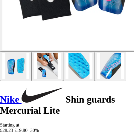
Nike
Shin guards
Mercurial Lite
Starting at
£28.23
£19.80
-30%