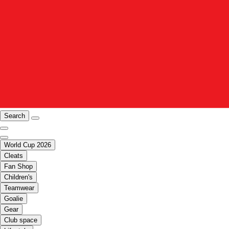
Search
World Cup 2026
Cleats
Fan Shop
Children's
Teamwear
Goalie
Gear
Club space