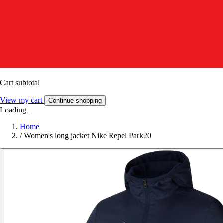
Cart subtotal
View my cart
Continue shopping
Loading...
Home
/
Women's long jacket Nike Repel Park20