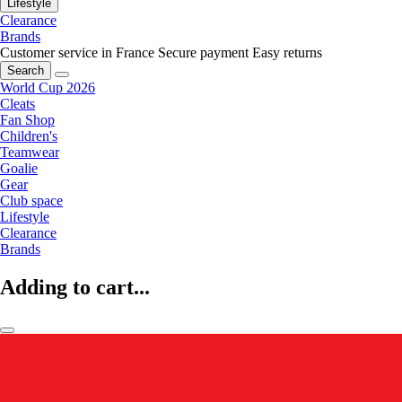
Lifestyle
Clearance
Brands
Customer service in France
Secure payment
Easy returns
Search
World Cup 2026
Cleats
Fan Shop
Children's
Teamwear
Goalie
Gear
Club space
Lifestyle
Clearance
Brands
Adding to cart...