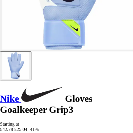
Nike
Gloves
Goalkeeper Grip3
Starting at
£42.78
£25.04
-41%