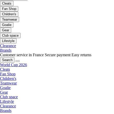
Cleats
Fan Shop
Children's
Teamwear
Goalie
Gear
Club space
Lifestyle
Clearance
Brands
Customer service in France
Secure payment
Easy returns
Search
World Cup 2026
Cleats
Fan Shop
Children's
Teamwear
Goalie
Gear
Club space
Lifestyle
Clearance
Brands