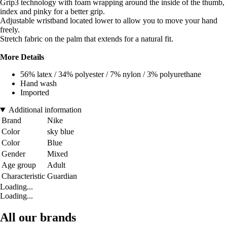
Grip3 technology with foam wrapping around the inside of the thumb,
index and pinky for a better grip.
Adjustable wristband located lower to allow you to move your hand
freely.
Stretch fabric on the palm that extends for a natural fit.
More Details
56% latex / 34% polyester / 7% nylon / 3% polyurethane
Hand wash
Imported
Additional information
Brand
Nike
Color
sky blue
Color
Blue
Gender
Mixed
Age group
Adult
Characteristic
Guardian
Loading...
Loading...
All our brands