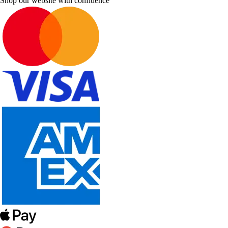
Shop our website with confidence