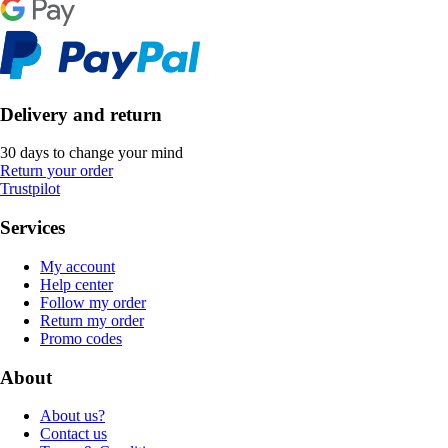
Delivery and return
30 days to change your mind
Return your order
Trustpilot
Services
My account
Help center
Follow my order
Return my order
Promo codes
About
About us?
Contact us