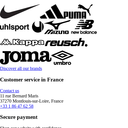
Discover all our brands
Customer service in France
Contact us
11 rue Bernard Maris
37270 Montlouis-sur-Loire, France
+33 1 86 47 62 58
Secure payment