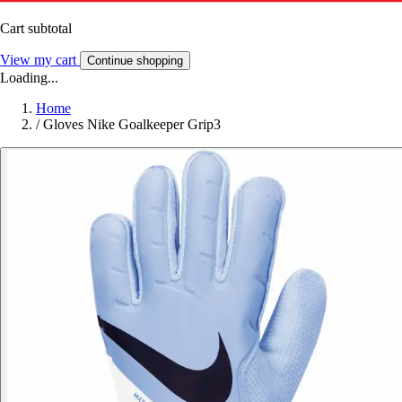
Cart subtotal
View my cart
Continue shopping
Loading...
Home
/
Gloves Nike Goalkeeper Grip3