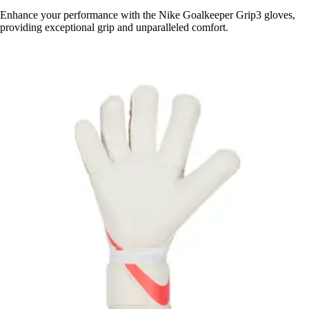
Enhance your performance with the Nike Goalkeeper Grip3 gloves,
providing exceptional grip and unparalleled comfort.