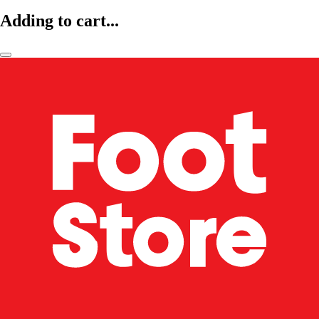
Adding to cart...