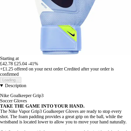
Starting at
£42.78
£25.04
-41%
+£1.25
offered on your next order
Credited after your order is
confirmed
Loading...
Description
Nike Goalkeeper Grip3
Soccer Gloves
TAKE THE GAME INTO YOUR HAND.
The Nike Vapor Grip3 Goalkeeper Gloves are ready to stop every
shot. The foam padding provides a great grip on the ball, while the
wristband is located lower to allow you to move your hand naturally.