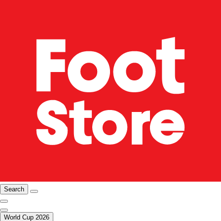
Search
World Cup 2026