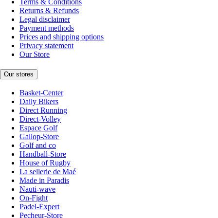
Terms & Conditions
Returns & Refunds
Legal disclaimer
Payment methods
Prices and shipping options
Privacy statement
Our Store
Our stores
Basket-Center
Daily Bikers
Direct Running
Direct-Volley
Espace Golf
Gallop-Store
Golf and co
Handball-Store
House of Rugby
La sellerie de Maé
Made in Paradis
Nauti-wave
On-Fight
Padel-Expert
Pecheur-Store