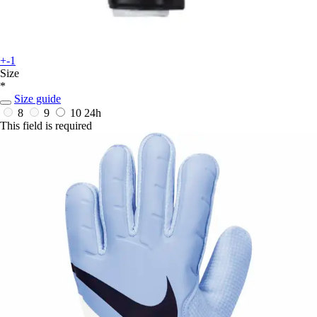
+-1
Size
*
Size guide
8
9
10
24h
This field is required