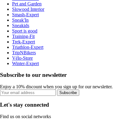
Pet and Garden
Slowood Interior
Smash-Expert
Sneak'In
Sneakids
Sport is good
Training-Fit
Trek-Expert
Triathlon-Expert
TripNBikers
Vélo-Store
Winter-Expert
Subscribe to our newsletter
Enjoy a 10% discount when you sign up for our newsletter.
Subscribe
Let's stay connected
Find us on social networks