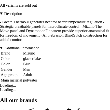
All variants are sold out
Description
- Breath Thermo® generates heat for better temperature regulation -
Strategic breathable panels for microclimate control - Mizuno The
Move panel and DynamotionFit pattern provide superior anatomical fit
for freedom of movement - Anti-abrasion BlindStitch construction for
added comfort
Additional information
Brand
Mizuno
Color
glacier lake
Color
Blue
Gender
Men
Age group
Adult
Main material
polyester
Loading...
Loading...
All our brands