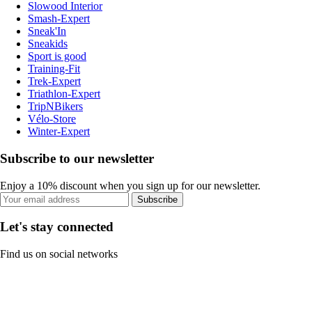
Slowood Interior
Smash-Expert
Sneak'In
Sneakids
Sport is good
Training-Fit
Trek-Expert
Triathlon-Expert
TripNBikers
Vélo-Store
Winter-Expert
Subscribe to our newsletter
Enjoy a 10% discount when you sign up for our newsletter.
Subscribe
Let's stay connected
Find us on social networks