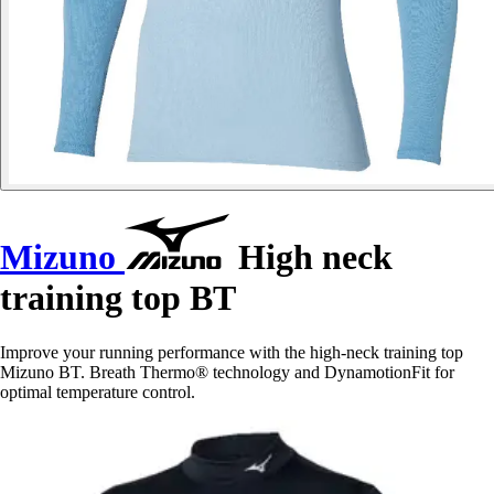
Mizuno
High neck
training top BT
Improve your running performance with the high-neck training top
Mizuno BT. Breath Thermo® technology and DynamotionFit for
optimal temperature control.