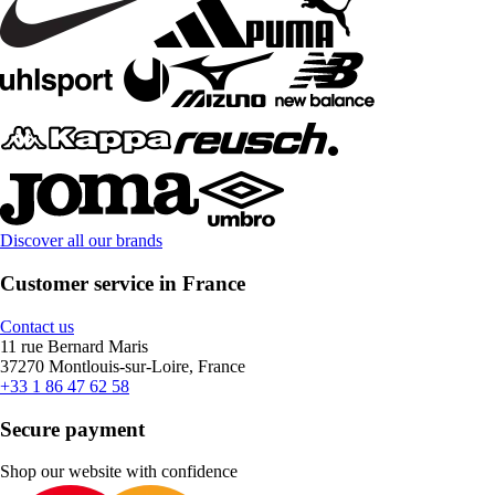
Discover all our brands
Customer service in France
Contact us
11 rue Bernard Maris
37270 Montlouis-sur-Loire, France
+33 1 86 47 62 58
Secure payment
Shop our website with confidence