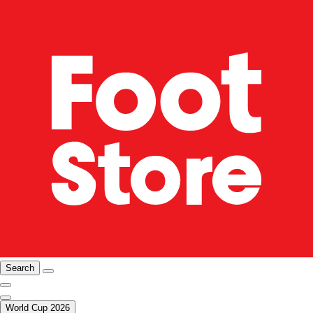
Search
World Cup 2026