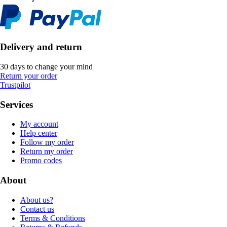
Delivery and return
30 days to change your mind
Return your order
Trustpilot
Services
My account
Help center
Follow my order
Return my order
Promo codes
About
About us?
Contact us
Terms & Conditions