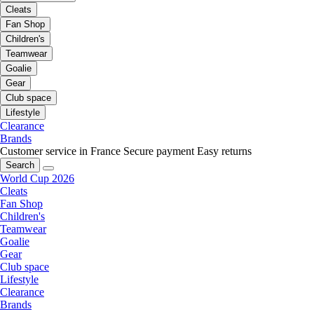
Cleats
Fan Shop
Children's
Teamwear
Goalie
Gear
Club space
Lifestyle
Clearance
Brands
Customer service in France
Secure payment
Easy returns
Search
World Cup 2026
Cleats
Fan Shop
Children's
Teamwear
Goalie
Gear
Club space
Lifestyle
Clearance
Brands