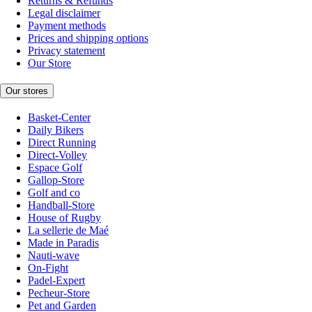
Returns & Refunds
Legal disclaimer
Payment methods
Prices and shipping options
Privacy statement
Our Store
Our stores
Basket-Center
Daily Bikers
Direct Running
Direct-Volley
Espace Golf
Gallop-Store
Golf and co
Handball-Store
House of Rugby
La sellerie de Maé
Made in Paradis
Nauti-wave
On-Fight
Padel-Expert
Pecheur-Store
Pet and Garden