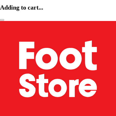
Adding to cart...