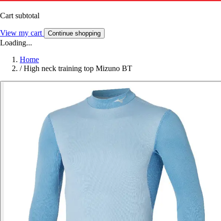
Cart subtotal
View my cart
Continue shopping
Loading...
Home
/
High neck training top Mizuno BT