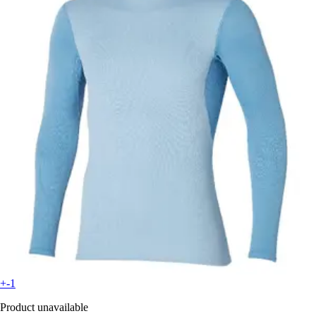
+-1
Product unavailable