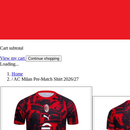
Cart subtotal
View my cart
Continue shopping
Loading...
Home
/
AC Milan Pre-Match Shirt 2026/27