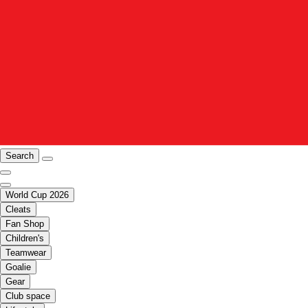
Search
World Cup 2026
Cleats
Fan Shop
Children's
Teamwear
Goalie
Gear
Club space