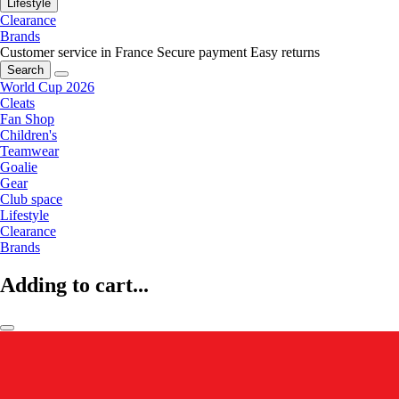
Lifestyle
Clearance
Brands
Customer service in France
Secure payment
Easy returns
Search
World Cup 2026
Cleats
Fan Shop
Children's
Teamwear
Goalie
Gear
Club space
Lifestyle
Clearance
Brands
Adding to cart...