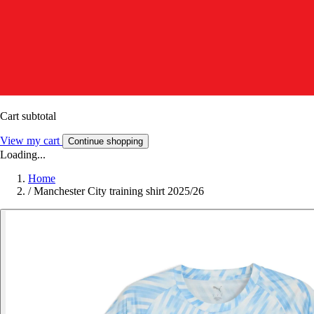
Cart subtotal
View my cart
Continue shopping
Loading...
Home
/
Manchester City training shirt 2025/26