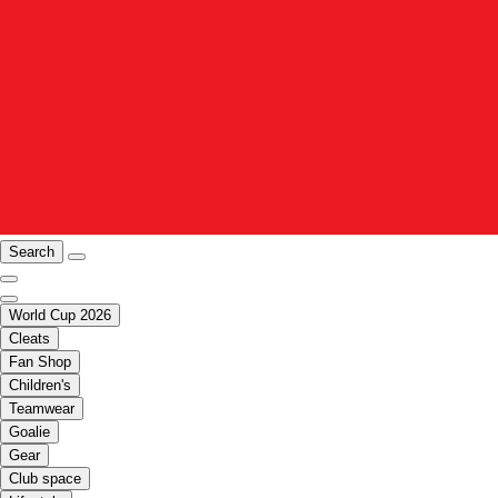
Search
World Cup 2026
Cleats
Fan Shop
Children's
Teamwear
Goalie
Gear
Club space