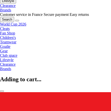
Lifestyle
Clearance
Brands
Customer service in France
Secure payment
Easy returns
Search
World Cup 2026
Cleats
Fan Shop
Children's
Teamwear
Goalie
Gear
Club space
Lifestyle
Clearance
Brands
Adding to cart...