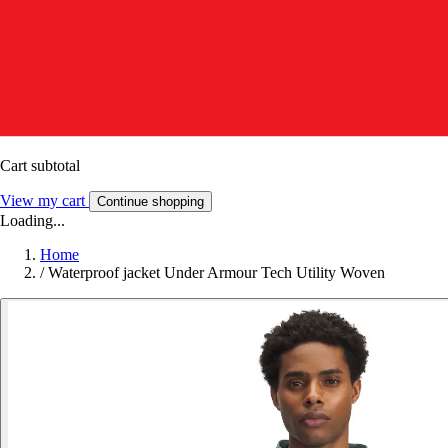
Cart subtotal
View my cart
Continue shopping
Loading...
Home
/
Waterproof jacket Under Armour Tech Utility Woven