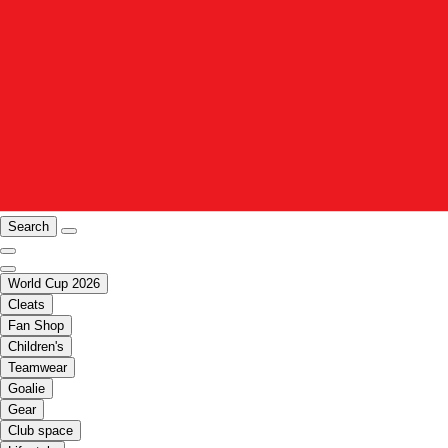
Search
World Cup 2026
Cleats
Fan Shop
Children's
Teamwear
Goalie
Gear
Club space