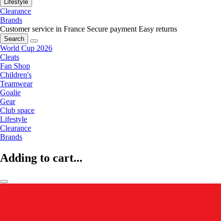
Lifestyle
Clearance
Brands
Customer service in France
Secure payment
Easy returns
Search
World Cup 2026
Cleats
Fan Shop
Children's
Teamwear
Goalie
Gear
Club space
Lifestyle
Clearance
Brands
Adding to cart...