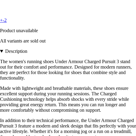
+-2
Product unavailable
All variants are sold out
Description
The women's running shoes Under Armour Charged Pursuit 3 stand
out for their comfort and performance. Designed for modern runners,
they are perfect for those looking for shoes that combine style and
functionality.
Made with lightweight and breathable materials, these shoes ensure
excellent support during your running sessions. The Charged
Cushioning technology helps absorb shocks with every stride while
providing great energy return. This means you can run longer and
more comfortably without compromising on support.
In addition to their technical performance, the Under Armour Charged
Pursuit 3 feature a modern and sleek design that fits perfectly with your
active lifestyle. Whether it's for a morning jog or a run on a treadmill,