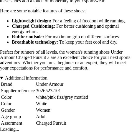
these shoes add a touch of modernity to your sportswear.
Here are some notable features of these shoes:
Lightweight design:
For a feeling of freedom while running.
Charged Cushioning:
For better cushioning and optimal
energy return.
Rubber outsole:
For maximum grip on different surfaces.
Breathable technology:
To keep your feet cool and dry.
Perfect for runners of all levels, the women's running shoes Under
Armour Charged Pursuit 3 are an excellent choice for your next sports
adventures. Whether you are a beginner or an expert, they will meet
your expectations for performance and comfort.
Additional information
Brand
Under Armour
Supplier reference
3026523-101
Color
white/pink fizz/grey mottled
Color
White
Gender
Women
Age group
Adult
Assortment
Charged Pursuit
Loading...