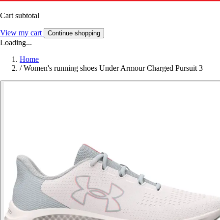
Cart subtotal
View my cart
Continue shopping
Loading...
Home
/
Women's running shoes Under Armour Charged Pursuit 3