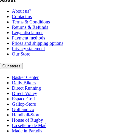
About us?
Contact us
Terms & Conditions
Returns & Refunds
Legal disclaimer
Payment methods
Prices and shipping options
Privacy statement
Our Store
Our stores
Basket-Center
Daily Bikers
Direct Running
Direct-Volley
Espace Golf
Gallop-Store
Golf and co
Handball-Store
House of Rugby
La sellerie de Maé
Made in Paradis