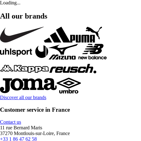
Loading...
All our brands
Discover all our brands
Customer service in France
Contact us
11 rue Bernard Maris
37270 Montlouis-sur-Loire, France
+33 1 86 47 62 58