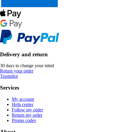
Delivery and return
30 days to change your mind
Return your order
Trustpilot
Services
My account
Help center
Follow my order
Return my order
Promo codes
About