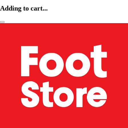
Adding to cart...