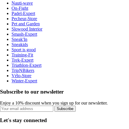
Nauti-wave
On-Fight
Padel-Expert
Pecheur-Store
Pet and Garden
Slowood Interior
Smash-Expert
Sneak'In
Sneakids
Sport is good
Training-Fit
Trek-Expert
Triathlon-Expert
TripNBikers
Vélo-Store
Winter-Expert
Subscribe to our newsletter
Enjoy a 10% discount when you sign up for our newsletter.
Subscribe
Let's stay connected