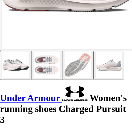
Under Armour
Women's
running shoes Charged Pursuit
3