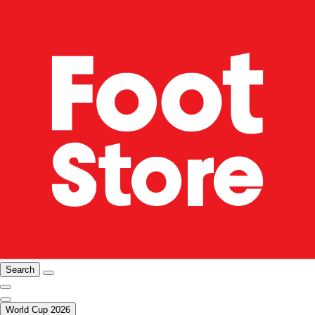
Search
World Cup 2026