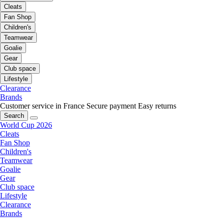
Cleats
Fan Shop
Children's
Teamwear
Goalie
Gear
Club space
Lifestyle
Clearance
Brands
Customer service in France
Secure payment
Easy returns
Search
World Cup 2026
Cleats
Fan Shop
Children's
Teamwear
Goalie
Gear
Club space
Lifestyle
Clearance
Brands