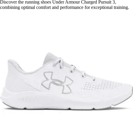
Discover the running shoes Under Armour Charged Pursuit 3,
combining optimal comfort and performance for exceptional training.