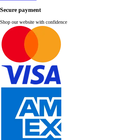
Secure payment
Shop our website with confidence