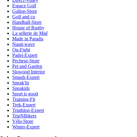
Direct-Volley
Espace Golf
Gallop-Store
Golf and co
Handball-Store
House of Rugby
La sellerie de Maé
Made in Paradis
Nauti-wave
On-Fight
Padel-Expert
Pecheur-Store
Pet and Garden
Slowood Interior
Smash-Expert
Sneak'In
Sneakids
Sport is good
Training-Fit
Trek-Expert
Triathlon-Expert
TripNBikers
Vélo-Store
Winter-Expert