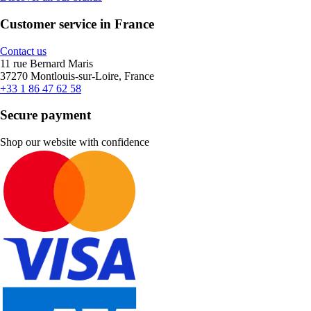
Customer service in France
Contact us
11 rue Bernard Maris
37270 Montlouis-sur-Loire, France
+33 1 86 47 62 58
Secure payment
Shop our website with confidence