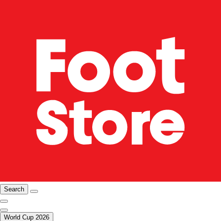
Search
World Cup 2026