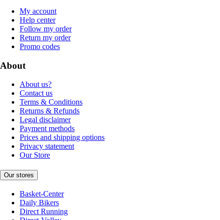
My account
Help center
Follow my order
Return my order
Promo codes
About
About us?
Contact us
Terms & Conditions
Returns & Refunds
Legal disclaimer
Payment methods
Prices and shipping options
Privacy statement
Our Store
Our stores
Basket-Center
Daily Bikers
Direct Running