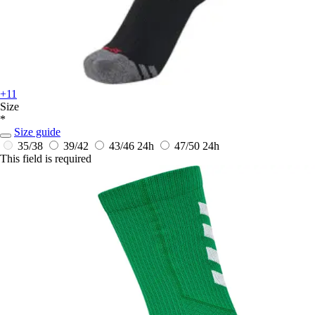
+11
Size
*
Size guide
35/38
39/42
43/46
24h
47/50
24h
This field is required