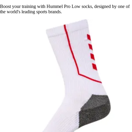
Boost your training with Hummel Pro Low socks, designed by one of
the world's leading sports brands.