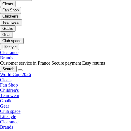
Cleats
Fan Shop
Children's
Teamwear
Goalie
Gear
Club space
Lifestyle
Clearance
Brands
Customer service in France
Secure payment
Easy returns
Search
World Cup 2026
Cleats
Fan Shop
Children's
Teamwear
Goalie
Gear
Club space
Lifestyle
Clearance
Brands