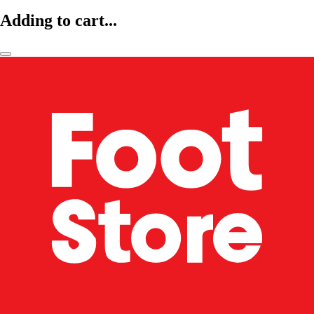
Adding to cart...