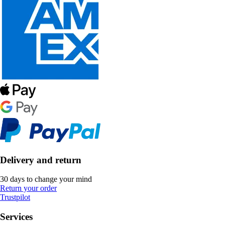
Delivery and return
30 days to change your mind
Return your order
Trustpilot
Services