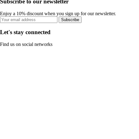
Subscribe to our newsletter
Enjoy a 10% discount when you sign up for our newsletter.
Subscribe
Let's stay connected
Find us on social networks