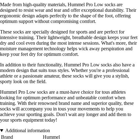
Made from high-quality materials, Hummel Pro Low socks are
designed to resist wear and tear and offer exceptional durability. Their
ergonomic design adapts perfectly to the shape of the foot, offering
optimum support without compromising comfort.
These socks are specially designed for sports and are perfect for
intensive training. Their lightweight, breathable design keeps your feet
dry and cool even during the most intense sessions. What's more, their
moisture management technology helps wick away perspiration and
keep your feet dry for optimum comfort.
In addition to their functionality, Hummel Pro Low socks also have a
modern design that suits tous styles. Whether you're a professional
athlete or a passionate amateur, these socks will give you a stylish,
sporty look on the field.
Hummel Pro Low socks are a must-have choice for tous athletes
looking for optimum performance and unbeatable comfort when
training. With their renowned brand name and superior quality, these
socks will accompany you in tous your movements to help you
achieve your sporting goals. Don't wait any longer and add them to
your sports equipment today!
Additional information
Brand
Hummel