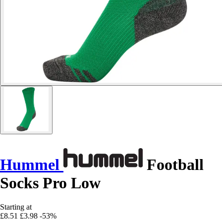
Hummel
Football
Socks Pro Low
Starting at
£8.51
£3.98
-53%