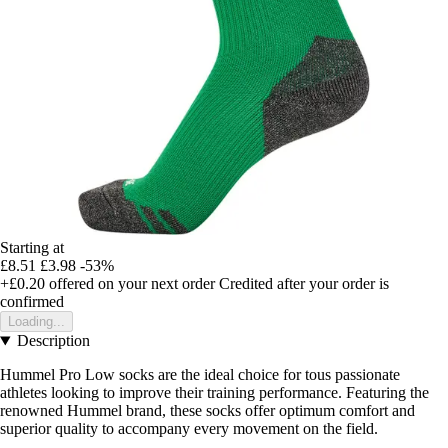
Starting at
£8.51
£3.98
-53%
+£0.20
offered on your next order
Credited after your order is
confirmed
Loading...
Description
Hummel Pro Low socks are the ideal choice for tous passionate
athletes looking to improve their training performance. Featuring the
renowned Hummel brand, these socks offer optimum comfort and
superior quality to accompany every movement on the field.