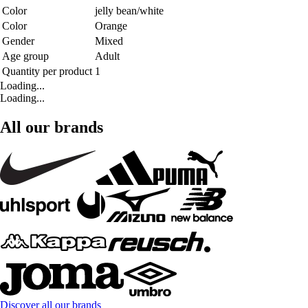
Color
jelly bean/white
Color
Orange
Gender
Mixed
Age group
Adult
Quantity per product
1
Loading...
Loading...
All our brands
Discover all our brands