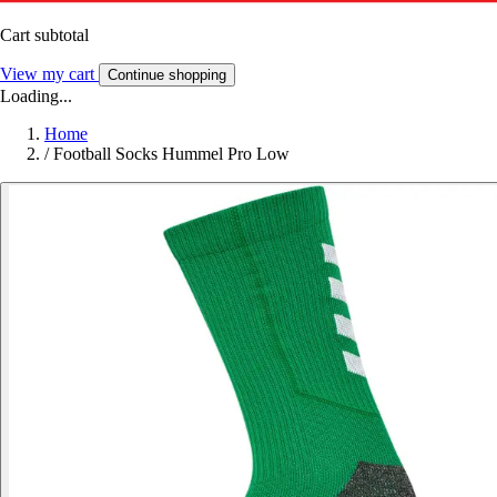
Cart subtotal
View my cart
Continue shopping
Loading...
Home
/
Football Socks Hummel Pro Low