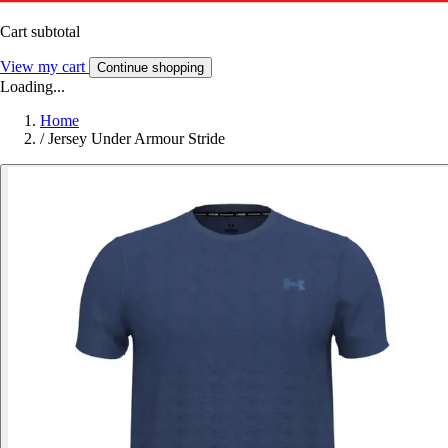
Cart subtotal
View my cart
Continue shopping
Loading...
Home
/
Jersey Under Armour Stride