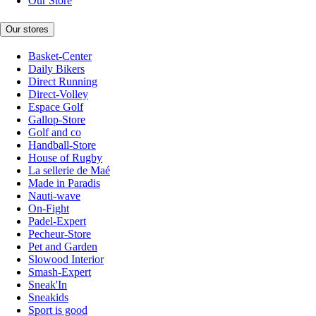
Our Store
Our stores
Basket-Center
Daily Bikers
Direct Running
Direct-Volley
Espace Golf
Gallop-Store
Golf and co
Handball-Store
House of Rugby
La sellerie de Maé
Made in Paradis
Nauti-wave
On-Fight
Padel-Expert
Pecheur-Store
Pet and Garden
Slowood Interior
Smash-Expert
Sneak'In
Sneakids
Sport is good