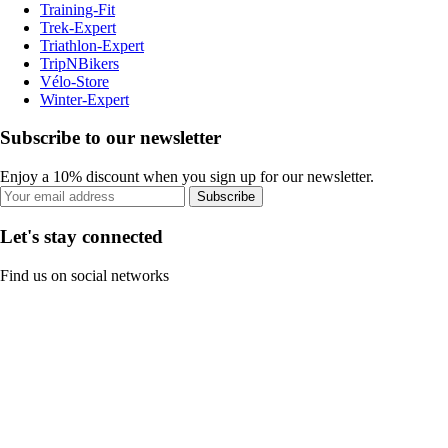
Training-Fit
Trek-Expert
Triathlon-Expert
TripNBikers
Vélo-Store
Winter-Expert
Subscribe to our newsletter
Enjoy a 10% discount when you sign up for our newsletter.
Subscribe
Let's stay connected
Find us on social networks