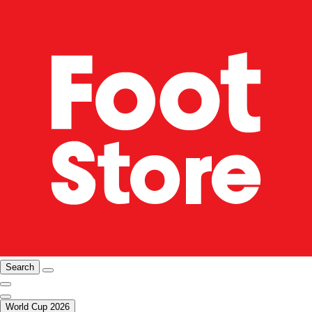
Search
World Cup 2026