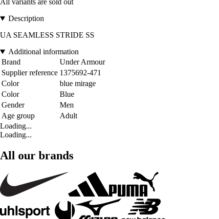
All variants are sold out
Description
UA SEAMLESS STRIDE SS
Additional information
Brand
Under Armour
Supplier reference
1375692-471
Color
blue mirage
Color
Blue
Gender
Men
Age group
Adult
Loading...
Loading...
All our brands