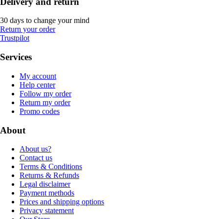
Delivery and return
30 days to change your mind
Return your order
Trustpilot
Services
My account
Help center
Follow my order
Return my order
Promo codes
About
About us?
Contact us
Terms & Conditions
Returns & Refunds
Legal disclaimer
Payment methods
Prices and shipping options
Privacy statement