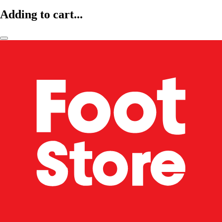
Adding to cart...