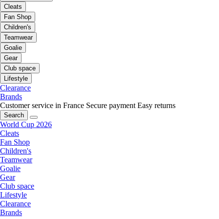
Cleats
Fan Shop
Children's
Teamwear
Goalie
Gear
Club space
Lifestyle
Clearance
Brands
Customer service in France
Secure payment
Easy returns
Search
World Cup 2026
Cleats
Fan Shop
Children's
Teamwear
Goalie
Gear
Club space
Lifestyle
Clearance
Brands