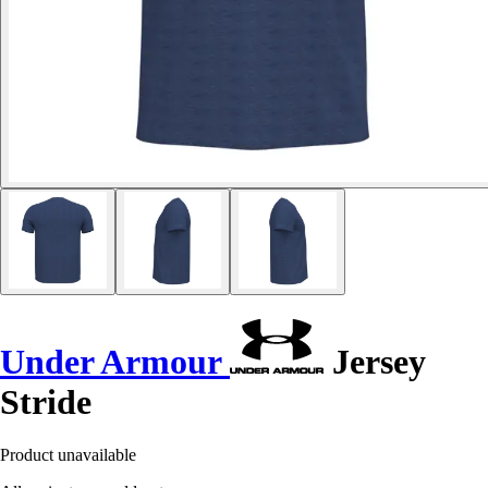
Under Armour
Jersey
Stride
Product unavailable