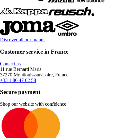
Discover all our brands
Customer service in France
Contact us
11 rue Bernard Maris
37270 Montlouis-sur-Loire, France
+33 1 86 47 62 58
Secure payment
Shop our website with confidence