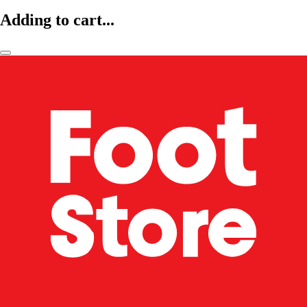
Adding to cart...