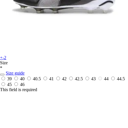
+-2
Size
*
Size guide
39
40
40.5
41
42
42.5
43
44
44.5
45
46
This field is required