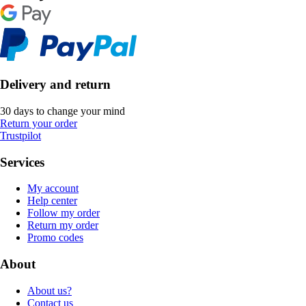
Delivery and return
30 days to change your mind
Return your order
Trustpilot
Services
My account
Help center
Follow my order
Return my order
Promo codes
About
About us?
Contact us