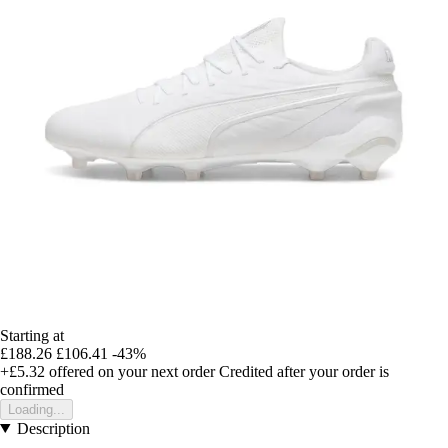
Starting at
£188.26
£106.41
-43%
+£5.32
offered on your next order
Credited after your order is
confirmed
Loading...
Description