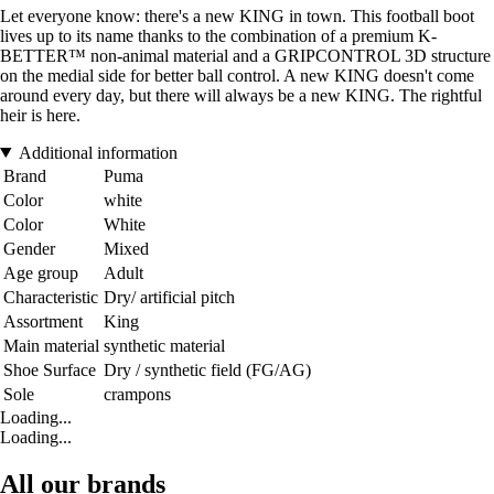
Let everyone know: there's a new KING in town. This football boot
lives up to its name thanks to the combination of a premium K-
BETTER™ non-animal material and a GRIPCONTROL 3D structure
on the medial side for better ball control. A new KING doesn't come
around every day, but there will always be a new KING. The rightful
heir is here.
Additional information
Brand
Puma
Color
white
Color
White
Gender
Mixed
Age group
Adult
Characteristic
Dry/ artificial pitch
Assortment
King
Main material
synthetic material
Shoe Surface
Dry / synthetic field (FG/AG)
Sole
crampons
Loading...
Loading...
All our brands