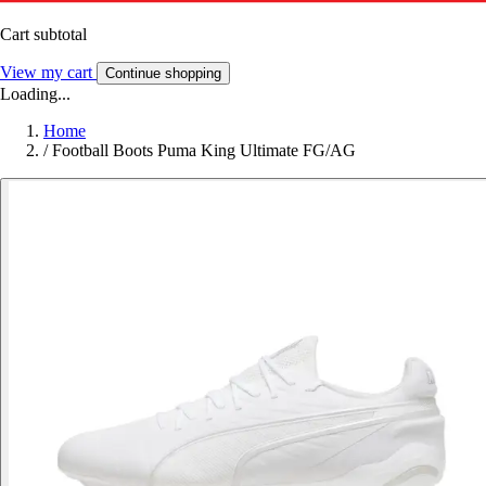
Cart subtotal
View my cart
Continue shopping
Loading...
Home
/
Football Boots Puma King Ultimate FG/AG