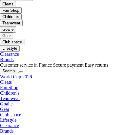
Cleats
Fan Shop
Children's
Teamwear
Goalie
Gear
Club space
Lifestyle
Clearance
Brands
Customer service in France
Secure payment
Easy returns
Search
World Cup 2026
Cleats
Fan Shop
Children's
Teamwear
Goalie
Gear
Club space
Lifestyle
Clearance
Brands