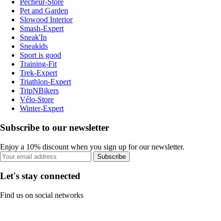
Pecheur-Store
Pet and Garden
Slowood Interior
Smash-Expert
Sneak'In
Sneakids
Sport is good
Training-Fit
Trek-Expert
Triathlon-Expert
TripNBikers
Vélo-Store
Winter-Expert
Subscribe to our newsletter
Enjoy a 10% discount when you sign up for our newsletter.
Subscribe
Let's stay connected
Find us on social networks