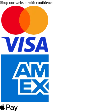
Shop our website with confidence