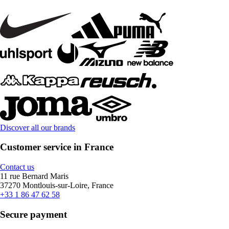
Discover all our brands
Customer service in France
Contact us
11 rue Bernard Maris
37270 Montlouis-sur-Loire, France
+33 1 86 47 62 58
Secure payment