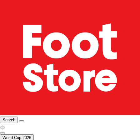
Search
World Cup 2026