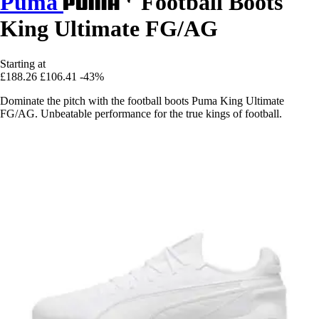
Puma
Football Boots
King Ultimate FG/AG
Starting at
£188.26
£106.41
-43%
Dominate the pitch with the football boots Puma King Ultimate
FG/AG. Unbeatable performance for the true kings of football.