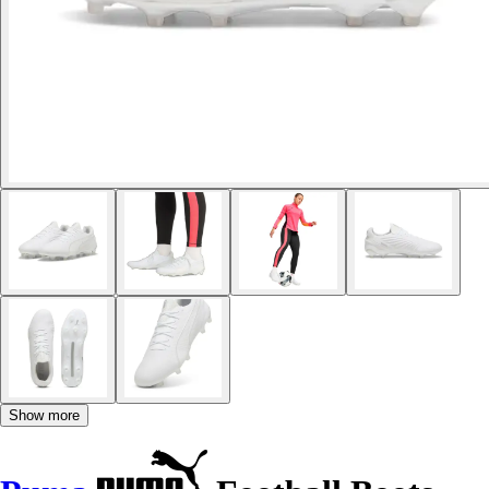
Show more