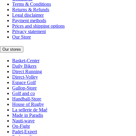
Terms & Conditions
Returns & Refunds
Legal disclaimer
Payment methods
Prices and shipping options
Privacy statement
Our Store
Our stores
Basket-Center
Daily Bikers
Direct Running
Direct-Volley
Espace Golf
Gallop-Store
Golf and co
Handball-Store
House of Rugby
La sellerie de Maé
Made in Paradis
Nauti-wave
On-Fight
Padel-Expert