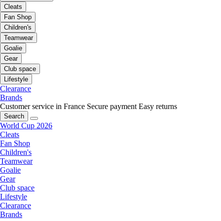
Cleats
Fan Shop
Children's
Teamwear
Goalie
Gear
Club space
Lifestyle
Clearance
Brands
Customer service in France
Secure payment
Easy returns
Search
World Cup 2026
Cleats
Fan Shop
Children's
Teamwear
Goalie
Gear
Club space
Lifestyle
Clearance
Brands