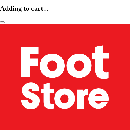
Adding to cart...