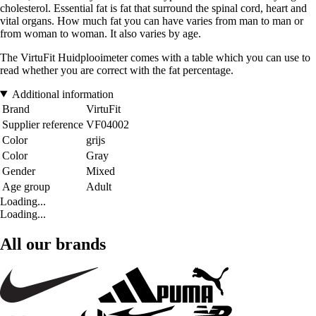
cholesterol. Essential fat is fat that surround the spinal cord, heart and
vital organs. How much fat you can have varies from man to man or
from woman to woman. It also varies by age.
The VirtuFit Huidplooimeter comes with a table which you can use to
read whether you are correct with the fat percentage.
Additional information
Brand
VirtuFit
Supplier reference
VF04002
Color
grijs
Color
Gray
Gender
Mixed
Age group
Adult
Loading...
Loading...
All our brands