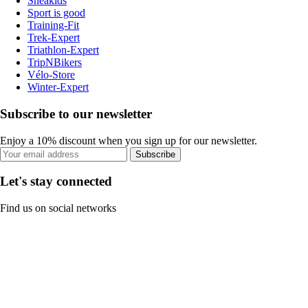
Sneakids
Sport is good
Training-Fit
Trek-Expert
Triathlon-Expert
TripNBikers
Vélo-Store
Winter-Expert
Subscribe to our newsletter
Enjoy a 10% discount when you sign up for our newsletter.
Subscribe
Let's stay connected
Find us on social networks