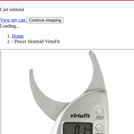
Cart subtotal
View my cart
Continue shopping
Loading...
Home
/
Pincer Skinfold VirtuFit