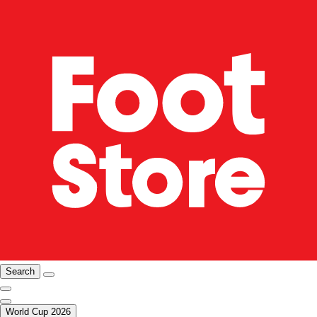
Search
World Cup 2026