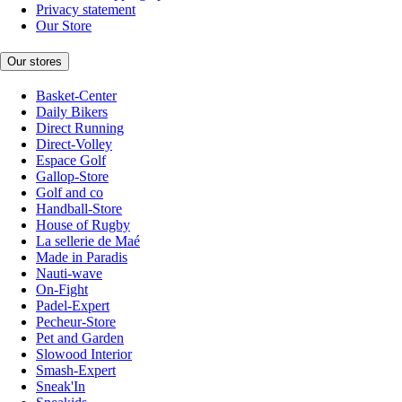
Privacy statement
Our Store
Our stores
Basket-Center
Daily Bikers
Direct Running
Direct-Volley
Espace Golf
Gallop-Store
Golf and co
Handball-Store
House of Rugby
La sellerie de Maé
Made in Paradis
Nauti-wave
On-Fight
Padel-Expert
Pecheur-Store
Pet and Garden
Slowood Interior
Smash-Expert
Sneak'In