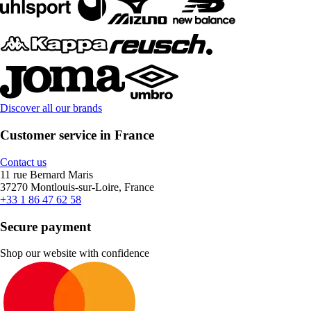
Discover all our brands
Customer service in France
Contact us
11 rue Bernard Maris
37270 Montlouis-sur-Loire, France
+33 1 86 47 62 58
Secure payment
Shop our website with confidence