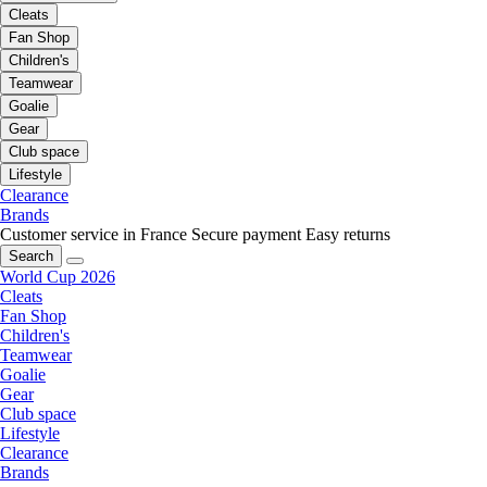
Cleats
Fan Shop
Children's
Teamwear
Goalie
Gear
Club space
Lifestyle
Clearance
Brands
Customer service in France
Secure payment
Easy returns
Search
World Cup 2026
Cleats
Fan Shop
Children's
Teamwear
Goalie
Gear
Club space
Lifestyle
Clearance
Brands