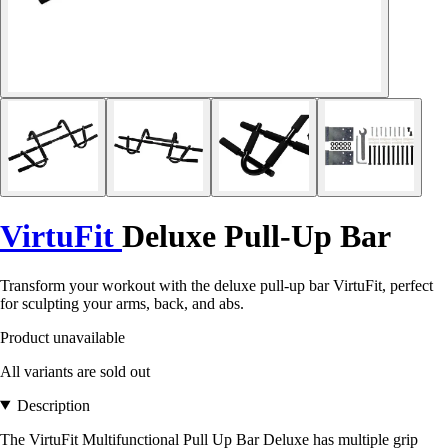
VirtuFit
Deluxe Pull-Up Bar
Transform your workout with the deluxe pull-up bar VirtuFit, perfect
for sculpting your arms, back, and abs.
Product unavailable
All variants are sold out
Description
The VirtuFit Multifunctional Pull Up Bar Deluxe has multiple grip