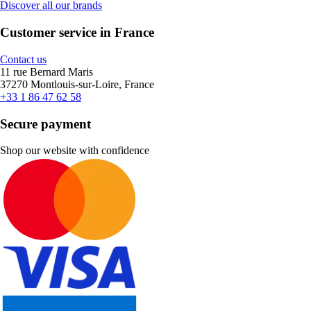
Discover all our brands
Customer service in France
Contact us
11 rue Bernard Maris
37270 Montlouis-sur-Loire, France
+33 1 86 47 62 58
Secure payment
Shop our website with confidence