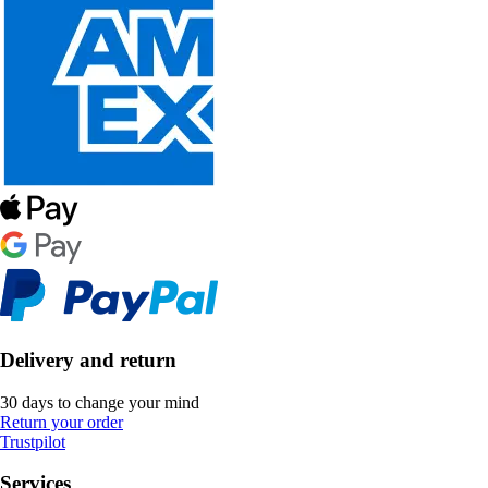
Delivery and return
30 days to change your mind
Return your order
Trustpilot
Services