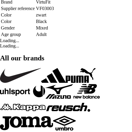
Brand
VirtuFit
Supplier reference
VF03003
Color
zwart
Color
Black
Gender
Mixed
Age group
Adult
Loading...
Loading...
All our brands