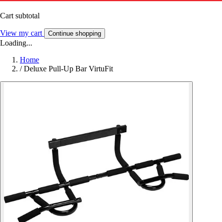
Cart subtotal
View my cart
Continue shopping
Loading...
Home
/
Deluxe Pull-Up Bar VirtuFit