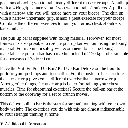
positions allowing you to train many different muscle groups. A pull up
with a wide grip is interesting if you want to train shoulders. A pull up
with a narrow grip you will notice more on your biceps. The chin up,
with a narrow underhand grip, is also a great exercise for your biceps.
Combine the different exercises to train your arms, chest, shoulders,
back and abs.
The pull-up bar is supplied with fixing material. However, for most
frames it is also possible to use the pull-up bar without using the fixing
material. For maximum safety we recommend to use the fixing
material. The pull-up bar has a maximum load of 120 kg and is suitable
for doorways of 78 to 90 cm.
Place the VirtuFit Pull Up Bar / Pull Up Bar Deluxe on the floor to
perform your push ups and tricep dips. For the push up, it is also true
that a wide grip gives you a different exercise than a narrow grip.
Among other things, the wide grip is better for training your chest
muscles. Time for abdominal exercises? Secure the pull-up bar at the
bottom of the doorway for a set of crunch moves.
This deluxe pull up bar is the start for strength training with your own
body weight. The exercises you do with this are almost indispensable
to your strength training at home.
Additional information