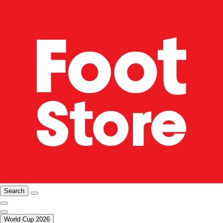
Search
World Cup 2026