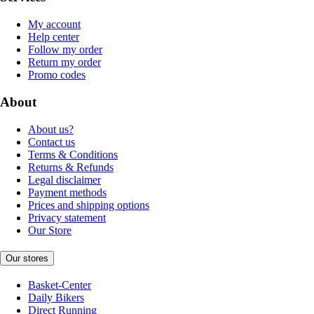
My account
Help center
Follow my order
Return my order
Promo codes
About
About us?
Contact us
Terms & Conditions
Returns & Refunds
Legal disclaimer
Payment methods
Prices and shipping options
Privacy statement
Our Store
Our stores
Basket-Center
Daily Bikers
Direct Running