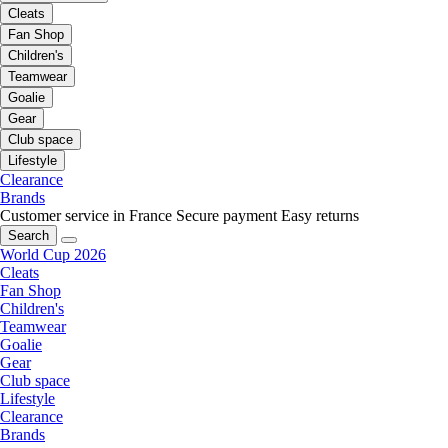
Cleats
Fan Shop
Children's
Teamwear
Goalie
Gear
Club space
Lifestyle
Clearance
Brands
Customer service in France
Secure payment
Easy returns
Search
World Cup 2026
Cleats
Fan Shop
Children's
Teamwear
Goalie
Gear
Club space
Lifestyle
Clearance
Brands