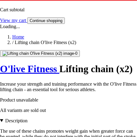
Cart subtotal
View my cart
Continue shopping
Loading...
Home
/
Lifting chain O'live Fitness (x2)
O'live Fitness
Lifting chain (x2)
Increase your strength and training performance with the O'live Fitness
lifting chain - an essential tool for serious athletes.
Product unavailable
All variants are sold out
Description
The use of these chains promotes weight gain when greater force can
be exerted, while they do not interfere with the initial part of the stroke