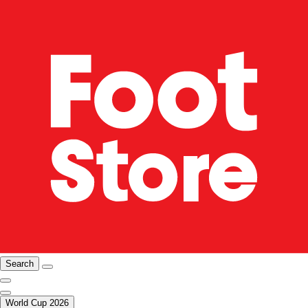
Search
World Cup 2026