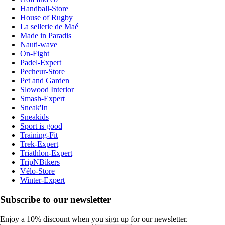
Handball-Store
House of Rugby
La sellerie de Maé
Made in Paradis
Nauti-wave
On-Fight
Padel-Expert
Pecheur-Store
Pet and Garden
Slowood Interior
Smash-Expert
Sneak'In
Sneakids
Sport is good
Training-Fit
Trek-Expert
Triathlon-Expert
TripNBikers
Vélo-Store
Winter-Expert
Subscribe to our newsletter
Enjoy a 10% discount when you sign up for our newsletter.