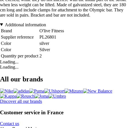
when less weight can be lifted. Made of galvanized steel, they are 180
cm long and include clamps for attachment to the Olympic bar. They
are sold in pairs. Bracket and bar are not included.
Additional information
Brand
O'live Fitness
Supplier reference
PL26801
Color
silver
Color
Silver
Quantity per product
2
Loading...
Loading...
All our brands
Discover all our brands
Customer service in France
Contact us