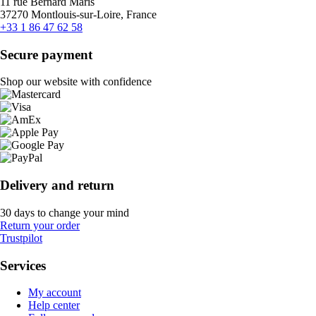
11 rue Bernard Maris
37270 Montlouis-sur-Loire, France
+33 1 86 47 62 58
Secure payment
Shop our website with confidence
Delivery and return
30 days to change your mind
Return your order
Trustpilot
Services
My account
Help center