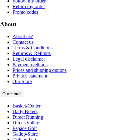
Follow my order
Return my order
Promo codes
About
About us?
Contact us
Terms & Conditions
Returns & Refunds
Legal disclaimer
Payment methods
Prices and shipping options
Privacy statement
Our Store
Our stores
Basket-Center
Daily Bikers
Direct Running
Direct-Volley
Espace Golf
Gallop-Store
Golf and co