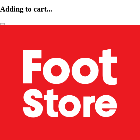
Adding to cart...