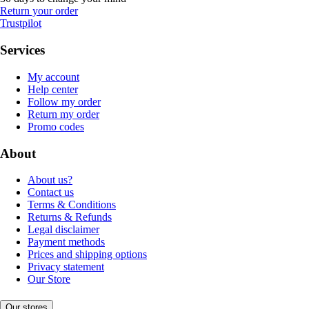
Return your order
Trustpilot
Services
My account
Help center
Follow my order
Return my order
Promo codes
About
About us?
Contact us
Terms & Conditions
Returns & Refunds
Legal disclaimer
Payment methods
Prices and shipping options
Privacy statement
Our Store
Our stores