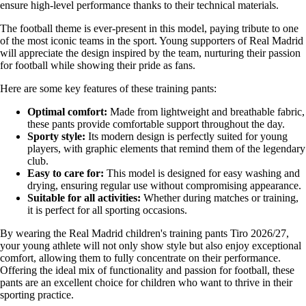
ensure high-level performance thanks to their technical materials.
The football theme is ever-present in this model, paying tribute to one
of the most iconic teams in the sport. Young supporters of Real Madrid
will appreciate the design inspired by the team, nurturing their passion
for football while showing their pride as fans.
Here are some key features of these training pants:
Optimal comfort:
Made from lightweight and breathable fabric,
these pants provide comfortable support throughout the day.
Sporty style:
Its modern design is perfectly suited for young
players, with graphic elements that remind them of the legendary
club.
Easy to care for:
This model is designed for easy washing and
drying, ensuring regular use without compromising appearance.
Suitable for all activities:
Whether during matches or training,
it is perfect for all sporting occasions.
By wearing the Real Madrid children's training pants Tiro 2026/27,
your young athlete will not only show style but also enjoy exceptional
comfort, allowing them to fully concentrate on their performance.
Offering the ideal mix of functionality and passion for football, these
pants are an excellent choice for children who want to thrive in their
sporting practice.