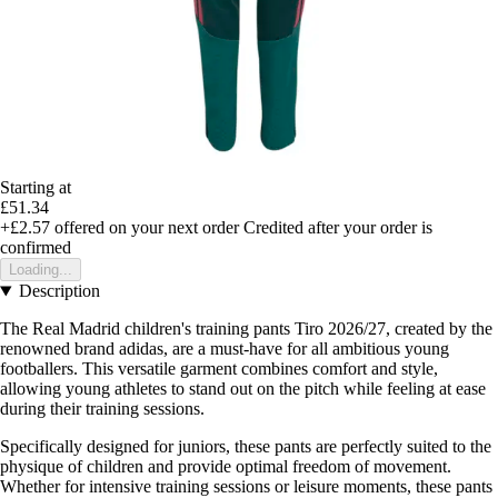
Starting at
£51.34
+£2.57
offered on your next order
Credited after your order is
confirmed
Loading...
Description
The Real Madrid children's training pants Tiro 2026/27, created by the
renowned brand adidas, are a must-have for all ambitious young
footballers. This versatile garment combines comfort and style,
allowing young athletes to stand out on the pitch while feeling at ease
during their training sessions.
Specifically designed for juniors, these pants are perfectly suited to the
physique of children and provide optimal freedom of movement.
Whether for intensive training sessions or leisure moments, these pants