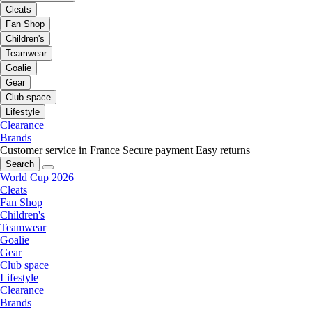
Cleats
Fan Shop
Children's
Teamwear
Goalie
Gear
Club space
Lifestyle
Clearance
Brands
Customer service in France
Secure payment
Easy returns
Search
World Cup 2026
Cleats
Fan Shop
Children's
Teamwear
Goalie
Gear
Club space
Lifestyle
Clearance
Brands