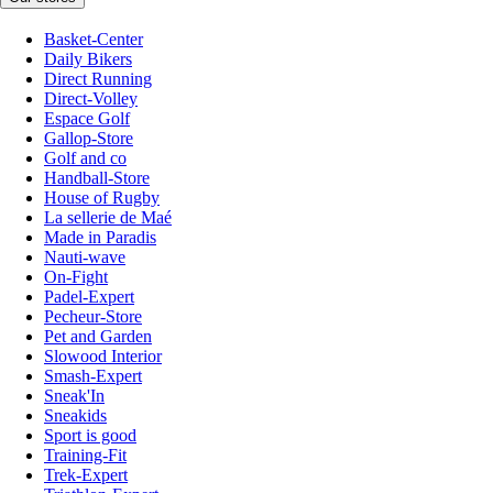
Basket-Center
Daily Bikers
Direct Running
Direct-Volley
Espace Golf
Gallop-Store
Golf and co
Handball-Store
House of Rugby
La sellerie de Maé
Made in Paradis
Nauti-wave
On-Fight
Padel-Expert
Pecheur-Store
Pet and Garden
Slowood Interior
Smash-Expert
Sneak'In
Sneakids
Sport is good
Training-Fit
Trek-Expert