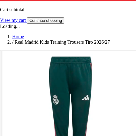
Cart subtotal
View my cart
Continue shopping
Loading...
Home
/
Real Madrid Kids Training Trousers Tiro 2026/27