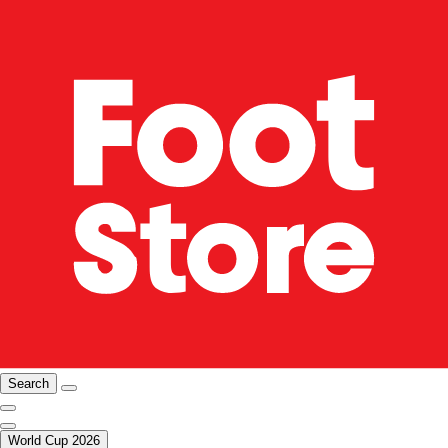
Search
World Cup 2026