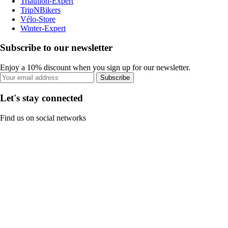
Triathlon-Expert
TripNBikers
Vélo-Store
Winter-Expert
Subscribe to our newsletter
Enjoy a 10% discount when you sign up for our newsletter.
Subscribe
Let's stay connected
Find us on social networks