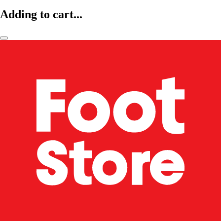
Adding to cart...