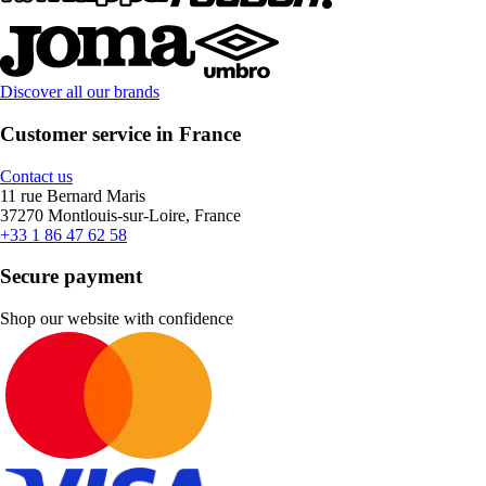
Discover all our brands
Customer service in France
Contact us
11 rue Bernard Maris
37270 Montlouis-sur-Loire, France
+33 1 86 47 62 58
Secure payment
Shop our website with confidence