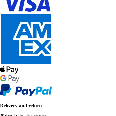
Delivery and return
30 days to change your mind