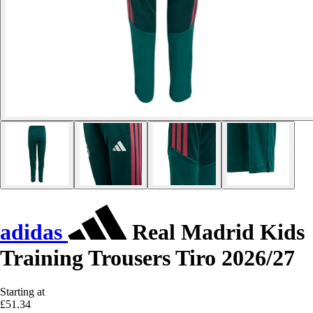
adidas
Real Madrid Kids
Training Trousers Tiro 2026/27
Starting at
£51.34