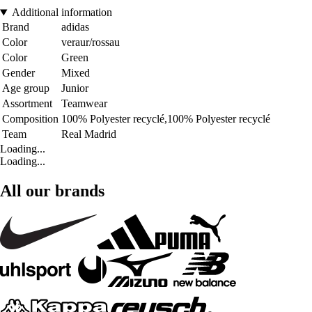
Additional information
Brand
adidas
Color
veraur/rossau
Color
Green
Gender
Mixed
Age group
Junior
Assortment
Teamwear
Composition
100% Polyester recyclé,100% Polyester recyclé
Team
Real Madrid
Loading...
Loading...
All our brands