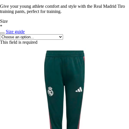
Give your young athlete comfort and style with the Real Madrid Tiro
training pants, perfect for training.
Size
*
Size guide
This field is required