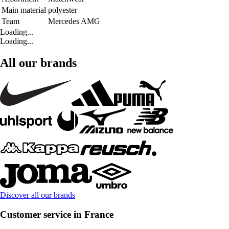
Main material
polyester
Team
Mercedes AMG
Loading...
Loading...
All our brands
Discover all our brands
Customer service in France