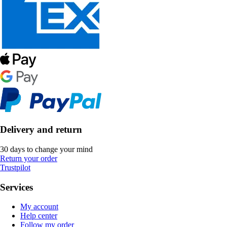
Delivery and return
30 days to change your mind
Return your order
Trustpilot
Services
My account
Help center
Follow my order