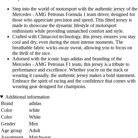
Step into the world of motorsport with the authentic jersey of the
Mercedes - AMG Petronas Formula 1 team driver, designed for
those who appreciate precision and speed. This fitted jersey is
made to showcase the dynamic lifestyle of motorsport
enthusiasts while providing unmatched comfort and style.
Crafted with Climacool technology, this jersey ensures you stay
cool and dry, even during the most intense moments. The
breathable fabric wicks away sweat, allowing you to focus on
the thrill of the race.
Adorned with the iconic logo adidas and branding of the
Mercedes - AMG Petronas F1 team, this jersey is a tribute to
performance and excellence. Whether you're on the track or
wearing it casually, the authentic jersey makes a bold statement.
Embrace the spirit of racing and the confidence that comes with
wearing gear designed for champions.
Additional information
Brand
adidas
Color
white
Color
White
Gender
Men
Age group
Adult
Assortment
Matchwear