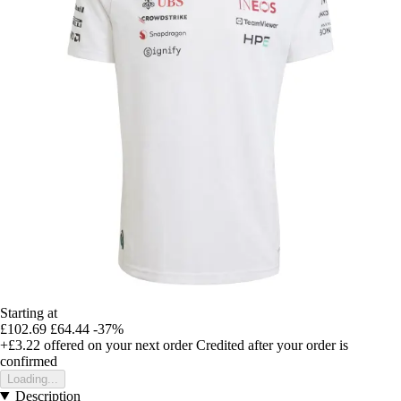
Starting at
£102.69
£64.44
-37%
+£3.22
offered on your next order
Credited after your order is
confirmed
Loading...
Description