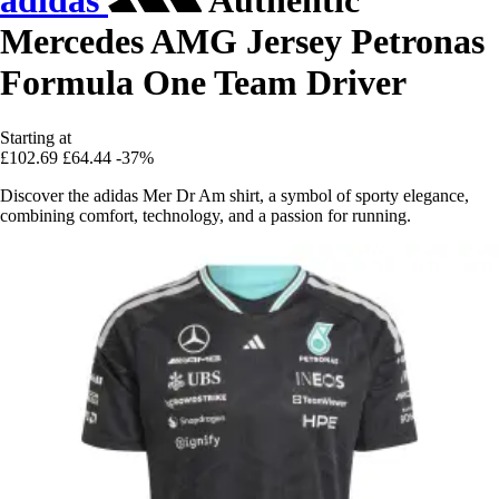
adidas
Authentic
Mercedes AMG Jersey Petronas
Formula One Team Driver
Starting at
£102.69
£64.44
-37%
Discover the adidas Mer Dr Am shirt, a symbol of sporty elegance,
combining comfort, technology, and a passion for running.