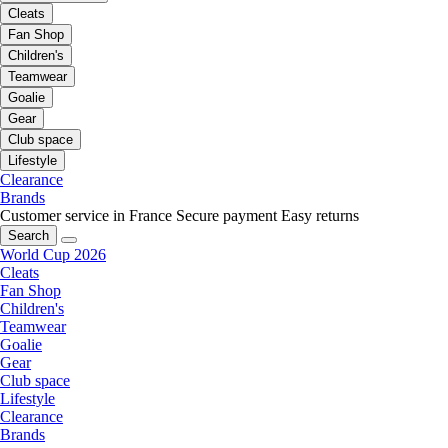
Cleats
Fan Shop
Children's
Teamwear
Goalie
Gear
Club space
Lifestyle
Clearance
Brands
Customer service in France
Secure payment
Easy returns
Search
World Cup 2026
Cleats
Fan Shop
Children's
Teamwear
Goalie
Gear
Club space
Lifestyle
Clearance
Brands