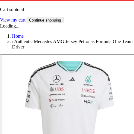
Cart subtotal
View my cart
Continue shopping
Loading...
Home
/
Authentic Mercedes AMG Jersey Petronas Formula One Team
Driver