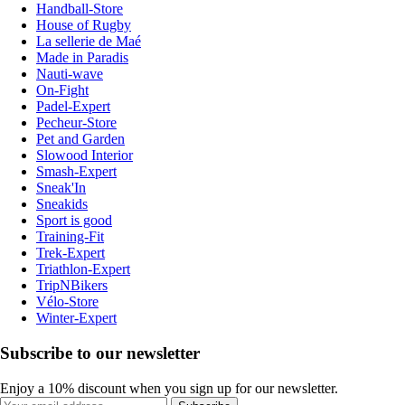
Handball-Store
House of Rugby
La sellerie de Maé
Made in Paradis
Nauti-wave
On-Fight
Padel-Expert
Pecheur-Store
Pet and Garden
Slowood Interior
Smash-Expert
Sneak'In
Sneakids
Sport is good
Training-Fit
Trek-Expert
Triathlon-Expert
TripNBikers
Vélo-Store
Winter-Expert
Subscribe to our newsletter
Enjoy a 10% discount when you sign up for our newsletter.