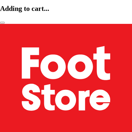
Adding to cart...