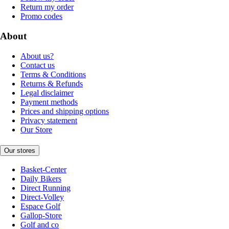
Return my order
Promo codes
About
About us?
Contact us
Terms & Conditions
Returns & Refunds
Legal disclaimer
Payment methods
Prices and shipping options
Privacy statement
Our Store
Our stores
Basket-Center
Daily Bikers
Direct Running
Direct-Volley
Espace Golf
Gallop-Store
Golf and co