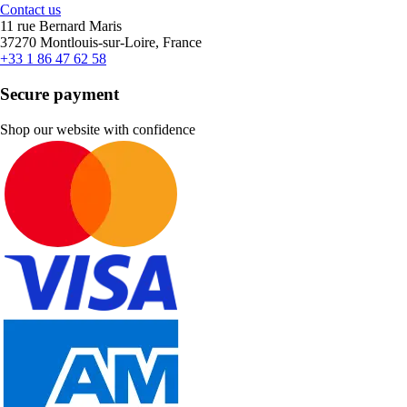
Contact us
11 rue Bernard Maris
37270 Montlouis-sur-Loire, France
+33 1 86 47 62 58
Secure payment
Shop our website with confidence