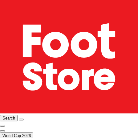
Search
World Cup 2026