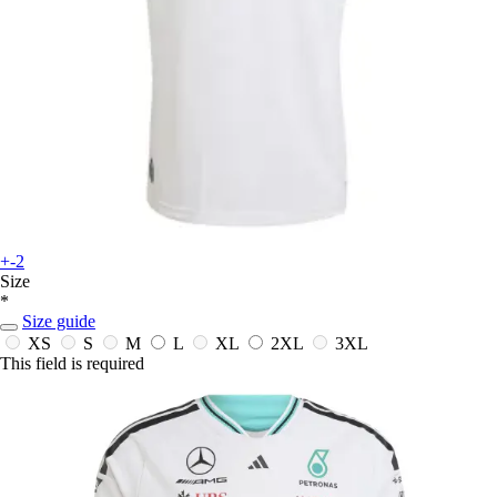
+-2
Size
*
Size guide
XS
S
M
L
XL
2XL
3XL
This field is required