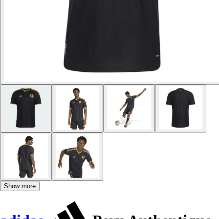
Show more