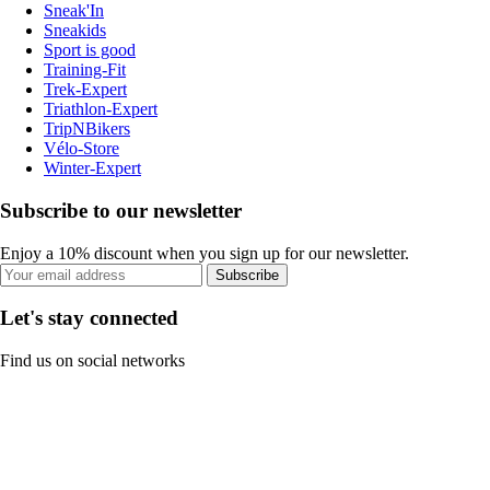
Sneak'In
Sneakids
Sport is good
Training-Fit
Trek-Expert
Triathlon-Expert
TripNBikers
Vélo-Store
Winter-Expert
Subscribe to our newsletter
Enjoy a 10% discount when you sign up for our newsletter.
Subscribe
Let's stay connected
Find us on social networks