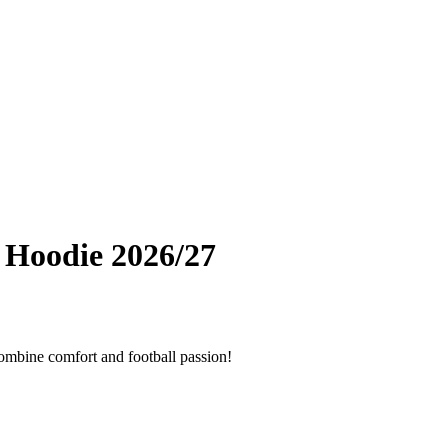
 Hoodie 2026/27
combine comfort and football passion!