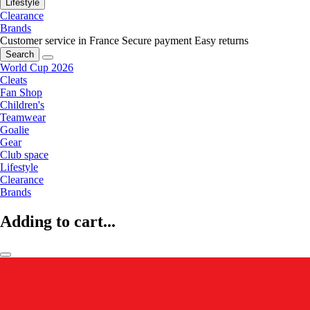
Lifestyle
Clearance
Brands
Customer service in France
Secure payment
Easy returns
Search
World Cup 2026
Cleats
Fan Shop
Children's
Teamwear
Goalie
Gear
Club space
Lifestyle
Clearance
Brands
Adding to cart...