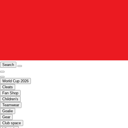
Search
World Cup 2026
Cleats
Fan Shop
Children's
Teamwear
Goalie
Gear
Club space