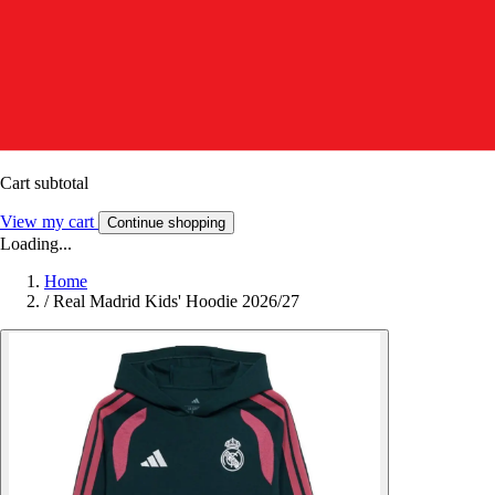
Cart subtotal
View my cart
Continue shopping
Loading...
Home
/
Real Madrid Kids' Hoodie 2026/27