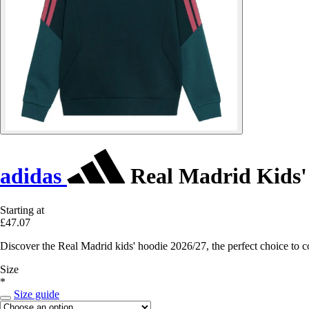
adidas
Real Madrid Kids'
Starting at
£47.07
Discover the Real Madrid kids' hoodie 2026/27, the perfect choice to 
Size
*
Size guide