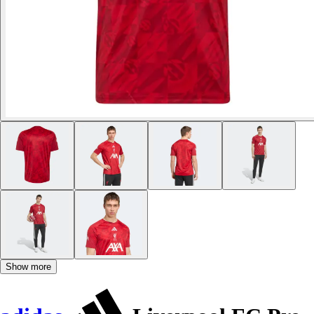
Show more