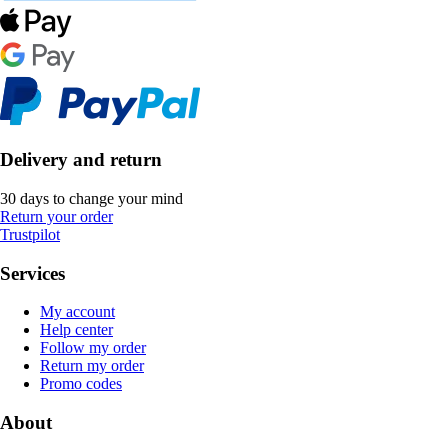
Delivery and return
30 days to change your mind
Return your order
Trustpilot
Services
My account
Help center
Follow my order
Return my order
Promo codes
About