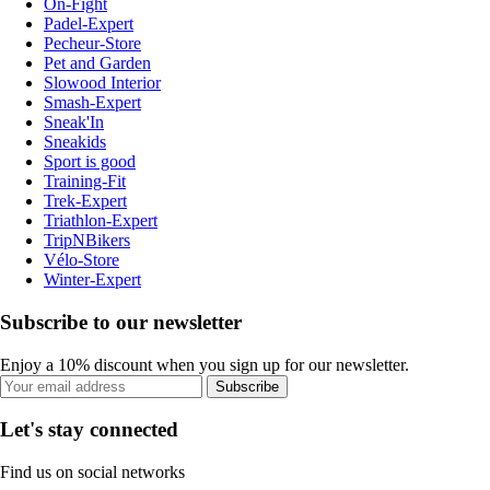
On-Fight
Padel-Expert
Pecheur-Store
Pet and Garden
Slowood Interior
Smash-Expert
Sneak'In
Sneakids
Sport is good
Training-Fit
Trek-Expert
Triathlon-Expert
TripNBikers
Vélo-Store
Winter-Expert
Subscribe to our newsletter
Enjoy a 10% discount when you sign up for our newsletter.
Subscribe
Let's stay connected
Find us on social networks