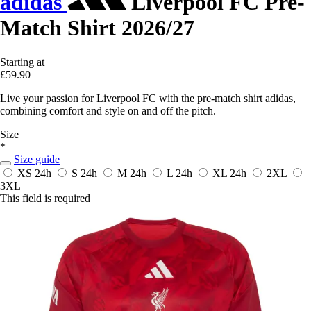
adidas
Liverpool FC Pre-
Match Shirt 2026/27
Starting at
£59.90
Live your passion for Liverpool FC with the pre-match shirt adidas,
combining comfort and style on and off the pitch.
Size
*
Size guide
XS
24h
S
24h
M
24h
L
24h
XL
24h
2XL
3XL
This field is required