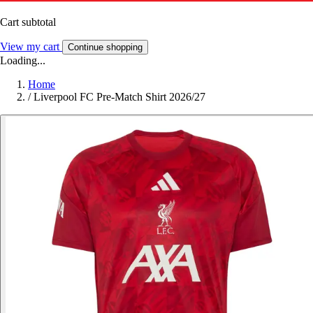
Cart subtotal
View my cart
Continue shopping
Loading...
Home
/
Liverpool FC Pre-Match Shirt 2026/27