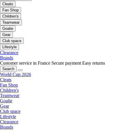
Cleats
Fan Shop
Children's
Teamwear
Goalie
Gear
Club space
Lifestyle
Clearance
Brands
Customer service in France
Secure payment
Easy returns
Search
World Cup 2026
Cleats
Fan Shop
Children's
Teamwear
Goalie
Gear
Club space
Lifestyle
Clearance
Brands