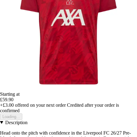
Starting at
£59.90
+£3.00
offered on your next order
Credited after your order is
confirmed
Loading...
Description
Head onto the pitch with confidence in the Liverpool FC 26/27 Pre-