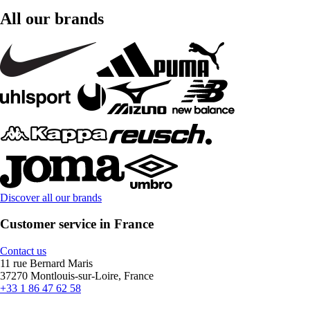
All our brands
Discover all our brands
Customer service in France
Contact us
11 rue Bernard Maris
37270 Montlouis-sur-Loire, France
+33 1 86 47 62 58