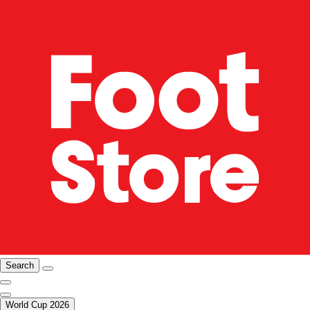
Search
World Cup 2026