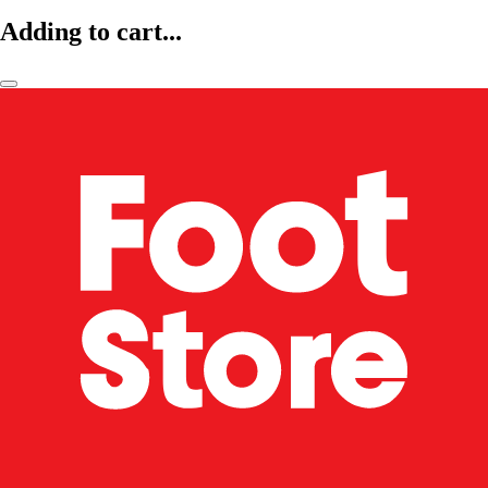
Adding to cart...