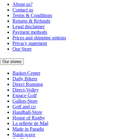
About us?
Contact us
Terms & Conditions
Returns & Refunds
Legal disclaimer
Payment methods
Prices and shipping options
Privacy statement
Our Store
Our stores
Basket-Center
Daily Bikers
Direct Running
Direct-Volley
Espace Golf
Gallop-Store
Golf and co
Handball-Store
House of Rugby
La sellerie de Maé
Made in Paradis
Nauti-wave