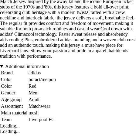
Match Jersey. Inspired by the away kit and the iconic European ticket
stubs of the 1970s and '80s, this jersey features a bold all-over print,
celebrating club heritage with a modern twist.Crafted with a crew
neckline and interlock fabric, the jersey delivers a soft, breathable feel.
The regular fit provides comfort and freedom of movement, making it
suitable for both pre-match routines and casual wear.Cool down with
adidas' Climacool technology. Faster sweat release and absorbency
aids cooling.Plus, embroidered adidas branding and a woven club crest
add an authentic touch, making this jersey a must-have piece for
Liverpool fans. Show your passion and pride in apparel that blends
tradition with performance.
Additional information
Brand
adidas
Color
boract/meipou
Color
Red
Gender
Men
Age group
Adult
Assortment
Matchwear
Main material
mesh
Team
Liverpool FC
Loading...
Loading...