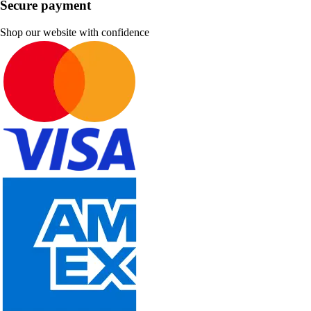
Secure payment
Shop our website with confidence