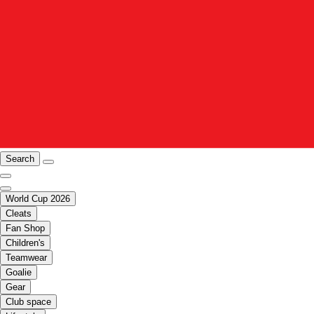
Search
World Cup 2026
Cleats
Fan Shop
Children's
Teamwear
Goalie
Gear
Club space