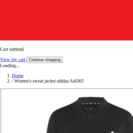
Cart subtotal
View my cart
Continue shopping
Loading...
Home
/
Women's sweat jacket adidas Adi365