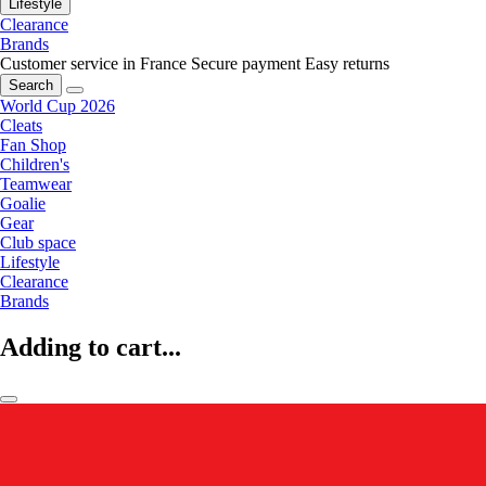
Lifestyle
Clearance
Brands
Customer service in France
Secure payment
Easy returns
Search
World Cup 2026
Cleats
Fan Shop
Children's
Teamwear
Goalie
Gear
Club space
Lifestyle
Clearance
Brands
Adding to cart...